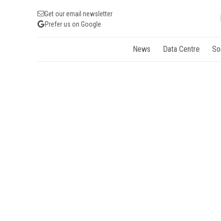
Get our email newsletter
Prefer us on Google
News
Data Centre
So