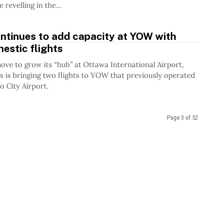
 revelling in the...
ntinues to add capacity at YOW with
estic flights
move to grow its “hub” at Ottawa International Airport,
es is bringing two flights to YOW that previously operated
o City Airport.
Page 3 of 52