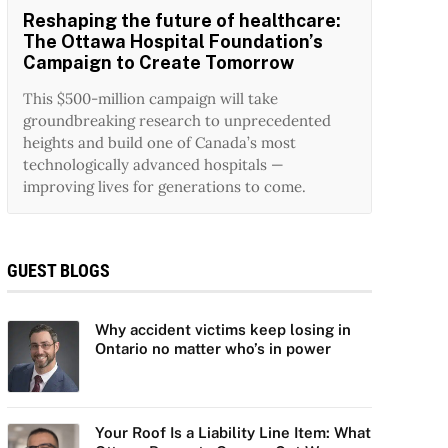
Reshaping the future of healthcare:
The Ottawa Hospital Foundation’s
Campaign to Create Tomorrow
This $500-million campaign will take
groundbreaking research to unprecedented
heights and build one of Canada’s most
technologically advanced hospitals —
improving lives for generations to come.
GUEST BLOGS
Why accident victims keep losing in
Ontario no matter who’s in power
Your Roof Is a Liability Line Item: What