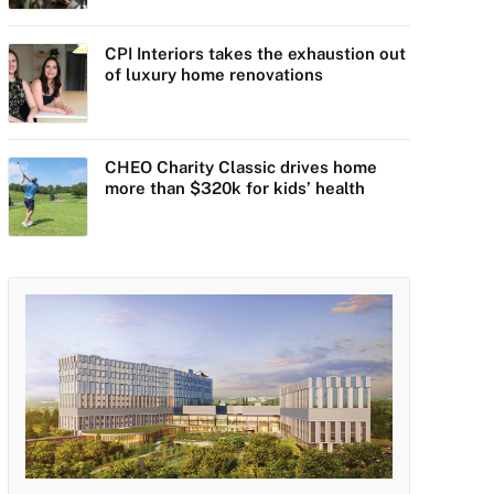
CPI Interiors takes the exhaustion out
of luxury home renovations
CHEO Charity Classic drives home
more than $320k for kids’ health