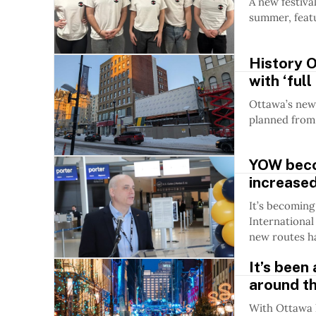
A new festiva
summer, featu
History 
with ‘full
Ottawa’s new 
planned from
YOW beco
increased
It’s becoming
International 
new routes ha
It’s been
around th
With Ottawa h