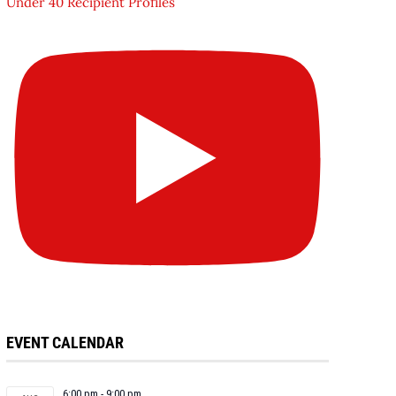
Under 40 Recipient Profiles
EVENT CALENDAR
6:00 pm
-
9:00 pm