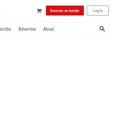
Become an Insider
Log In
scribe
Advertise
About