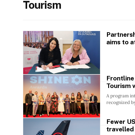
Tourism
Partners
aims to a
Frontline
Tourism 
A program in
recognized b
Fewer US
travelled