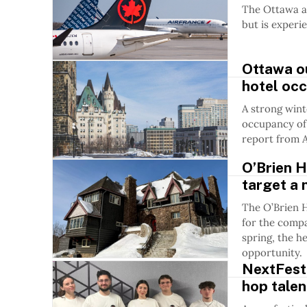
The Ottawa ai
but is experie
Ottawa o
hotel oc
A strong wint
occupancy of 
report from 
O’Brien H
target a 
The O’Brien H
for the compa
spring, the h
opportunity.
NextFest 
hop tale