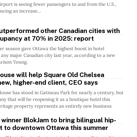
rport is seeing fewer passengers to and from the U.S.,
ncing an increase...
utperformed other Canadian cities with
cupancy at 70% in 2025: report
er season gave Ottawa the highest boost in hotel
any major Canadian city last year, according to a new
Avison Young.
ouse will help Square Old Chelsea
new, higher-end client, CEO says
ouse has stood in Gatineau Park for nearly a century, but
ny that will be reopening it as a boutique hotel this
eritage property represents an entirely new business
winner BlokJam to bring bilingual hip-
nt to downtown Ottawa this summer