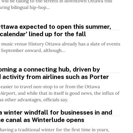
l will be taking to the streets in downtown Ottawa this
ring bilingual hip-hop...
Ottawa expected to open this summer,
 calendar’ lined up for the fall
music venue History Ottawa already has a slate of events
 September onward, although...
ming a connecting hub, driven by
 activity from airlines such as Porter
 easier to travel non-stop to or from the Ottawa
Airport, and while that in itself is good news, the influx of
s other advantages, officials say.
 a winter windfall for businesses in and
e canal as Winterlude opens
aving a traditional winter for the first time in years,