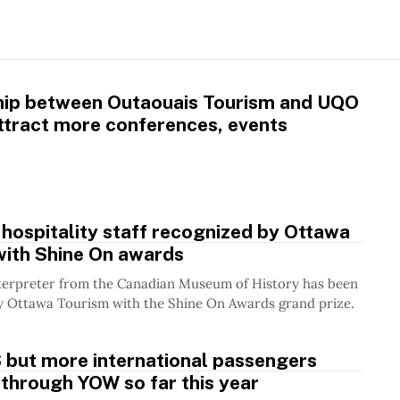
hip between Outaouais Tourism and UQO
ttract more conferences, events
 hospitality staff recognized by Ottawa
with Shine On awards
terpreter from the Canadian Museum of History has been
y Ottawa Tourism with the Shine On Awards grand prize.
 but more international passengers
 through YOW so far this year