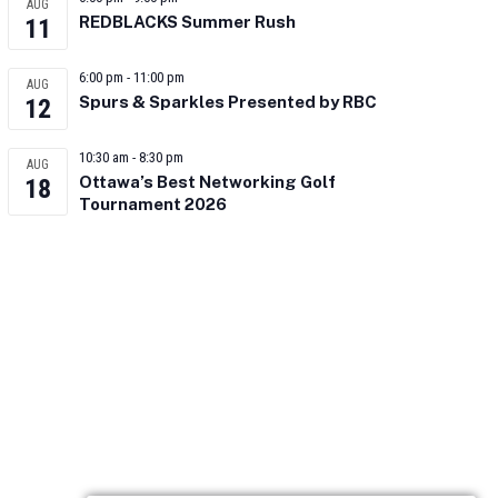
AUG
REDBLACKS Summer Rush
11
6:00 pm
-
11:00 pm
AUG
Spurs & Sparkles Presented by RBC
12
10:30 am
-
8:30 pm
AUG
Ottawa’s Best Networking Golf
18
Tournament 2026