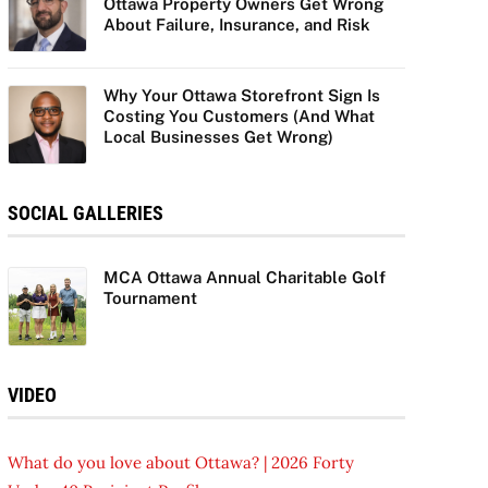
Ottawa Property Owners Get Wrong
About Failure, Insurance, and Risk
Why Your Ottawa Storefront Sign Is
Costing You Customers (And What
Local Businesses Get Wrong)
SOCIAL GALLERIES
MCA Ottawa Annual Charitable Golf
Tournament
VIDEO
What do you love about Ottawa? | 2026 Forty