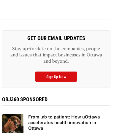
GET OUR EMAIL UPDATES
Stay up-to-date on the companies, people
and issues that impact businesses in Ottawa
and beyond.
Sign Up Now
OBJ360 SPONSORED
From lab to patient: How uOttawa
accelerates health innovation in
Ottawa