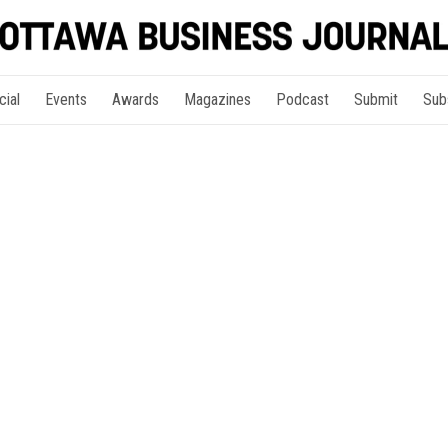
cial
Events
Awards
Magazines
Podcast
Submit
Sub