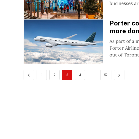
businesses are
Porter co
more dom
As part of a 
Porter Airlin
out of Toront
...
1
2
3
4
52