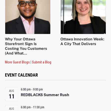
Why Your Ottawa
Ottawa Innovation Week:
Storefront Sign Is
A City That Delivers
Costing You Customers
(And What...
More Guest Blogs
|
Submit a Blog
EVENT CALENDAR
6:00 pm
-
9:00 pm
AUG
REDBLACKS Summer Rush
11
6:00 pm
-
11:00 pm
AUG