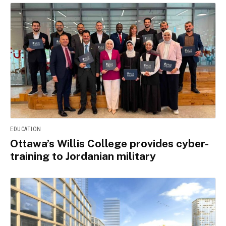
EDUCATION
Ottawa’s Willis College provides cyber-
training to Jordanian military