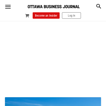
Become an Insider
Log In