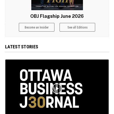
OBJ Flagship June 2026
Become an Insider
See all Editions
LATEST STORIES