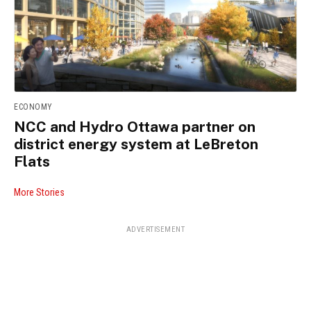
ECONOMY
NCC and Hydro Ottawa partner on
district energy system at LeBreton
Flats
More Stories
ADVERTISEMENT