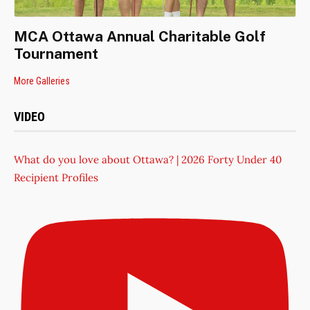
MCA Ottawa Annual Charitable Golf
Tournament
More Galleries
VIDEO
What do you love about Ottawa? | 2026 Forty Under 40
Recipient Profiles