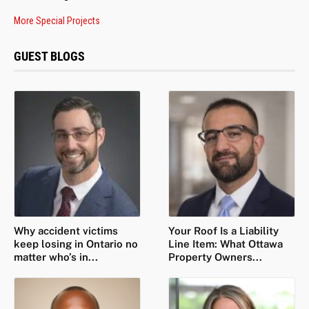
More Special Projects
GUEST BLOGS
Why accident victims
Your Roof Is a Liability
keep losing in Ontario no
Line Item: What Ottawa
matter who’s in...
Property Owners...