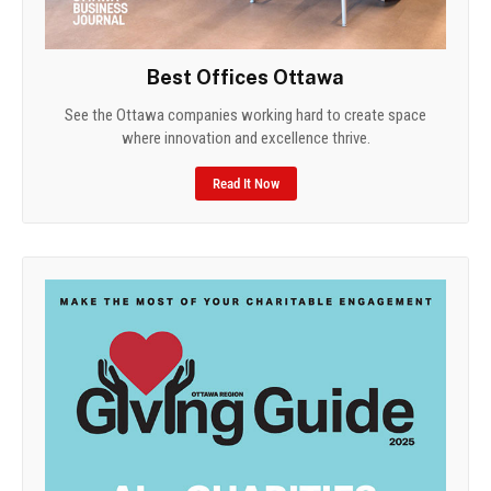
Best Offices Ottawa
See the Ottawa companies working hard to create space
where innovation and excellence thrive.
Read It Now