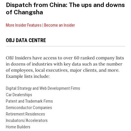
Dispatch from China: The ups and downs
of Changsha
More Insider Features
|
Become an Insider
OBJ DATA CENTRE
OBJ Insiders have access to over 60 ranked company lists
in dozens of industries with key data such as the number
of employees, local executives, major clients, and more.
Example lists include:
Digital Strategy and Web Development Firms
Car Dealerships
Patent and Trademark Firms
Semiconductor Companies
Retirement Residences
Incubators/Accelerators
Home Builders