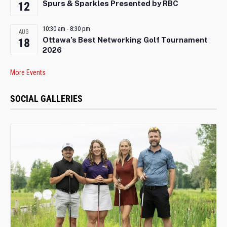
Spurs & Sparkles Presented by RBC
12
10:30 am
-
8:30 pm
AUG
Ottawa’s Best Networking Golf Tournament
18
2026
More Events
SOCIAL GALLERIES