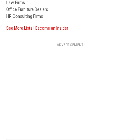
Law Firms
Office Furniture Dealers
HR Consulting Firms
See More Lists
|
Become an Insider
ADVERTISEMENT