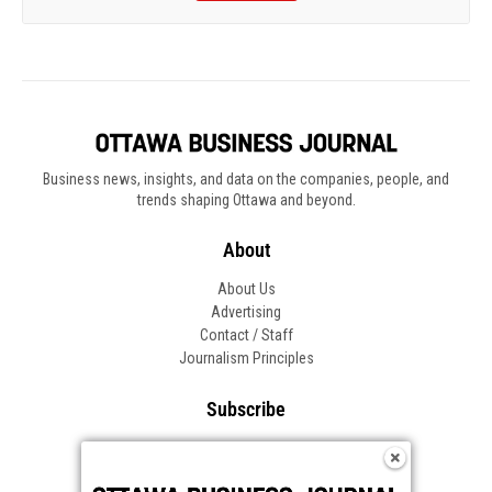
Business news, insights, and data on the companies, people, and
trends shaping Ottawa and beyond.
About
About Us
Advertising
Contact / Staff
Journalism Principles
Subscribe
Become an Insider
Manage Your Account