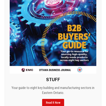
STUFF
Your guide to eight key building and manufacturing sectors in
Eastern Ontario.
Read It Now