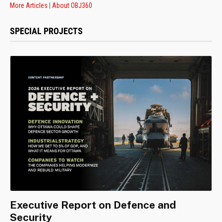
More Articles
|
About OBJ360
SPECIAL PROJECTS
Executive Report on Defence and
Security