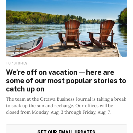
TOP STORIES
We’re off on vacation — here are
some of our most popular stories to
catch up on
The team at the Ottawa Business Journal is taking a break
to soak up the sun and recharge. Our offices will be
closed from Monday, Aug. 3 through Friday, Aug. 7.
GET OUR EMAIL UPDATES