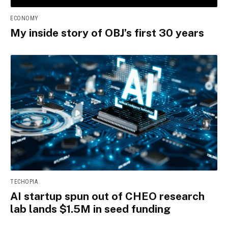
ECONOMY
My inside story of OBJ’s first 30 years
TECHOPIA
AI startup spun out of CHEO research
lab lands $1.5M in seed funding