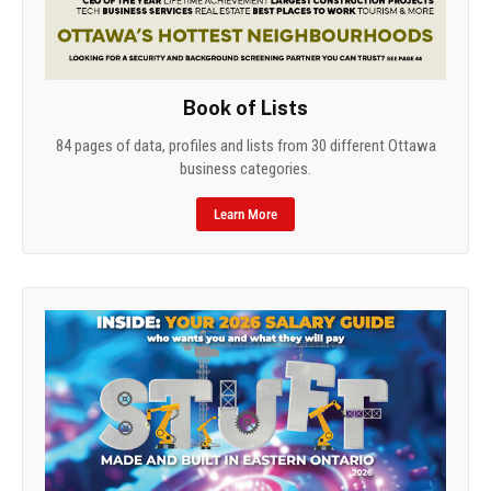
Book of Lists
84 pages of data, profiles and lists from 30 different Ottawa
business categories.
Learn More