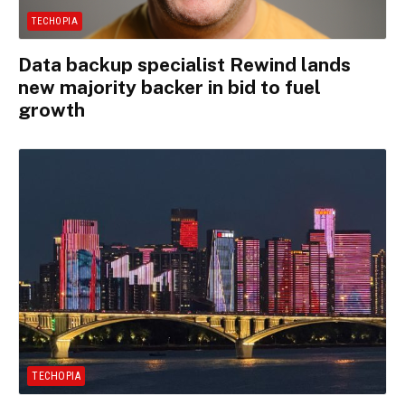
TECHOPIA
Data backup specialist Rewind lands
new majority backer in bid to fuel
growth
TECHOPIA