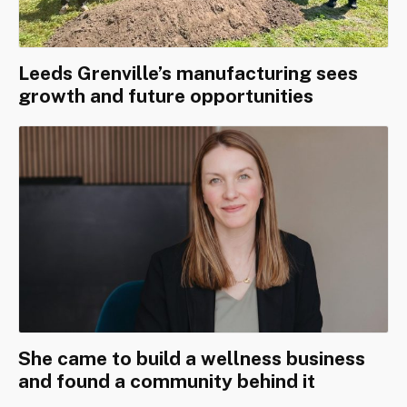
Leeds Grenville’s manufacturing sees
growth and future opportunities
She came to build a wellness business
and found a community behind it