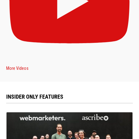
More Videos
INSIDER ONLY FEATURES