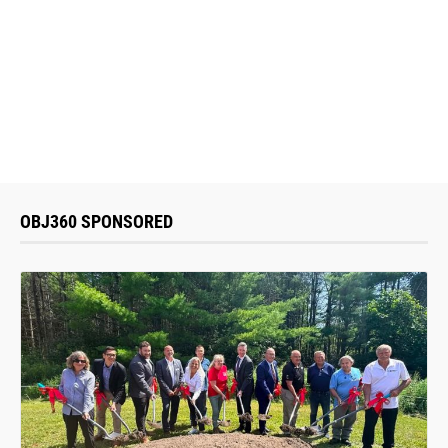
OBJ360 SPONSORED