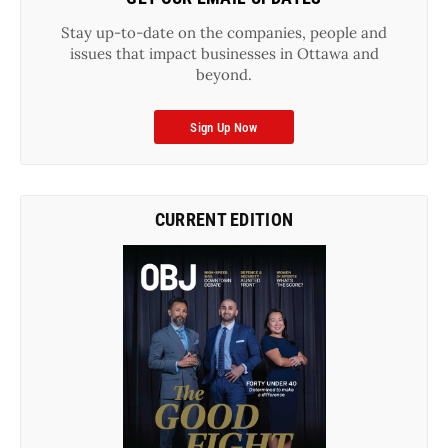
Stay up-to-date on the companies, people and
issues that impact businesses in Ottawa and
beyond.
Sign Up Now
CURRENT EDITION