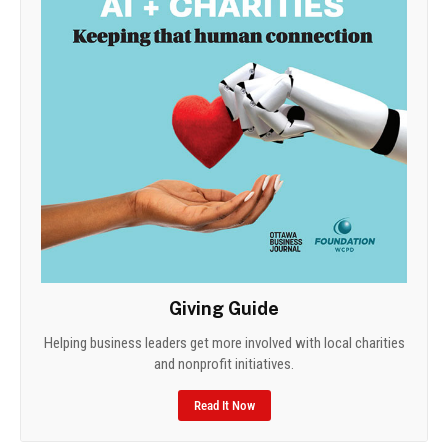
Giving Guide
Helping business leaders get more involved with local charities
and nonprofit initiatives.
Read It Now