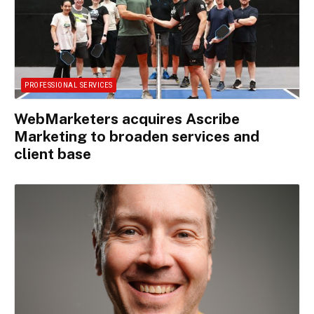
PROFESSIONAL SERVICES
WebMarketers acquires Ascribe
Marketing to broaden services and
client base