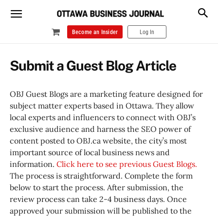
Become an Insider
Log In
Submit a Guest Blog Article
OBJ Guest Blogs are a marketing feature designed for
subject matter experts based in Ottawa. They allow
local experts and influencers to connect with OBJ’s
exclusive audience and harness the SEO power of
content posted to OBJ.ca website, the city’s most
important source of local business news and
information.
Click here to see previous Guest Blogs.
The process is straightforward. Complete the form
below to start the process. After submission, the
review process can take 2-4 business days. Once
approved your submission will be published to the