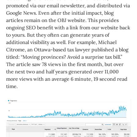
promoted via our email newsletter, and distributed via
Google News. Even after the initial impact, blog
articles remain on the OBJ website. This provides
ongoing SEO benefit with a link from our website back
to yours. But they often can generate years of
additional visibility as well. For example, Michael
Citrome, an Ottawa-based tax lawyer published a blog
titled: “Moving provinces? Avoid a surprise tax bill.”
The article saw 78 views in the first month, but over
the next two and half years generated over 11,000
more views with an average 6 minute, 19 second read
time.