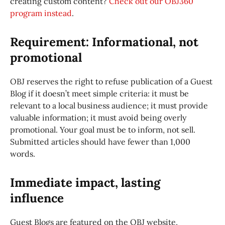
creating custom content?
Check out our OBJ360
program instead
.
Requirement: Informational, not
promotional
OBJ reserves the right to refuse publication of a Guest
Blog if it doesn’t meet simple criteria: it must be
relevant to a local business audience; it must provide
valuable information; it must avoid being overly
promotional. Your goal must be to inform, not sell.
Submitted articles should have fewer than 1,000
words.
Immediate impact, lasting
influence
Guest Blogs are featured on the OBJ website,