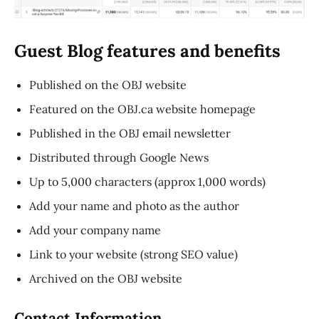
Guest Blog features and benefits
Published on the OBJ website
Featured on the OBJ.ca website homepage
Published in the OBJ email newsletter
Distributed through Google News
Up to 5,000 characters (approx 1,000 words)
Add your name and photo as the author
Add your company name
Link to your website (strong SEO value)
Archived on the OBJ website
Contact Information