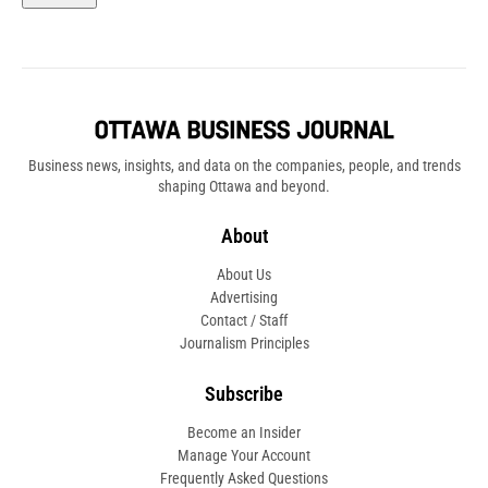
Business news, insights, and data on the companies, people, and trends
shaping Ottawa and beyond.
About
About Us
Advertising
Contact / Staff
Journalism Principles
Subscribe
Become an Insider
Manage Your Account
Frequently Asked Questions