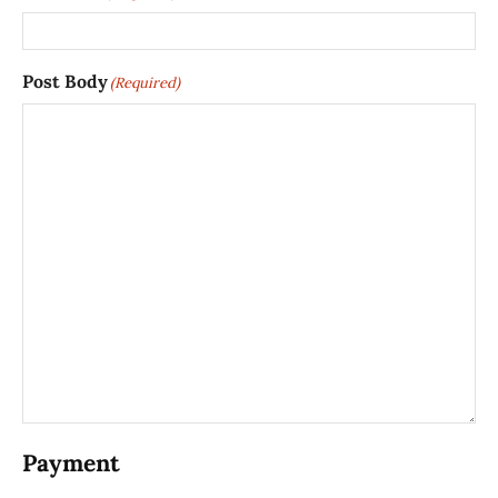
Post Body
(Required)
Payment