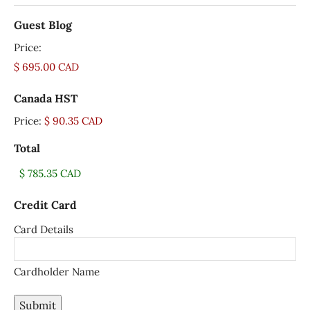
Guest Blog
Price:
Canada HST
Price:
$ 90.35 CAD
Total
Credit Card
Card Details
Cardholder Name
Submit