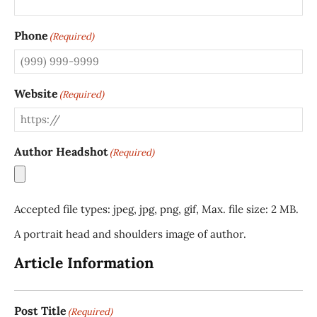
Phone
(Required)
Website
(Required)
Author Headshot
(Required)
Accepted file types: jpeg, jpg, png, gif, Max. file size: 2 MB.
A portrait head and shoulders image of author.
Article Information
Post Title
(Required)