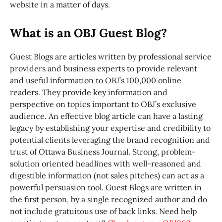
website in a matter of days.
What is an OBJ Guest Blog?
Guest Blogs are articles written by professional service
providers and business experts to provide relevant
and useful information to OBJ’s 100,000 online
readers. They provide key information and
perspective on topics important to OBJ’s exclusive
audience. An effective blog article can have a lasting
legacy by establishing your expertise and credibility to
potential clients leveraging the brand recognition and
trust of Ottawa Business Journal. Strong, problem-
solution oriented headlines with well-reasoned and
digestible information (not sales pitches) can act as a
powerful persuasion tool. Guest Blogs are written in
the first person, by a single recognized author and do
not include gratuitous use of back links. Need help