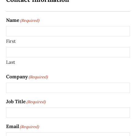
Name
(Required)
First
Last
Company
(Required)
Job Title
(Required)
Email
(Required)