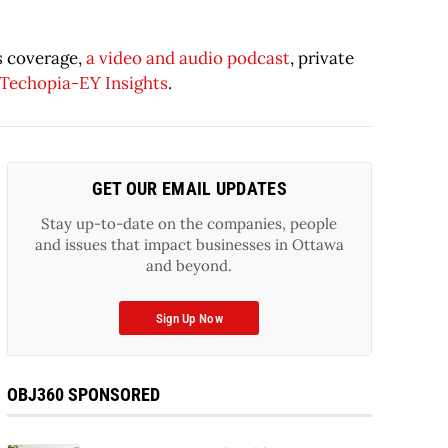
s coverage,
a video and audio podcast
, private
Techopia-EY Insights
.
GET OUR EMAIL UPDATES
Stay up-to-date on the companies, people
and issues that impact businesses in Ottawa
and beyond.
Sign Up Now
OBJ360 SPONSORED