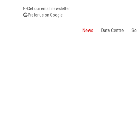
Get our email newsletter
Prefer us on Google
News
Data Centre
So