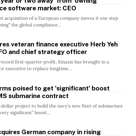
 year or two away’ from ‘owning’
ce software market: CEO
nt acquisition of a European company moves it one step
ning” the global compliance...
ires veteran finance executive Herb Yeh
O and chief strategy officer
record first-quarter profit, Kinaxis has brought in a
ce executive to replace longtime...
rms poised to get ‘significant’ boost
S submarine contract
n-dollar project to build the navy’s new fleet of submarines
very significant” boost...
cquires German company in rising