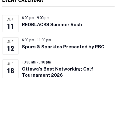
6:00 pm
-
9:00 pm
AUG
REDBLACKS Summer Rush
11
6:00 pm
-
11:00 pm
AUG
Spurs & Sparkles Presented by RBC
12
10:30 am
-
8:30 pm
AUG
Ottawa’s Best Networking Golf
18
Tournament 2026