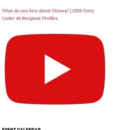
What do you love about Ottawa? | 2026 Forty
Under 40 Recipient Profiles
EVENT CALENDAR