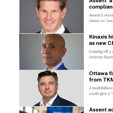
Assent ‘a
complian
Assent’s rece
closer to “ow
Kinaxis h
as new CF
Coming off a 
veteran finan
Ottawa fi
from TKM
A multibillio
could give a “
Assent a