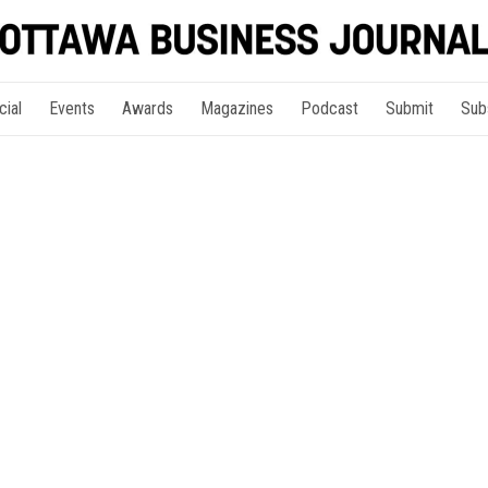
cial
Events
Awards
Magazines
Podcast
Submit
Sub