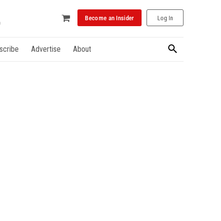
Become an Insider
Log In
scribe
Advertise
About