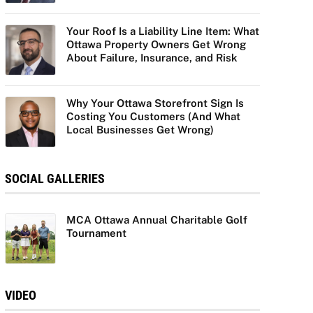
Your Roof Is a Liability Line Item: What
Ottawa Property Owners Get Wrong
About Failure, Insurance, and Risk
Why Your Ottawa Storefront Sign Is
Costing You Customers (And What
Local Businesses Get Wrong)
SOCIAL GALLERIES
MCA Ottawa Annual Charitable Golf
Tournament
VIDEO