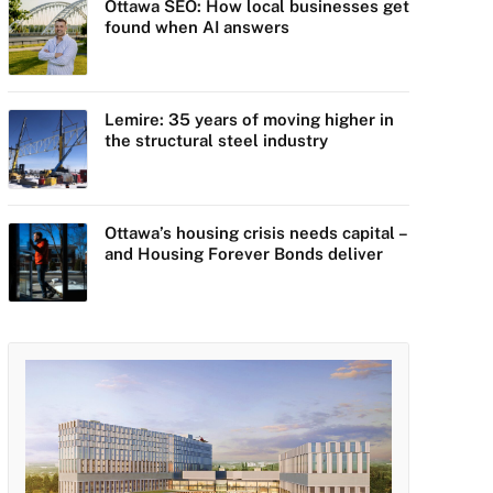
Ottawa SEO: How local businesses get
found when AI answers
Lemire: 35 years of moving higher in
the structural steel industry
Ottawa’s housing crisis needs capital –
and Housing Forever Bonds deliver