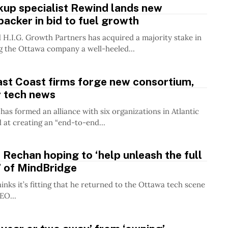
kup specialist Rewind lands new
backer in bid to fuel growth
H.I.G. Growth Partners has acquired a majority stake in
g the Ottawa company a well-heeled...
ast Coast firms forge new consortium,
r tech news
has formed an alliance with six organizations in Atlantic
at creating an “end-to-end...
echan hoping to ‘help unleash the full
’ of MindBridge
inks it’s fitting that he returned to the Ottawa tech scene
EO...