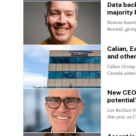
Data bac
majority 
Boston-based 
Rewind, givin
Calian, E
and othe
Calian Group 
Canada aimed 
New CEO R
potential
Les Rechan th
this year as C