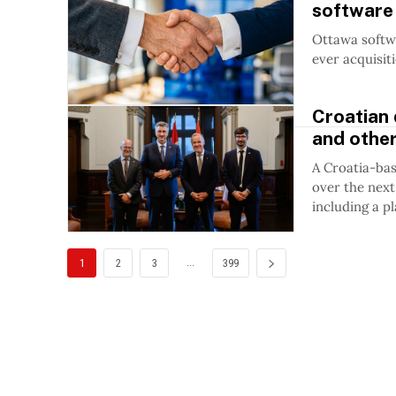
software 
Ottawa softwa
ever acquisit
Croatian 
and othe
A Croatia-bas
over the next
including a p
...
1
2
3
399