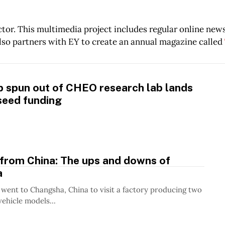
tor. This multimedia project includes regular online new
lso partners with EY to create an annual magazine called
p spun out of CHEO research lab lands
seed funding
 from China: The ups and downs of
a
 went to Changsha, China to visit a factory producing two
vehicle models...