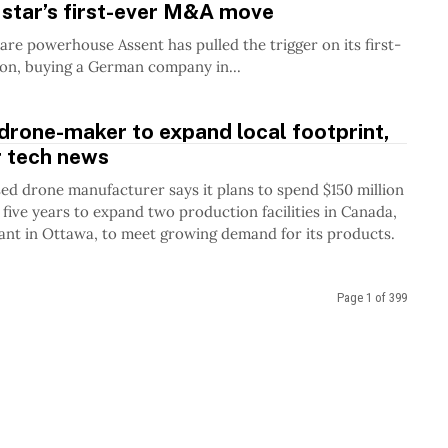
star’s first-ever M&A move
re powerhouse Assent has pulled the trigger on its first-
ion, buying a German company in...
drone-maker to expand local footprint,
r tech news
ed drone manufacturer says it plans to spend $150 million
 five years to expand two production facilities in Canada,
lant in Ottawa, to meet growing demand for its products.
Page 1 of 399