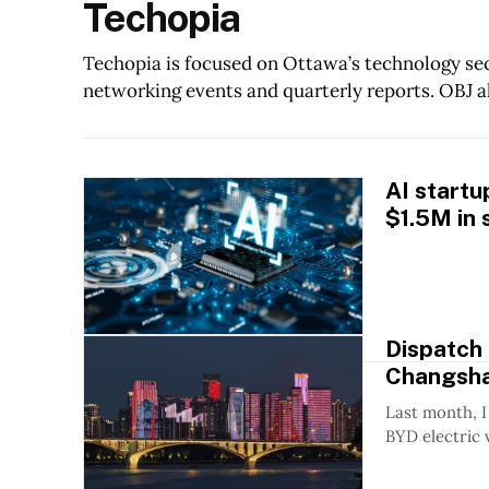
Techopia
Techopia is focused on Ottawa’s technology sec
networking events and quarterly reports. OBJ a
AI startu
$1.5M in 
Dispatch
Changsh
Last month, I
BYD electric 