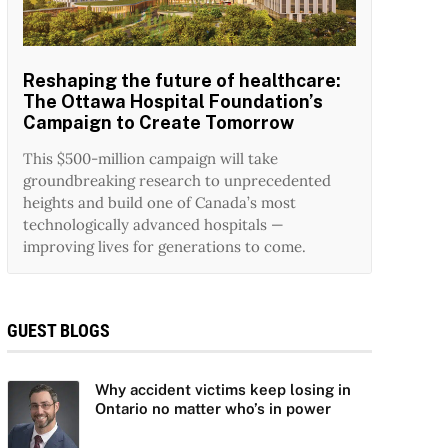
Reshaping the future of healthcare:
The Ottawa Hospital Foundation’s
Campaign to Create Tomorrow
This $500-million campaign will take
groundbreaking research to unprecedented
heights and build one of Canada’s most
technologically advanced hospitals —
improving lives for generations to come.
GUEST BLOGS
Why accident victims keep losing in
Ontario no matter who’s in power