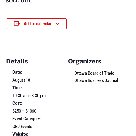
SOLD OUT.
Add to calendar
Details
Organizers
Date:
Ottawa Board of Trade
August 18
Ottawa Business Journal
Time:
10:30 am - 8:30 pm
Cost:
$250 – $1060
Event Category:
OBJ Events
Website: