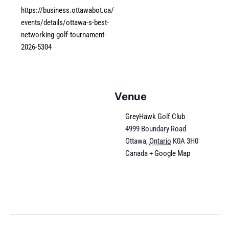
https://business.ottawabot.ca/
events/details/ottawa-s-best-
networking-golf-tournament-
2026-5304
Venue
GreyHawk Golf Club
4999 Boundary Road
Ottawa
,
Ontario
K0A 3H0
Canada
+ Google Map