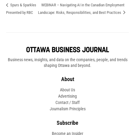
Spurs & Sparkles
WEBINAR – Navigating AI in the Canadian Employment
Presented by RBC
Landscape: Risks, Responsibilities, and Best Practices
Business news, insights, and data on the companies, people, and trends
shaping Ottawa and beyond.
About
About Us
Advertising
Contact / Staff
Journalism Principles
Subscribe
Become an Insider