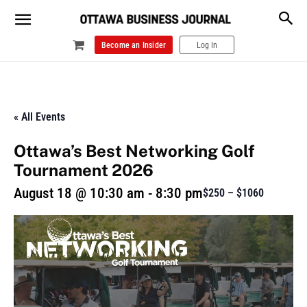
Become an Insider
Log In
« All Events
Ottawa’s Best Networking Golf
Tournament 2026
August 18 @ 10:30 am
-
8:30 pm
$250 – $1060