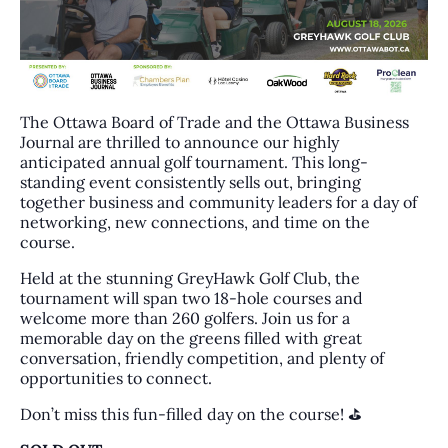
The Ottawa Board of Trade and the Ottawa Business
Journal are thrilled to announce our highly
anticipated annual golf tournament. This long-
standing event consistently sells out, bringing
together business and community leaders for a day of
networking, new connections, and time on the
course.
Held at the stunning GreyHawk Golf Club, the
tournament will span two 18-hole courses and
welcome more than 260 golfers. Join us for a
memorable day on the greens filled with great
conversation, friendly competition, and plenty of
opportunities to connect.
Don’t miss this fun-filled day on the course! ⛳