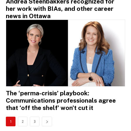
Andrea Steenbakkers recognized for
her work with BIAs, and other career
news in Ottawa
The ‘perma-crisis’ playbook:
Communications professionals agree
that ‘off the shelf’ won’t cut it
1
2
3