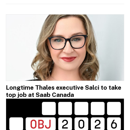
Longtime Thales executive Salci to take
top job at Saab Canada