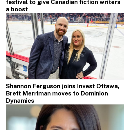
festival to give Canadian fiction writers
a boost
Shannon Ferguson joins Invest Ottawa,
Brett Merriman moves to Dominion
Dynamics