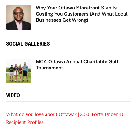
Why Your Ottawa Storefront Sign Is
Costing You Customers (And What Local
Businesses Get Wrong)
SOCIAL GALLERIES
MCA Ottawa Annual Charitable Golf
Tournament
VIDEO
What do you love about Ottawa? | 2026 Forty Under 40
Recipient Profiles