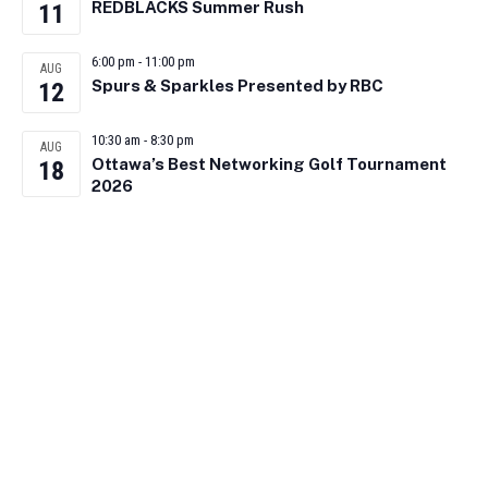
REDBLACKS Summer Rush
11
6:00 pm
-
11:00 pm
AUG
Spurs & Sparkles Presented by RBC
12
10:30 am
-
8:30 pm
AUG
Ottawa’s Best Networking Golf Tournament
18
2026