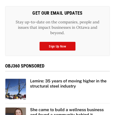
GET OUR EMAIL UPDATES
Stay up-to-date on the companies, people and
issues that impact businesses in Ottawa and
beyond.
Sign Up Now
OBJ360 SPONSORED
Lemire: 35 years of moving higher in the
structural steel industry
She came to build a wellness business
and found a community behind it