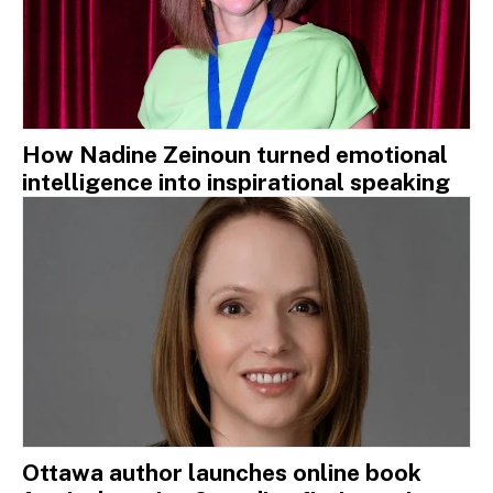
How Nadine Zeinoun turned emotional
intelligence into inspirational speaking
Ottawa author launches online book