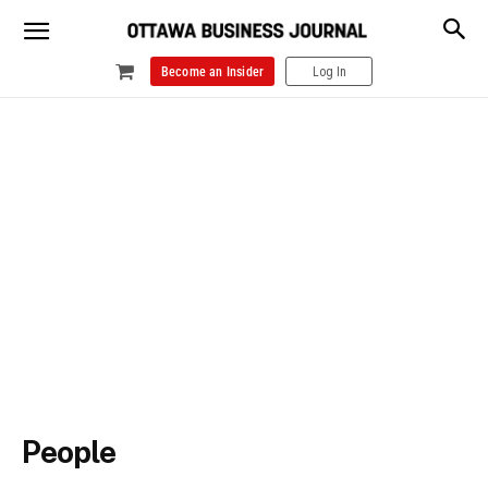
Become an Insider
Log In
People