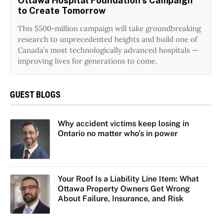
Ottawa Hospital Foundation’s Campaign
to Create Tomorrow
This $500-million campaign will take groundbreaking
research to unprecedented heights and build one of
Canada’s most technologically advanced hospitals —
improving lives for generations to come.
GUEST BLOGS
Why accident victims keep losing in
Ontario no matter who’s in power
Your Roof Is a Liability Line Item: What
Ottawa Property Owners Get Wrong
About Failure, Insurance, and Risk