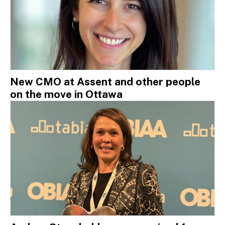
New CMO at Assent and other people
on the move in Ottawa