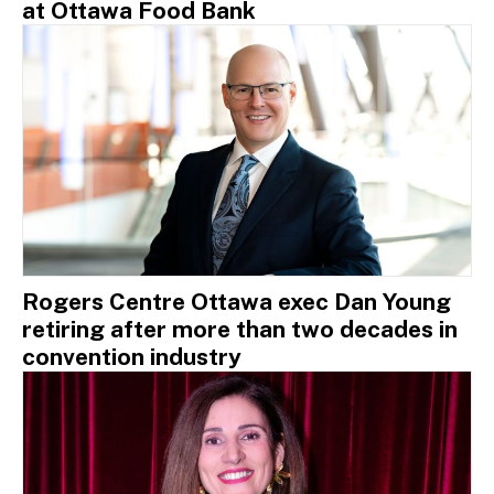
at Ottawa Food Bank
Rogers Centre Ottawa exec Dan Young
retiring after more than two decades in
convention industry