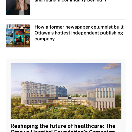
How a former newspaper columnist built
Ottawa’s hottest independent publishing
company
Reshaping the future of healthcare: The