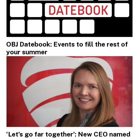
OBJ Datebook: Events to fill the rest of
your summer
‘Let’s go far together’: New CEO named