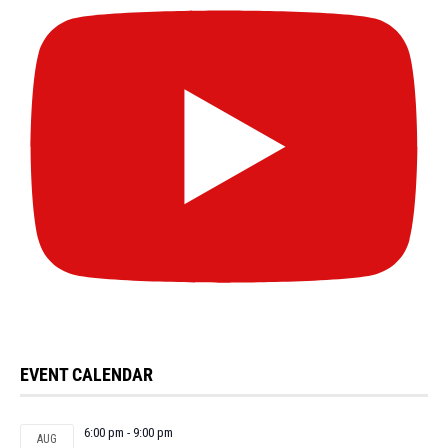
EVENT CALENDAR
6:00 pm
-
9:00 pm
AUG