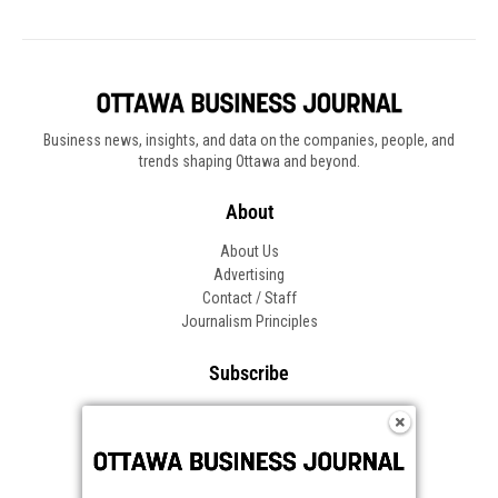
Business news, insights, and data on the companies, people, and
trends shaping Ottawa and beyond.
About
About Us
Advertising
Contact / Staff
Journalism Principles
Subscribe
Become an Insider
Manage Your Account
Frequently Asked Questions
Customer Support