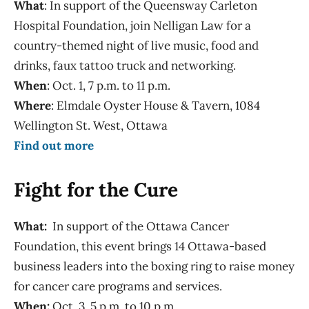
What
: In support of the Queensway Carleton
Hospital Foundation, join Nelligan Law for a
country-themed night of live music, food and
drinks, faux tattoo truck and networking.
When
: Oct. 1, 7 p.m. to 11 p.m.
Where
: Elmdale Oyster House & Tavern, 1084
Wellington St. West, Ottawa
Find out more
Fight for the Cure
What:
In support of the Ottawa Cancer
Foundation, this event brings 14 Ottawa-based
business leaders into the boxing ring to raise money
for cancer care programs and services.
When:
Oct. 3, 5 p.m. to 10 p.m.