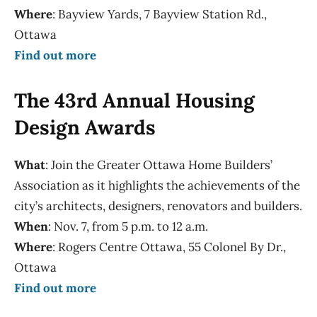
Where
: Bayview Yards, 7 Bayview Station Rd.,
Ottawa
Find out more
The 43rd Annual Housing
Design Awards
What
: Join the Greater Ottawa Home Builders’
Association as it highlights the achievements of the
city’s architects, designers, renovators and builders.
When
: Nov. 7, from 5 p.m. to 12 a.m.
Where
: Rogers Centre Ottawa, 55 Colonel By Dr.,
Ottawa
Find out more