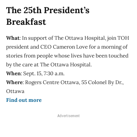
The 25th President’s
Breakfast
What
: In support of The Ottawa Hospital, join TOH
president and CEO Cameron Love for a morning of
stories from people whose lives have been touched
by the care at The Ottawa Hospital.
When
: Sept. 15, 7:30 a.m.
Where
: Rogers Centre Ottawa, 55 Colonel By Dr.,
Ottawa
Find out more
Advertisement