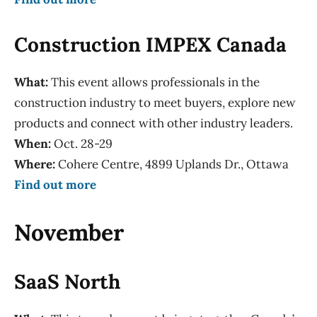
Construction IMPEX Canada
What:
This event allows professionals in the
construction industry to meet buyers, explore new
products and connect with other industry leaders.
When:
Oct. 28-29
Where:
Cohere Centre, 4899 Uplands Dr., Ottawa
Find out more
November
SaaS North