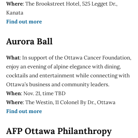
Where
: The Brookstreet Hotel, 525 Legget Dr.,
Kanata
Find out more
Aurora Ball
What
: In support of the Ottawa Cancer Foundation,
enjoy an evening of alpine elegance with dining,
cocktails and entertainment while connecting with
Ottawa’s business and community leaders.
When
: Nov. 21, time TBD
Where
: The Westin, 11 Colonel By Dr., Ottawa
Find out more
AFP Ottawa Philanthropy