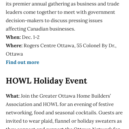
its premier annual gathering as business and trade
leaders come together to meet with government
decision-makers to discuss pressing issues
affecting Canadian businesses.
When:
Dec. 1-2
Where:
Rogers Centre Ottawa, 55 Colonel By Dr.,
Ottawa
Find out more
HOWL Holiday Event
What:
Join the Greater Ottawa Home Builders’
Association and HOWL for an evening of festive
networking, food and seasonal cocktails. Guests are
invited to wear plaid, flannel or holiday sweaters as