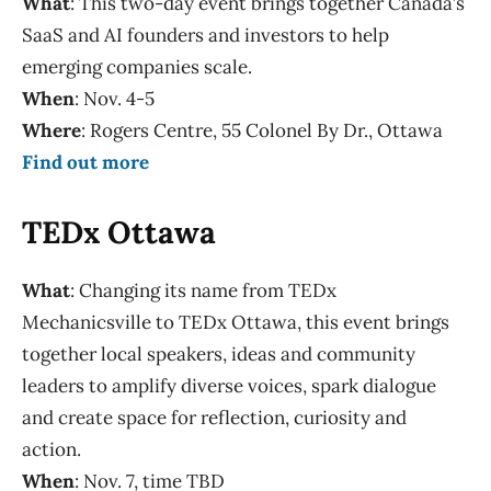
What
: This two-day event brings together Canada’s
SaaS and AI founders and investors to help
emerging companies scale.
When
: Nov. 4-5
Where
: Rogers Centre, 55 Colonel By Dr., Ottawa
Find out more
TEDx Ottawa
What
: Changing its name from TEDx
Mechanicsville to TEDx Ottawa, this event brings
together local speakers, ideas and community
leaders to amplify diverse voices, spark dialogue
and create space for reflection, curiosity and
action.
When
: Nov. 7, time TBD