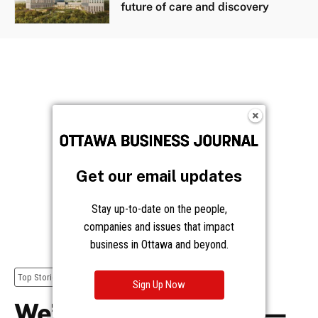
future of care and discovery
Get our email updates
Stay up-to-date on the people,
companies and issues that impact
business in Ottawa and beyond.
Sign Up Now