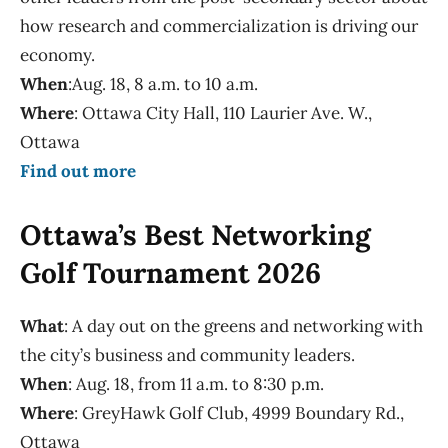
how research and commercialization is driving our
economy.
When
:Aug. 18, 8 a.m. to 10 a.m.
Where
: Ottawa City Hall, 110 Laurier Ave. W.,
Ottawa
Find out more
Ottawa’s Best Networking
Golf Tournament 2026
What
: A day out on the greens and networking with
the city’s business and community leaders.
When
: Aug. 18, from 11 a.m. to 8:30 p.m.
Where
: GreyHawk Golf Club, 4999 Boundary Rd.,
Ottawa