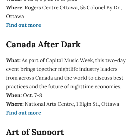
Where:
Rogers Centre Ottawa, 55 Colonel By Dr.,
Ottawa
Find out more
Canada After Dark
What:
As part of Capital Music Week, this two-day
event brings together nightlife industry leaders
from across Canada and the world to discuss best
practices and the future of nighttime economies.
When:
Oct. 7-8
Where:
National Arts Centre, 1 Elgin St., Ottawa
Find out more
Art of Support