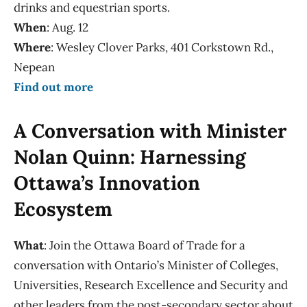
drinks and equestrian sports.
When
: Aug. 12
Where
: Wesley Clover Parks, 401 Corkstown Rd.,
Nepean
Find out more
A Conversation with Minister
Nolan Quinn: Harnessing
Ottawa’s Innovation
Ecosystem
What
: Join the Ottawa Board of Trade for a
conversation with Ontario’s Minister of Colleges,
Universities, Research Excellence and Security and
other leaders from the post-secondary sector about