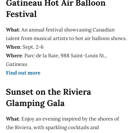
Gatineau Hot Air Balloon
Festival
What
: An annual festival showcasing Canadian
talent from musical artists to hot air balloon shows.
When
: Sept. 2-6
Where
: Parc de la Baie, 988 Saint-Louis St.,
Gatineau
Find out more
Sunset on the Riviera
Glamping Gala
What
: Enjoy an evening inspired by the shores of
the Riviera, with sparkling cocktails and