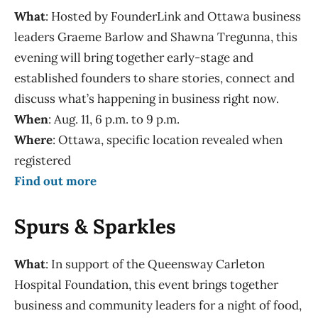
What
: Hosted by FounderLink and Ottawa business
leaders Graeme Barlow and Shawna Tregunna, this
evening will bring together early-stage and
established founders to share stories, connect and
discuss what’s happening in business right now.
When
: Aug. 11, 6 p.m. to 9 p.m.
Where
: Ottawa, specific location revealed when
registered
Find out more
Spurs & Sparkles
What
:
I
n support of the Queensway Carleton
Hospital Foundation, this event brings together
business and community leaders for a night of food,