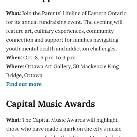
What:
Join the Parents’ Lifeline of Eastern Ontario
for its annual fundraising event. The evening will
feature art, culinary experiences, community
connection and support for families navigating
youth mental health and addiction challenges.
When:
Oct. 8, 6 p.m. to 9 p.m.
Where:
Ottawa Art Gallery, 50 Mackenzie King
Bridge, Ottawa
Find out more
Capital Music Awards
What
: The Capital Music Awards will highlight
those who have made a mark on the city’s music