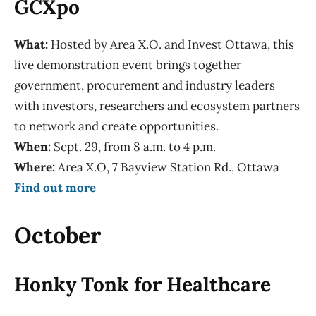
GCXpo
What:
Hosted by Area X.O. and Invest Ottawa, this
live demonstration event brings together
government, procurement and industry leaders
with investors, researchers and ecosystem partners
to network and create opportunities.
When:
Sept. 29, from 8 a.m. to 4 p.m.
Where:
Area X.O, 7 Bayview Station Rd., Ottawa
Find out more
October
Honky Tonk for Healthcare