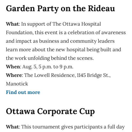
Garden Party on the Rideau
What
: In support of The Ottawa Hospital
Foundation, this event is a celebration of awareness
and impact as business and community leaders
learn more about the new hospital being built and
the work unfolding behind the scenes.
When
: Aug. 5, 5 p.m. to 9 p.m.
Where
: The Lowell Residence, 1145 Bridge St.,
Manotick
Find out more
Ottawa Corporate Cup
What
: This tournament gives participants a full day