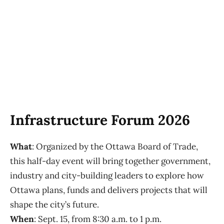
Infrastructure Forum 2026
What
: Organized by the Ottawa Board of Trade,
this half-day event will bring together government,
industry and city-building leaders to explore how
Ottawa plans, funds and delivers projects that will
shape the city’s future.
When
: Sept. 15, from 8:30 a.m. to 1 p.m.