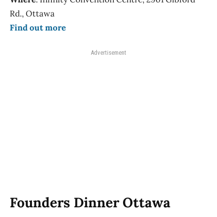
Rd., Ottawa
Find out more
Advertisement
Founders Dinner Ottawa