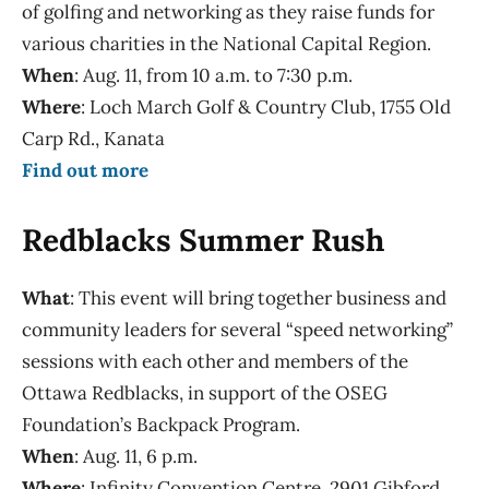
of golfing and networking as they raise funds for
various charities in the National Capital Region.
When
: Aug. 11, from 10 a.m. to 7:30 p.m.
Where
: Loch March Golf & Country Club, 1755 Old
Carp Rd., Kanata
Find out more
Redblacks Summer Rush
What
: This event will bring together business and
community leaders for several “speed networking”
sessions with each other and members of the
Ottawa Redblacks, in support of the OSEG
Foundation’s Backpack Program.
When
: Aug. 11, 6 p.m.
Where
: Infinity Convention Centre, 2901 Gibford