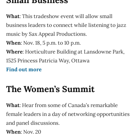
What
: This tradeshow event will allow small
business leaders to connect while listening to jazz
music by Sax Appeal Productions.
When
: Nov. 18, 5 p.m. to 10 p.m.
Where
: Horticulture Building at Lansdowne Park,
1525 Princess Patricia Way, Ottawa
Find out more
The Women’s Summit
What
: Hear from some of Canada’s remarkable
female leaders in a day of networking opportunities
and panel discussions.
When
: Nov. 20