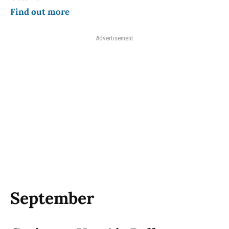
Find out more
Advertisement
September