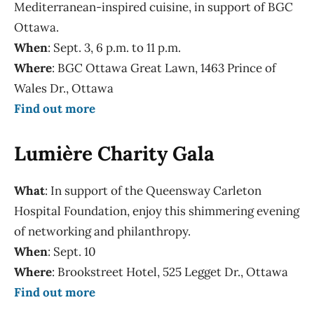
Mediterranean-inspired cuisine, in support of BGC
Ottawa.
When
: Sept. 3, 6 p.m. to 11 p.m.
Where
: BGC Ottawa Great Lawn, 1463 Prince of
Wales Dr., Ottawa
Find out more
Lumière Charity Gala
What
: In support of the Queensway Carleton
Hospital Foundation, enjoy this shimmering evening
of networking and philanthropy.
When
: Sept. 10
Where
: Brookstreet Hotel, 525 Legget Dr., Ottawa
Find out more