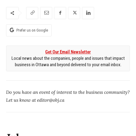
Prefer us on Google
Get Our Email Newsletter
Local news about the companies, people and issues that impact
business in Ottawa and beyond delivered to your email inbox.
Do you have an event of interest to the business community?
Let us know at editor@obj.ca