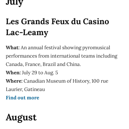
July
Les Grands Feux du Casino
Lac-Leamy
What:
An annual festival showing pyromusical
performances from international teams including
Canada, France, Brazil and China.
When:
July 29 to Aug. 5
Where:
Canadian Museum of History, 100 rue
Laurier, Gatineau
Find out more
August