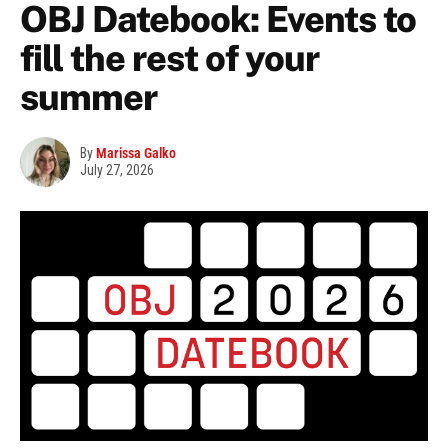
OBJ Datebook: Events to
fill the rest of your
summer
By
Marissa Galko
July 27, 2026