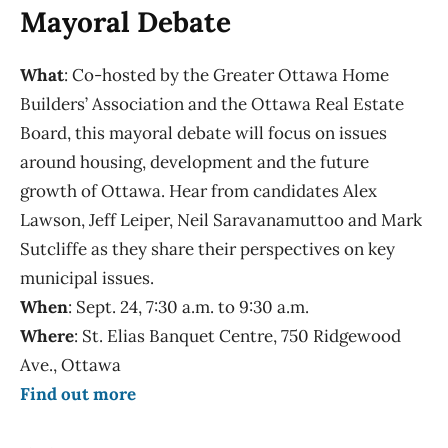
Mayoral Debate
What
: Co-hosted by the Greater Ottawa Home
Builders’ Association and the Ottawa Real Estate
Board, this mayoral debate will focus on issues
around housing, development and the future
growth of Ottawa. Hear from candidates Alex
Lawson, Jeff Leiper, Neil Saravanamuttoo and Mark
Sutcliffe as they share their perspectives on key
municipal issues.
When
: Sept. 24, 7:30 a.m. to 9:30 a.m.
Where
: St. Elias Banquet Centre, 750 Ridgewood
Ave., Ottawa
Find out more