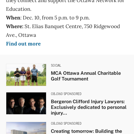
they connect and support the Ottawa Network for
Education.
When
: Dec. 10, from 5 p.m. to 9 p.m.
Where:
St. Elias Banquet Centre, 750 Ridgewood
Ave., Ottawa
Find out more
SOCIAL
MCA Ottawa Annual Charitable
Golf Tournament
OBJ360 SPONSORED
Bergeron Clifford Injury Lawyers:
Exclusively dedicated to personal
injury...
OBJ360 SPONSORED
Creating tomorrow: Building the