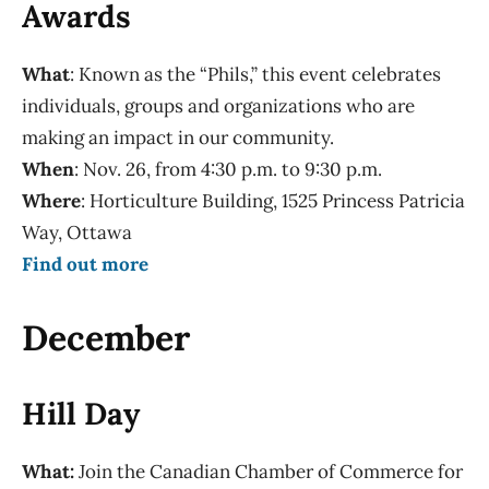
Awards
What
: Known as the “Phils,” this event celebrates
individuals, groups and organizations who are
making an impact in our community.
When
: Nov. 26, from 4:30 p.m. to 9:30 p.m.
Where
: Horticulture Building, 1525 Princess Patricia
Way, Ottawa
Find out more
December
Hill Day
What:
Join the Canadian Chamber of Commerce for