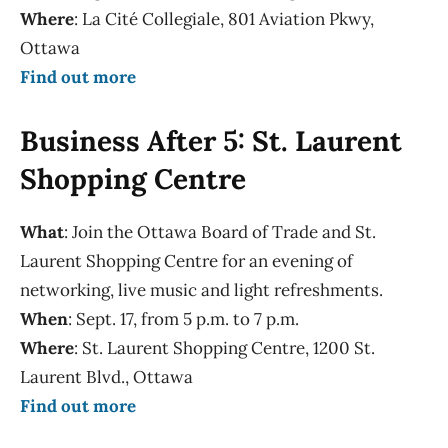
Where
: La Cité Collegiale, 801 Aviation Pkwy,
Ottawa
Find out more
Business After 5: St. Laurent
Shopping Centre
What
: Join the Ottawa Board of Trade and St.
Laurent Shopping Centre for an evening of
networking, live music and light refreshments.
When
: Sept. 17, from 5 p.m. to 7 p.m.
Where
: St. Laurent Shopping Centre, 1200 St.
Laurent Blvd., Ottawa
Find out more