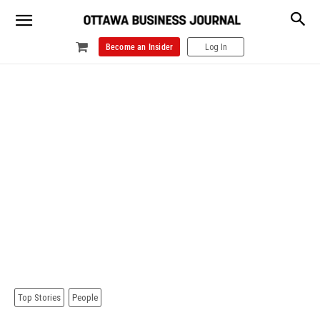
Become an Insider
Log In
Top Stories
People