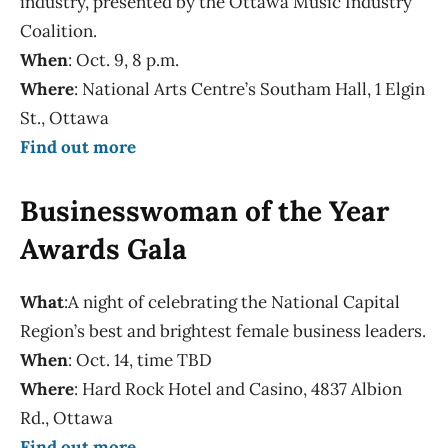
industry, presented by the Ottawa Music Industry
Coalition.
When
: Oct. 9, 8 p.m.
Where
: National Arts Centre’s Southam Hall, 1 Elgin
St., Ottawa
Find out more
Businesswoman of the Year
Awards Gala
What
:A night of celebrating the National Capital
Region’s best and brightest female business leaders.
When
: Oct. 14, time TBD
Where
: Hard Rock Hotel and Casino, 4837 Albion
Rd., Ottawa
Find out more