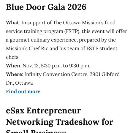
Blue Door Gala 2026
What
: In support of The Ottawa Mission’s food
service training program (FSTP), this event will offer
a gourmet culinary experience, prepared by the
Mission’s Chef Ric and his team of FSTP student
chefs.
When
: Nov. 12, 5:30 p.m. to 9:30 p.m.
Where
: Infinity Convention Centre, 2901 Gibford
Dr., Ottawa
Find out more
eSax Entrepreneur
Networking Tradeshow for
Small Business