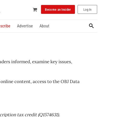
Become an Insider
Log In
scribe
Advertise
About
aders informed, examine key issues,
online content, access to the OBJ Data
ription tax credit (Q1574631).