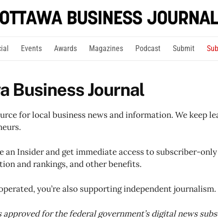
ial
Events
Awards
Magazines
Podcast
Submit
Sub
a Business Journal
ource for local business news and information. We keep le
neurs.
an Insider and get immediate access to subscriber-only 
on and rankings, and other benefits.
operated, you’re also supporting independent journalism.
is approved for the federal government’s digital news subsc