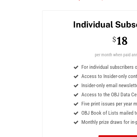
Individual Subs
18
$
per month when paid ann
For individual subscribers 
Access to Insider-only con
Insider-only email newslett
Access to the OBJ Data Ce
Five print issues per year 
OBJ Book of Lists mailed t
Monthly prize draws for in