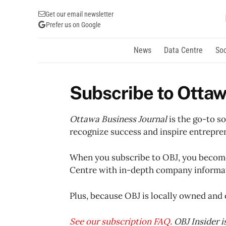
Get our email newsletter
Prefer us on Google
News
Data Centre
Soc
Subscribe to Ottaw
Ottawa Business Journal
is the go-to s
recognize success and inspire entrepre
When you subscribe to OBJ, you become 
Centre with in-depth company informati
Plus, because OBJ is locally owned and 
See our subscription FAQ
. OBJ Insider 