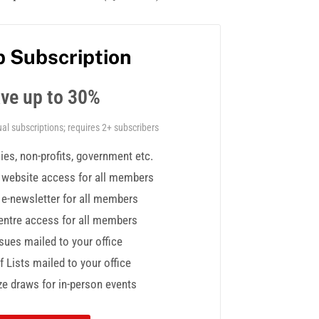
 Subscription
ve up to 30%
al subscriptions; requires 2+ subscribers
es, non-profits, government etc.
y website access for all members
y e-newsletter for all members
ntre access for all members
ssues mailed to your office
 Lists mailed to your office
ze draws for in-person events