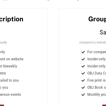
cription
Group
Sa
ually
compared to individu
only
For compani
tent on website
Insider-onl
er biweekly
Insider-onl
ntre
OBJ Data Ce
mailed to you
Five print i
o you
OBJ Book of
-person events
Monthly pri