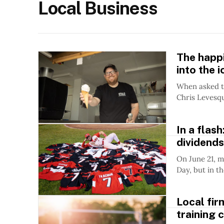
Local Business
The happ
into the 
When asked to
Chris Levesqu
In a flas
dividends
On June 21, m
Day, but in th
Local fir
training 