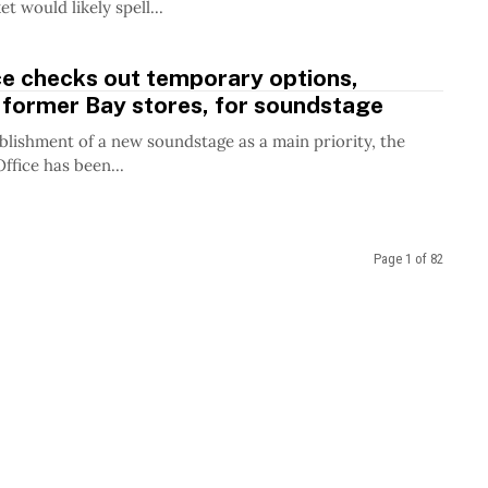
 would likely spell...
ce checks out temporary options,
 former Bay stores, for soundstage
blishment of a new soundstage as a main priority, the
ffice has been...
Page 1 of 82