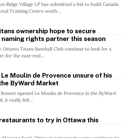
on Ridge Village LP has submitted a bid to build Canada
onal Training Centre south...
itans ownership hope to secure
 naming rights partner this season
 Ottawa Titans Baseball Club continue to look for a
r for the east-end...
Le Moulin de Provence unsure of his
 the ByWard Market
Bonnet opened Le Moulin de Provence in the ByWard
 it really felt...
restaurants to try in Ottawa this
 Mexican food, Ottawa’s restaurant scene continues to