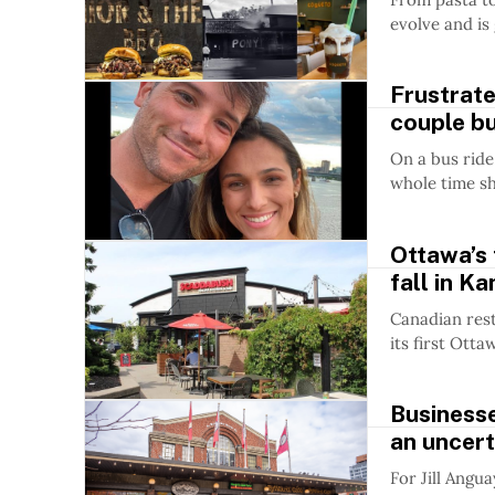
evolve and is
Frustrat
couple bui
On a bus ride
whole time shi
Ottawa’s 
fall in K
Canadian rest
its first Ott
Business
an uncert
For Jill Angua