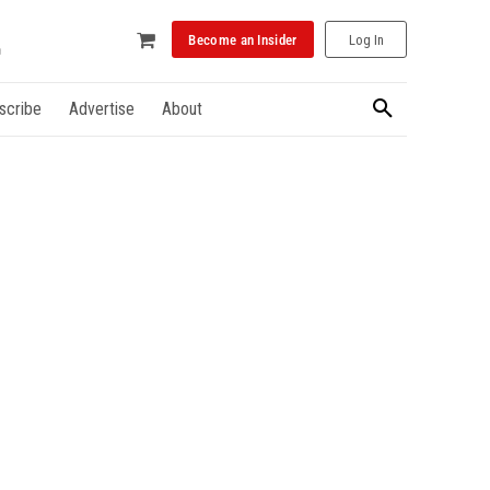
Become an Insider
Log In
scribe
Advertise
About