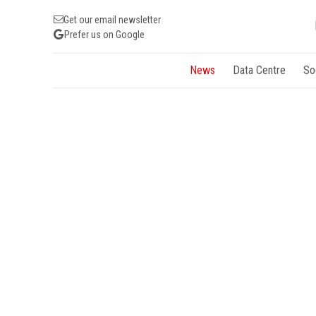
Get our email newsletter
Prefer us on Google
News
Data Centre
So