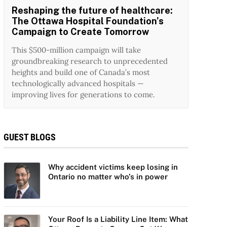
Reshaping the future of healthcare:
The Ottawa Hospital Foundation’s
Campaign to Create Tomorrow
This $500-million campaign will take
groundbreaking research to unprecedented
heights and build one of Canada’s most
technologically advanced hospitals —
improving lives for generations to come.
GUEST BLOGS
Why accident victims keep losing in
Ontario no matter who’s in power
Your Roof Is a Liability Line Item: What