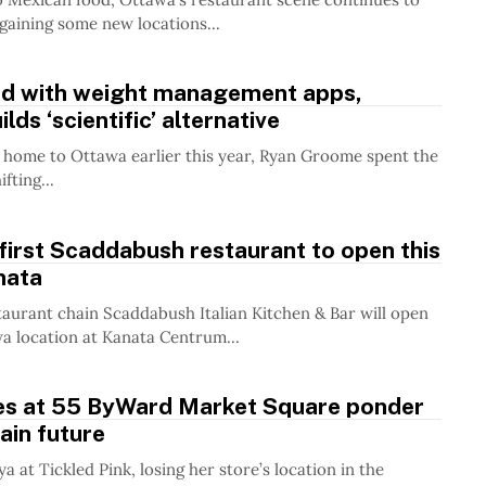
 gaining some new locations...
ed with weight management apps,
lds ‘scientific’ alternative
 home to Ottawa earlier this year, Ryan Groome spent the
fting...
first Scaddabush restaurant to open this
anata
aurant chain Scaddabush Italian Kitchen & Bar will open
awa location at Kanata Centrum...
es at 55 ByWard Market Square ponder
ain future
ya at Tickled Pink, losing her store’s location in the