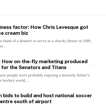
iness factor: How Chris Levesque got
ice cream biz
 think of a dessert to serve at a charity dinner in 2019,
e...
h: How on-the-fly marketing produced
 for the Senators and Titans
any people were probably enjoying a leisurely Father’s
e hockey world,...
m bids to build and host national soccer
centre south of airport