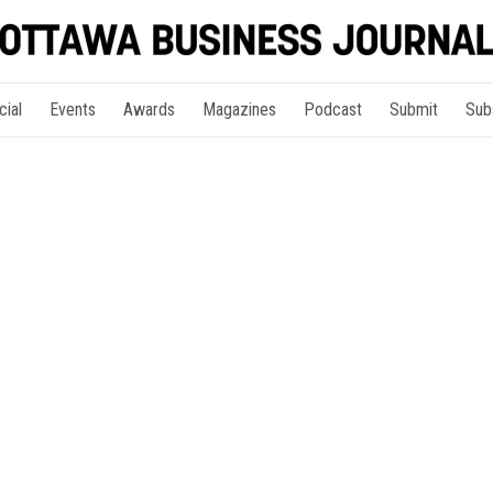
cial
Events
Awards
Magazines
Podcast
Submit
Sub