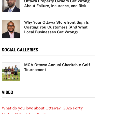
Ottawa Property Owners Get Wrong
About Failure, Insurance, and Risk
Why Your Ottawa Storefront Sign Is
Costing You Customers (And What
Local Businesses Get Wrong)
SOCIAL GALLERIES
MCA Ottawa Annual Charitable Golf
Tournament
VIDEO
What do you love about Ottawa? | 2026 Forty