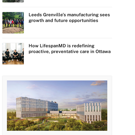
Leeds Grenville’s manufacturing sees
growth and future opportunities
How LifespanMD is redefining
proactive, preventative care in Ottawa