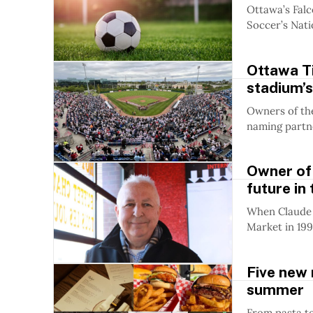
Ottawa’s Falc
Soccer’s Nati
Ottawa T
stadium’s
Owners of the
naming partne
Owner of 
future in
When Claude 
Market in 1998,
Five new 
summer
From pasta to