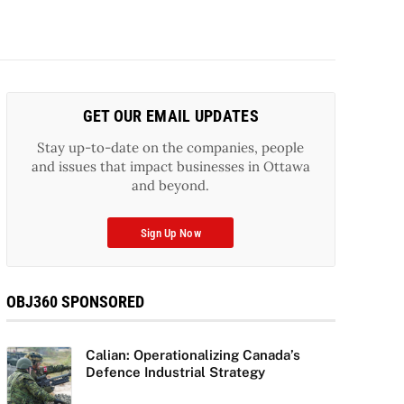
GET OUR EMAIL UPDATES
Stay up-to-date on the companies, people
and issues that impact businesses in Ottawa
and beyond.
Sign Up Now
OBJ360 SPONSORED
Calian: Operationalizing Canada’s
Defence Industrial Strategy