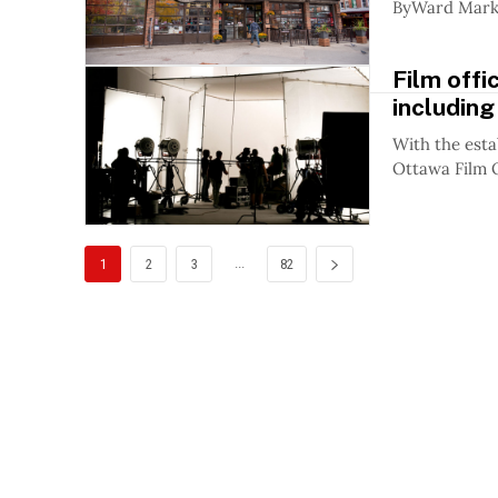
ByWard Market
Film offi
including
With the esta
Ottawa Film O
...
1
2
3
82