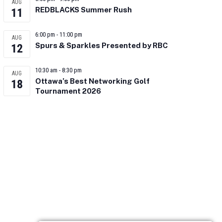
AUG
REDBLACKS Summer Rush
11
6:00 pm
-
11:00 pm
AUG
Spurs & Sparkles Presented by RBC
12
10:30 am
-
8:30 pm
AUG
Ottawa’s Best Networking Golf
18
Tournament 2026