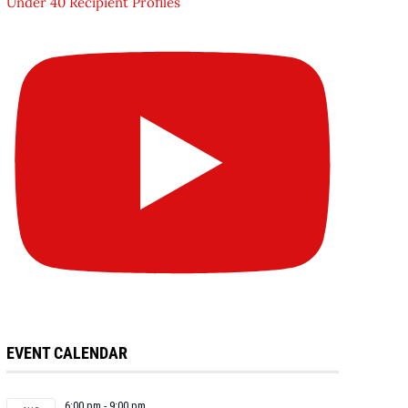
Under 40 Recipient Profiles
EVENT CALENDAR
6:00 pm
-
9:00 pm