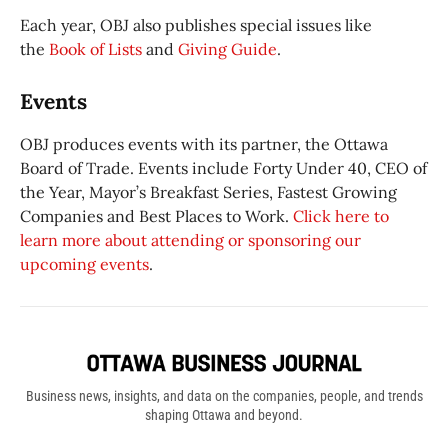
Each year, OBJ also publishes special issues like
the
Book of Lists
and
Giving Guide
.
Events
OBJ produces events with its partner, the Ottawa
Board of Trade. Events include Forty Under 40, CEO of
the Year, Mayor’s Breakfast Series, Fastest Growing
Companies and Best Places to Work.
Click here to
learn more about attending or sponsoring our
upcoming events
.
Business news, insights, and data on the companies, people, and trends
shaping Ottawa and beyond.