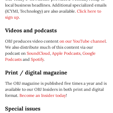
local business headlines. Additional specialized emails
(ICYMI, Technology) are also available.
Click here to
sign up
.
Videos and podcasts
OBJ produces video content
on our YouTube channel
.
We also distribute much of this content via our
podcast on
SoundCloud
,
Apple Podcasts
,
Google
Podcasts
and
Spotify
.
Print / digital magazine
The OBJ magazine is published five times a year and is
available to our OBJ Insiders in both print and digital
format.
Become an Insider today
!
Special issues