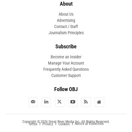
About
About Us
Advertising
Contact / Staff
Journalism Principles
Subscribe
Become an Insider
Manage Your Account
Frequently Asked Questions
Customer Support
Follow OBJ
Copyright © 2026 Great River Media Inc. All Rights Reserved.
Notice at Collection
Terms
Privacy
Cookies