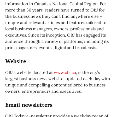
information in Canada’s National Capital Region. For
more than 30 years, readers have turned to OBJ for
the business news they can’t find anywhere else –
unique and relevant articles and features tailored to
local business managers, owners, professionals and
executives. Since its inception, OBJ has engaged its
audience through a variety of platforms, including its
print magazines, events, digital and broadcasts.
Website
OBJ’s website, located at
www.obj.ca
, is the city’s
largest business news website, updated each day with
unique and compelling content tailored to business
owners, entrepreneurs and executives.
Email newsletters
OBJ Today e-newsletter provides a weekday recap of