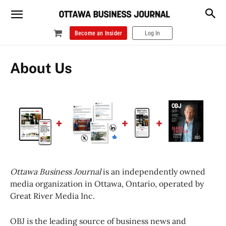
Become an Insider
Log In
About Us
Ottawa Business Journal
is an independently owned
media organization in Ottawa, Ontario, operated by
Great River Media Inc.
OBJ is the leading source of business news and