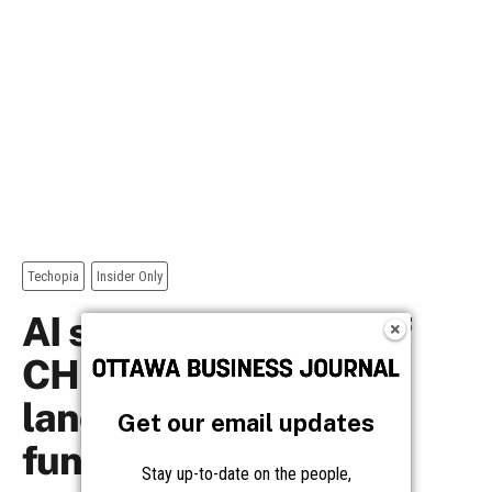
Get our email updates
Stay up-to-date on the people,