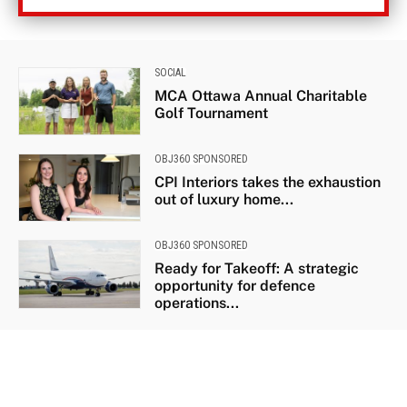
SOCIAL
MCA Ottawa Annual Charitable
Golf Tournament
OBJ360 SPONSORED
CPI Interiors takes the exhaustion
out of luxury home...
OBJ360 SPONSORED
Ready for Takeoff: A strategic
opportunity for defence
operations...