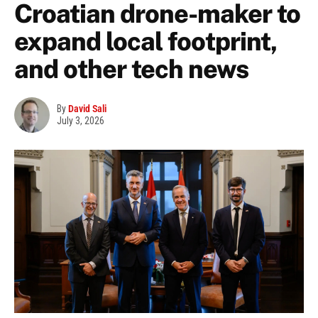
Croatian drone-maker to
expand local footprint,
and other tech news
By
David Sali
July 3, 2026