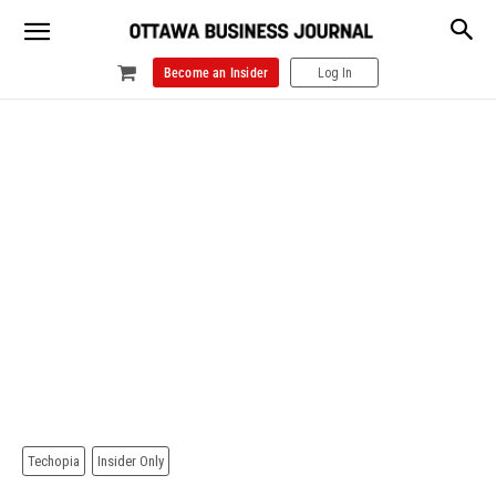
Become an Insider
Log In
Techopia
Insider Only