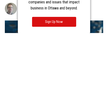
companies and issues that impact
business in Ottawa and beyond.
Sign Up Now