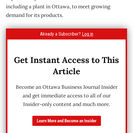
including a plant in Ottawa, to meet growing
demand for its products.
Already a Subscriber?
Log in
Get Instant Access to This
Article
Become an Ottawa Business Journal Insider
and get immediate access to all of our
Insider-only content and much more.
Learn More and Become an Insider