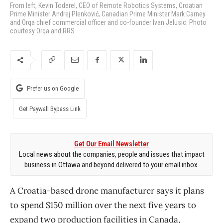
From left, Kevin Toderel, CEO of Remote Robotics Systems, Croatian
Prime Minister Andrej Plenković, Canadian Prime Minister Mark Carney
and Orqa chief commercial officer and co-founder Ivan Jelusic. Photo
courtesy Orqa and RRS
Prefer us on Google
Get Paywall Bypass Link
Get Our Email Newsletter
Local news about the companies, people and issues that impact
business in Ottawa and beyond delivered to your email inbox.
A Croatia-based drone manufacturer says it plans
to spend $150 million over the next five years to
expand two production facilities in Canada,