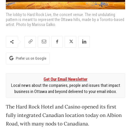
The lobby to Hard Rock Live, the concert venue. The red undulating
pattern is meant to represent the Ottawa hills, made by a Toronto-based
artist. Photo by Marissa Galko.
Prefer us on Google
Get Our Email Newsletter
Local news about the companies, people and issues that impact
business in Ottawa and beyond delivered to your email inbox.
The Hard Rock Hotel and Casino opened its first
fully integrated Canadian location today on Albion
Road, with many nods to Canadiana.