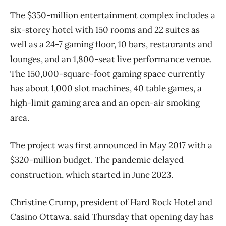
The $350-million entertainment complex includes a
six-storey hotel with 150 rooms and 22 suites as
well as a 24-7 gaming floor, 10 bars, restaurants and
lounges, and an 1,800-seat live performance venue.
The 150,000-square-foot gaming space currently
has about 1,000 slot machines, 40 table games, a
high-limit gaming area and an open-air smoking
area.
The project was first announced in May 2017 with a
$320-million budget. The pandemic delayed
construction, which started in June 2023.
Christine Crump, president of Hard Rock Hotel and
Casino Ottawa, said Thursday that opening day has