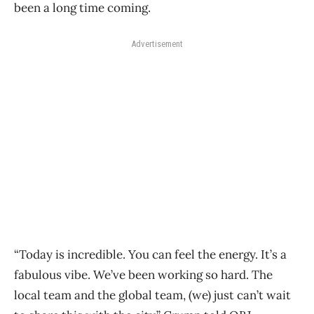
been a long time coming.
Advertisement
“Today is incredible. You can feel the energy. It’s a
fabulous vibe. We’ve been working so hard. The
local team and the global team, (we) just can’t wait