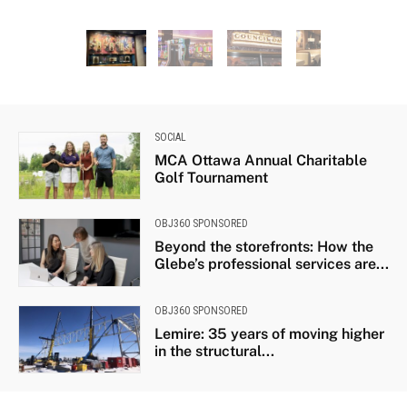
on
Guitars used by iconic Canadian artists Joni Mitchell,
Gord Downie, Avril Lavigne and Geddy Lee are
displayed next to the Hard Rock Café stage. Photo by
Marissa Galko.
SOCIAL
MCA Ottawa Annual Charitable
Golf Tournament
OBJ360 SPONSORED
Beyond the storefronts: How the
Glebe’s professional services are...
OBJ360 SPONSORED
Lemire: 35 years of moving higher
in the structural...