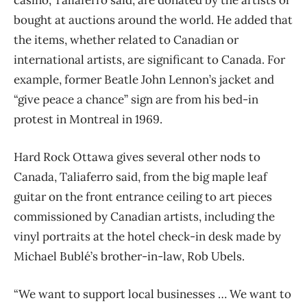
bought at auctions around the world. He added that
the items, whether related to Canadian or
international artists, are significant to Canada. For
example, former Beatle John Lennon’s jacket and
“give peace a chance” sign are from his bed-in
protest in Montreal in 1969.
Hard Rock Ottawa gives several other nods to
Canada, Taliaferro said, from the big maple leaf
guitar on the front entrance ceiling to art pieces
commissioned by Canadian artists, including the
vinyl portraits at the hotel check-in desk made by
Michael Bublé’s brother-in-law, Rob Ubels.
“We want to support local businesses … We want to