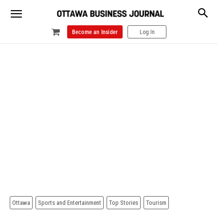
Become an Insider
Log In
Ottawa
Sports and Entertainment
Top Stories
Tourism