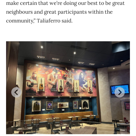
make certain that we’re doing our best to be great
neighbours and great participants within the
community,” Taliaferro said.
Th