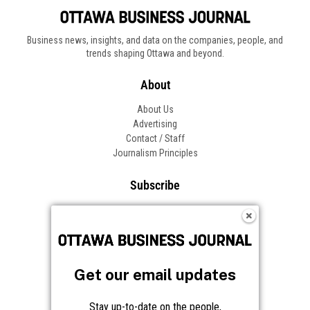
Business news, insights, and data on the companies, people, and
trends shaping Ottawa and beyond.
About
About Us
Advertising
Contact / Staff
Journalism Principles
Subscribe
Become an Insider
Manage Your Account
Frequently Asked Questions
Customer Support
Get our email updates
Follow OBJ
Stay up-to-date on the people,