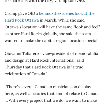
to share this with the city,” Crump told OBJ.
Crump gave OBJ a
behind-the-scenes look at the
Hard Rock Ottawa
in March. While she said
Ottawa’s location will have the same “look and feel”
as other Hard Rocks globally, she said the team
wanted to make the capital region location special.
Giovanni Taliaferro, vice-president of memorabilia
and design at Hard Rock International, said
Thursday that Hard Rock Ottawa is “a true
celebration of Canada.”
“There’s several Canadian musicians on display
here, as well as stories that kind of relate to Canada
… With every project that we do, we want to make