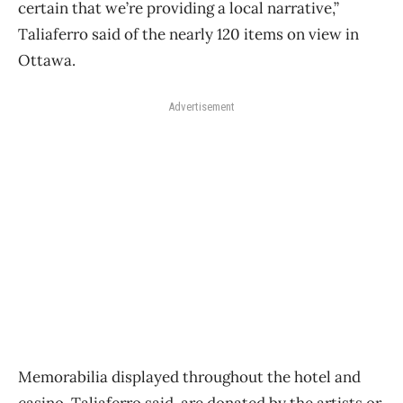
certain that we’re providing a local narrative,”
Taliaferro said of the nearly 120 items on view in
Ottawa.
Advertisement
Memorabilia displayed throughout the hotel and
casino, Taliaferro said, are donated by the artists or