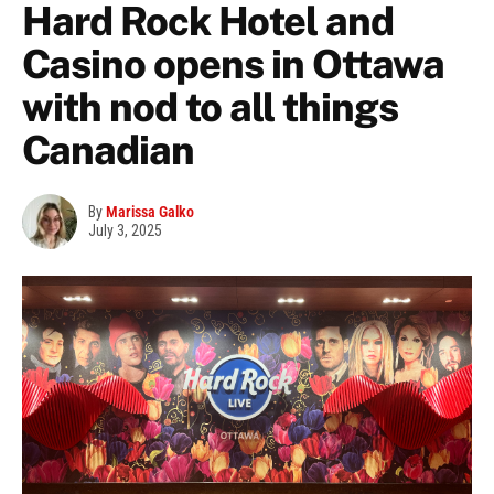
Hard Rock Hotel and
Casino opens in Ottawa
with nod to all things
Canadian
By
Marissa Galko
July 3, 2025