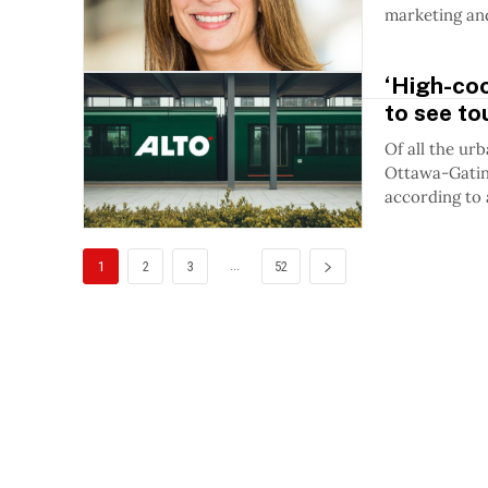
marketing and
‘High-coo
to see to
Of all the ur
Ottawa-Gatine
according to 
...
1
2
3
52