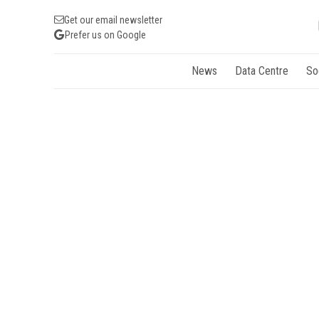
Get our email newsletter
Prefer us on Google
News
Data Centre
So