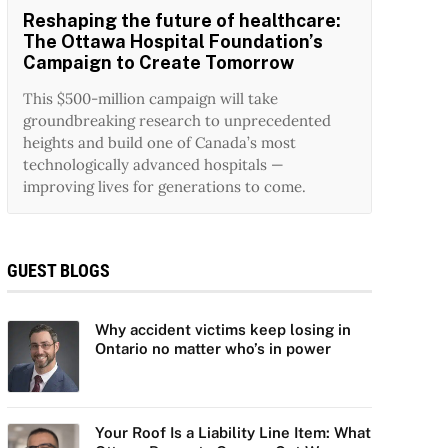
Reshaping the future of healthcare:
The Ottawa Hospital Foundation’s
Campaign to Create Tomorrow
This $500-million campaign will take
groundbreaking research to unprecedented
heights and build one of Canada’s most
technologically advanced hospitals —
improving lives for generations to come.
GUEST BLOGS
Why accident victims keep losing in
Ontario no matter who’s in power
Your Roof Is a Liability Line Item: What