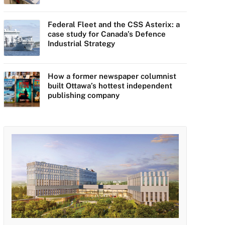
Federal Fleet and the CSS Asterix: a
case study for Canada’s Defence
Industrial Strategy
How a former newspaper columnist
built Ottawa’s hottest independent
publishing company