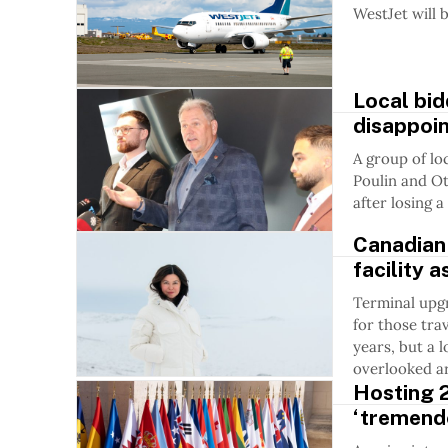
WestJet will 
Local bi
disappoin
A group of lo
Poulin and O
after losing 
Canadian
facility 
Terminal upg
for those tra
years, but a 
overlooked ar
Hosting 
‘tremend