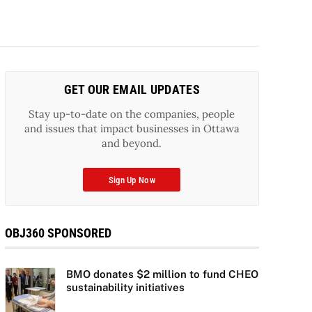
GET OUR EMAIL UPDATES
Stay up-to-date on the companies, people
and issues that impact businesses in Ottawa
and beyond.
Sign Up Now
OBJ360 SPONSORED
BMO donates $2 million to fund CHEO
sustainability initiatives