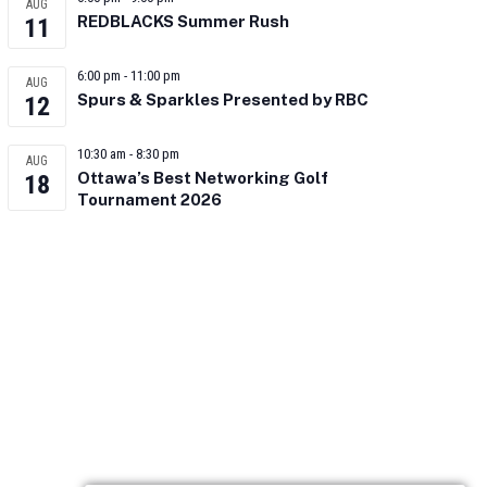
AUG
REDBLACKS Summer Rush
11
6:00 pm
-
11:00 pm
AUG
Spurs & Sparkles Presented by RBC
12
10:30 am
-
8:30 pm
AUG
Ottawa’s Best Networking Golf
18
Tournament 2026