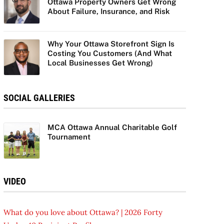
Ottawa Property Owners Get Wrong
About Failure, Insurance, and Risk
Why Your Ottawa Storefront Sign Is
Costing You Customers (And What
Local Businesses Get Wrong)
SOCIAL GALLERIES
MCA Ottawa Annual Charitable Golf
Tournament
VIDEO
What do you love about Ottawa? | 2026 Forty