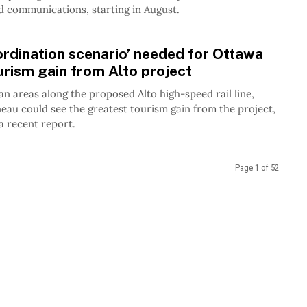
 communications, starting in August.
rdination scenario’ needed for Ottawa
urism gain from Alto project
ban areas along the proposed Alto high-speed rail line,
au could see the greatest tourism gain from the project,
a recent report.
Page 1 of 52