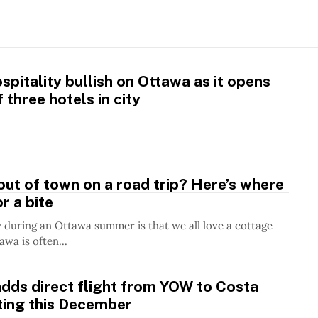
pitality bullish on Ottawa as it opens
 three hotels in city
ut of town on a road trip? Here’s where
r a bite
 during an Ottawa summer is that we all love a cottage
wa is often...
dds direct flight from YOW to Costa
ting this December