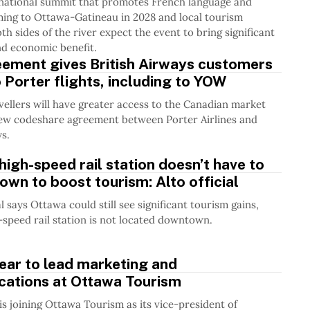
rnational summit that promotes French language and
ming to Ottawa-Gatineau in 2028 and local tourism
oth sides of the river expect the event to bring significant
and economic benefit.
ement gives British Airways customers
 Porter flights, including to YOW
ellers will have greater access to the Canadian market
new codeshare agreement between Porter Airlines and
ys.
high-speed rail station doesn’t have to
wn to boost tourism: Alto official
al says Ottawa could still see significant tourism gains,
h-speed rail station is not located downtown.
near to lead marketing and
ations at Ottawa Tourism
 is joining Ottawa Tourism as its vice-president of