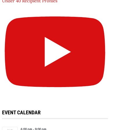
Under 40 Recipient Profiles
EVENT CALENDAR
6:00 pm
-
9:00 pm