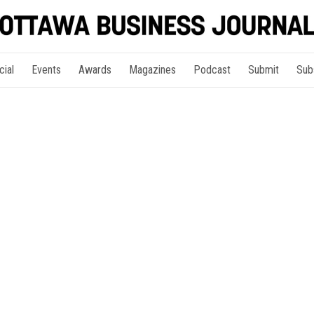
cial
Events
Awards
Magazines
Podcast
Submit
Sub