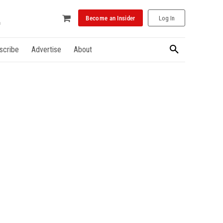
Become an Insider
Log In
scribe
Advertise
About