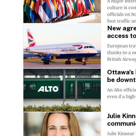
A major inte
culture is co
officials on b
foot traffic 
New agre
access to
European trav
thanks to a 
British Airwa
Ottawa’s 
be downto
An Alto offici
even if a hig
Julie Kin
communic
Julie Kinnear