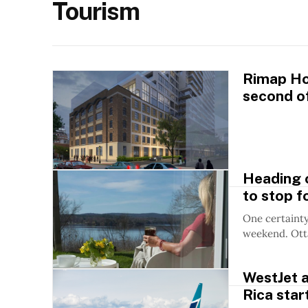
Tourism
Rimap Hos
second of
Heading o
to stop fo
One certainty
weekend. Otta
WestJet a
Rica star