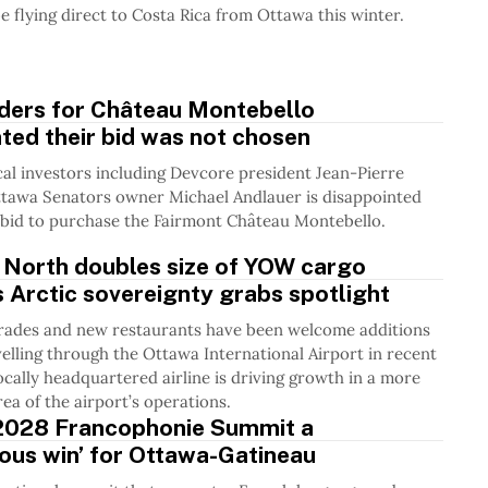
be flying direct to Costa Rica from Ottawa this winter.
dders for Château Montebello
ted their bid was not chosen
cal investors including Devcore president Jean-Pierre
ttawa Senators owner Michael Andlauer is disappointed
a bid to purchase the Fairmont Château Montebello.
 North doubles size of YOW cargo
as Arctic sovereignty grabs spotlight
rades and new restaurants have been welcome additions
velling through the Ottawa International Airport in recent
locally headquartered airline is driving growth in a more
ea of the airport’s operations.
2028 Francophonie Summit a
ous win’ for Ottawa-Gatineau