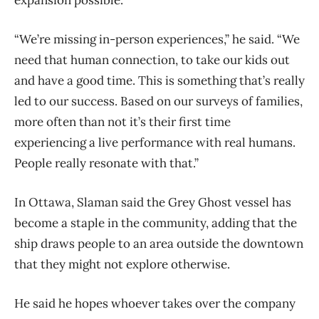
expansion possible.
“We’re missing in-person experiences,” he said. “We
need that human connection, to take our kids out
and have a good time. This is something that’s really
led to our success. Based on our surveys of families,
more often than not it’s their first time
experiencing a live performance with real humans.
People really resonate with that.”
In Ottawa, Slaman said the Grey Ghost vessel has
become a staple in the community, adding that the
ship draws people to an area outside the downtown
that they might not explore otherwise.
He said he hopes whoever takes over the company