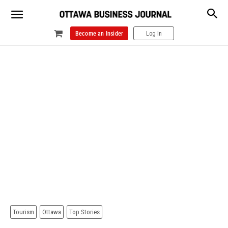
Become an Insider
Log In
Tourism
Ottawa
Top Stories