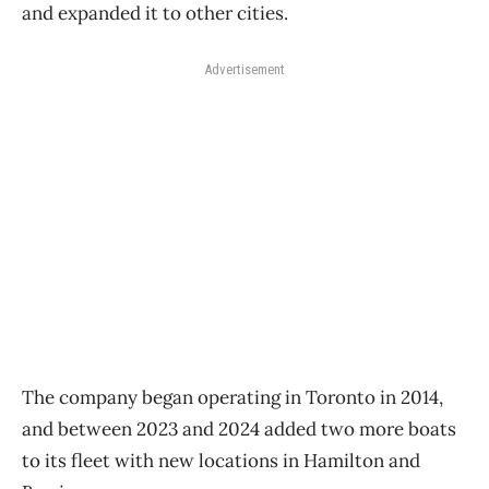
and expanded it to other cities.
Advertisement
The company began operating in Toronto in 2014,
and between 2023 and 2024 added two more boats
to its fleet with new locations in Hamilton and