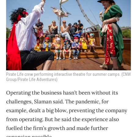
Pirate Life crew performing interactive theatre for summer camps. (CNW
Group/Pirate Life Adventures)
Operating the business hasn’t been without its
challenges, Slaman said. The pandemic, for
example, dealt a big blow, preventing the company
from operating. But he said the experience also
fuelled the firm’s growth and made further