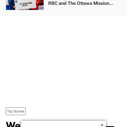
RBC and The Ottawa Mission...