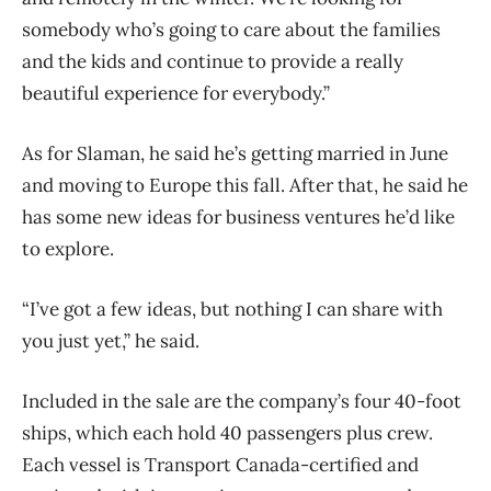
somebody who’s going to care about the families
and the kids and continue to provide a really
beautiful experience for everybody.”
As for Slaman, he said he’s getting married in June
and moving to Europe this fall. After that, he said he
has some new ideas for business ventures he’d like
to explore.
“I’ve got a few ideas, but nothing I can share with
you just yet,” he said.
Included in the sale are the company’s four 40-foot
ships, which each hold 40 passengers plus crew.
Each vessel is Transport Canada-certified and