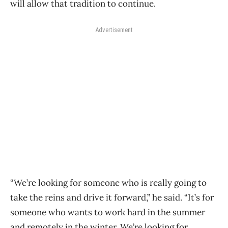
will allow that tradition to continue.
Advertisement
“We’re looking for someone who is really going to
take the reins and drive it forward,” he said. “It’s for
someone who wants to work hard in the summer
and remotely in the winter. We’re looking for