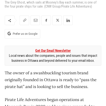
The Grey Ghost, which sails at Mooney's Bay each summer, is one of
the four pirate ships for sale. (CNW Group/Pirate Life Adventures)
Prefer us on Google
Get Our Email Newsletter
Local news about the companies, people and issues that impact
business in Ottawa and beyond delivered to your email inbox.
The owner of a swashbuckling tourism brand
originally founded in Ottawa is ready to “pass the
pirate hat” and is looking to sell the business.
Pirate Life Adventures began operations at