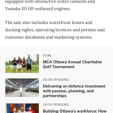
equipped with interactive water cannons and
Yamaha 115 HP outboard engines.
The sale also includes waterfront leases and
docking rights, operating licences and permits and
customer databases and marketing systems.
SOCIAL
MCA Ottawa Annual Charitable
Golf Tournament
OBJ360 SPONSORED
Delivering on defence investment
with passion, planning, and
partnerships
OBJ360 SPONSORED
Building Ottawa’s workforce: How