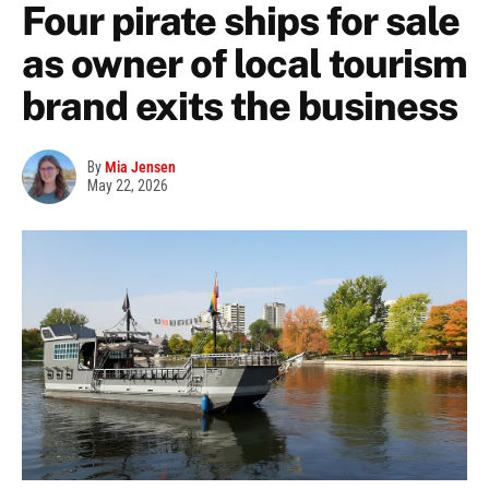
Four pirate ships for sale
as owner of local tourism
brand exits the business
By
Mia Jensen
May 22, 2026