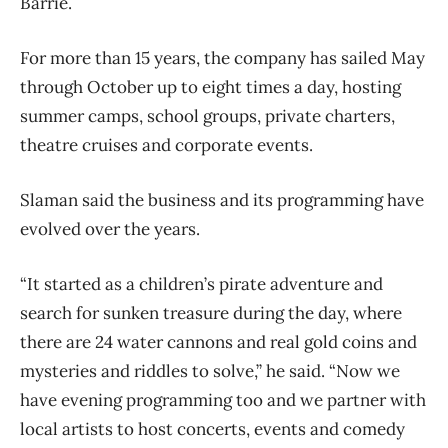
Barrie.
For more than 15 years, the company has sailed May
through October up to eight times a day, hosting
summer camps, school groups, private charters,
theatre cruises and corporate events.
Slaman said the business and its programming have
evolved over the years.
“It started as a children’s pirate adventure and
search for sunken treasure during the day, where
there are 24 water cannons and real gold coins and
mysteries and riddles to solve,” he said. “Now we
have evening programming too and we partner with
local artists to host concerts, events and comedy