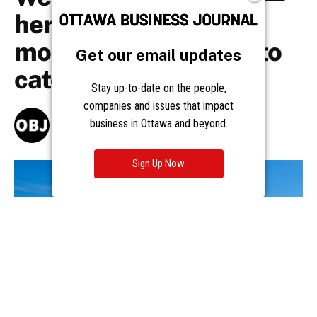
Get our email updates
Stay up-to-date on the people,
companies and issues that impact
business in Ottawa and beyond.
Sign Up Now