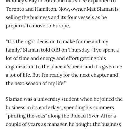
Mooney’s Bay in 2009 and has since expanded to
Toronto and Hamilton. Now, owner Mat Slaman is
selling the business and its four vessels as he
prepares to move to Europe.
“It’s the right decision to make for me and my
family,” Slaman told OBJ on Thursday. “I’ve spent a
lot of time and energy and effort getting this
organization to the place it’s been, and it’s given me
a lot of life. But I’m ready for the next chapter and
the next season of my life.”
Slaman was a university student when he joined the
business in its early days, spending his summers
“pirating the seas” along the Rideau River. After a
couple of years as manager, he bought the business