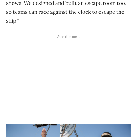
shows. We designed and built an escape room too,
so teams can race against the clock to escape the
ship.”
Advertisement