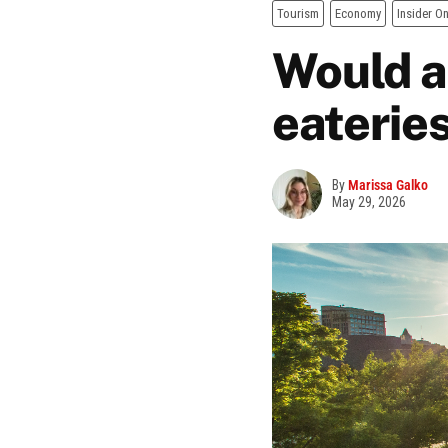
Tourism
Economy
Insider On
Would a 
eateries
By
Marissa Galko
May 29, 2026