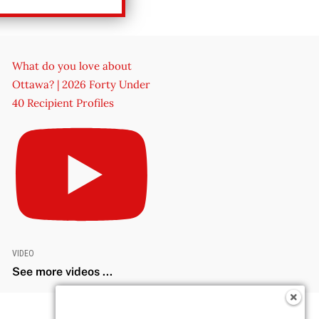
What do you love about
Ottawa? | 2026 Forty Under
40 Recipient Profiles
VIDEO
See more videos ...