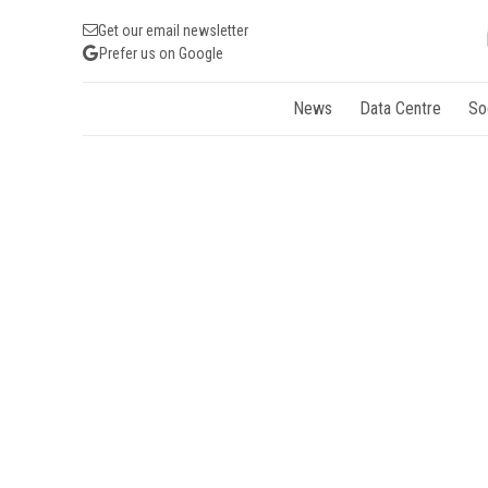
Get our email newsletter
Prefer us on Google
News
Data Centre
So