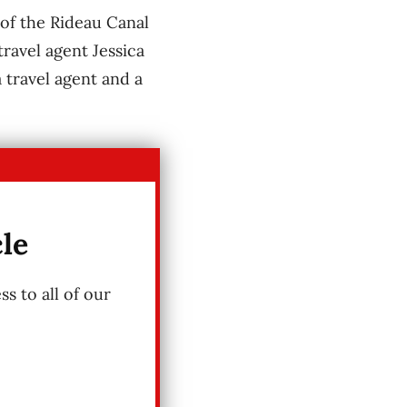
of the Rideau Canal
ravel agent Jessica
 travel agent and a
cle
s to all of our