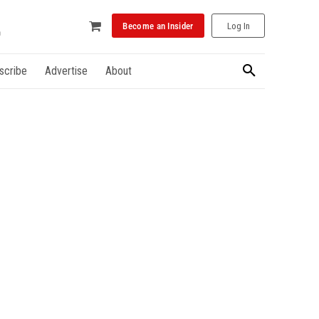
Become an Insider
Log In
scribe
Advertise
About