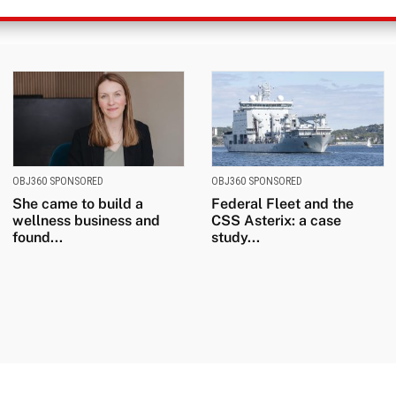
OBJ360 SPONSORED
OBJ360 SPONSORED
She came to build a
Federal Fleet and the
wellness business and
CSS Asterix: a case
found...
study...