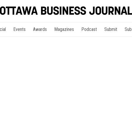
cial
Events
Awards
Magazines
Podcast
Submit
Sub