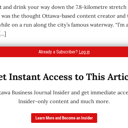
t and drink your way down the 7.8-kilometre stretch 
was the thought Ottawa-based content creator and t
hile on a run along the city’s famous waterway. “I’m a
[…]
Already a Subscriber?
Log in
t Instant Access to This Arti
wa Business Journal Insider and get immediate acces
Insider-only content and much more.
Learn More and Become an Insider