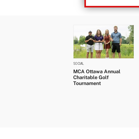
SOCIAL
MCA Ottawa Annual
Charitable Golf
Tournament