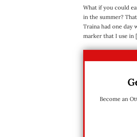
What if you could ea
in the summer? That 
Traina had one day w
marker that I use in 
Ge
Become an Otta