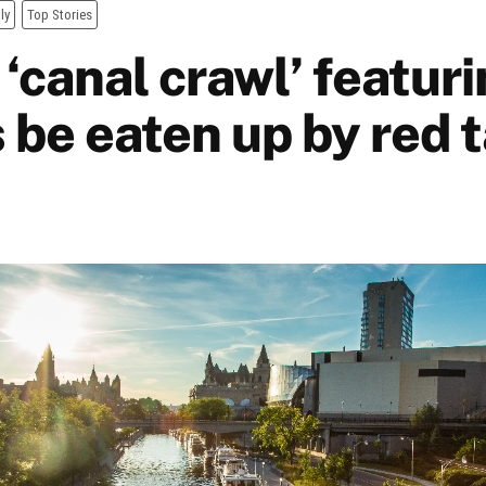
ly
Top Stories
‘canal crawl’ featuri
 be eaten up by red 