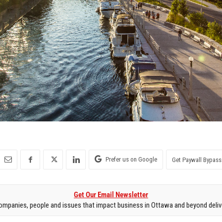
Prefer us on Google
Get Paywall Bypass
Get Our Email Newsletter
mpanies, people and issues that impact business in Ottawa and beyond delive