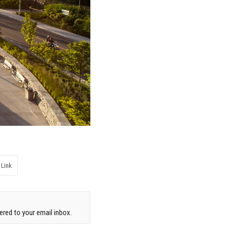
 Link
red to your email inbox.