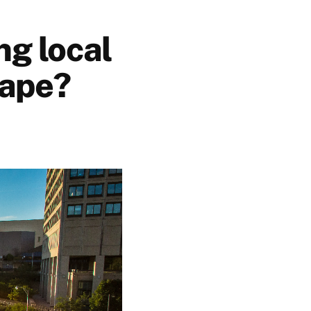
ng local
tape?