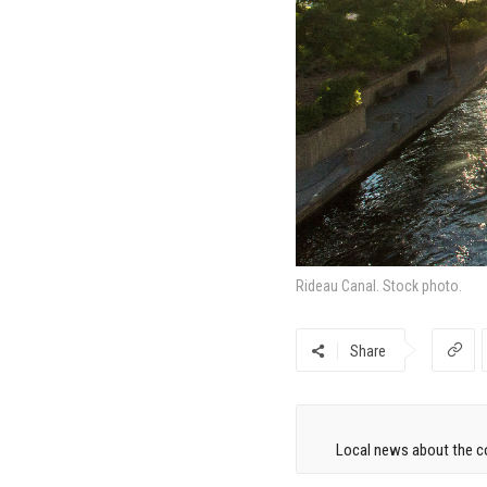
Rideau Canal. Stock photo.
Share
Local news about the co