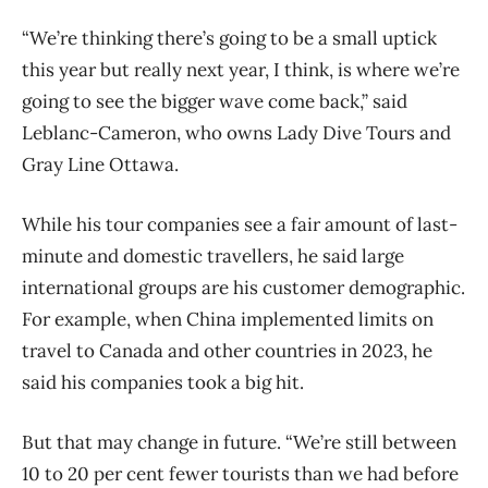
“We’re thinking there’s going to be a small uptick
this year but really next year, I think, is where we’re
going to see the bigger wave come back,” said
Leblanc-Cameron, who owns Lady Dive Tours and
Gray Line Ottawa.
While his tour companies see a fair amount of last-
minute and domestic travellers, he said large
international groups are his customer demographic.
For example, when China implemented limits on
travel to Canada and other countries in 2023, he
said his companies took a big hit.
But that may change in future. “We’re still between
10 to 20 per cent fewer tourists than we had before