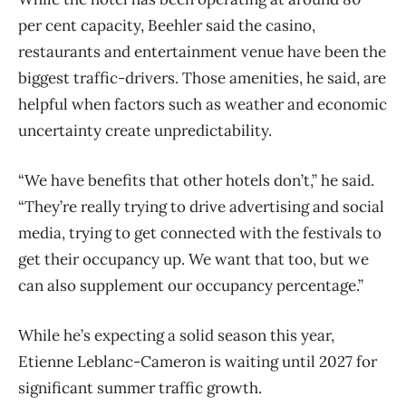
per cent capacity, Beehler said the casino,
restaurants and entertainment venue have been the
biggest traffic-drivers. Those amenities, he said, are
helpful when factors such as weather and economic
uncertainty create unpredictability.
“We have benefits that other hotels don’t,” he said.
“They’re really trying to drive advertising and social
media, trying to get connected with the festivals to
get their occupancy up. We want that too, but we
can also supplement our occupancy percentage.”
While he’s expecting a solid season this year,
Etienne Leblanc-Cameron is waiting until 2027 for
significant summer traffic growth.