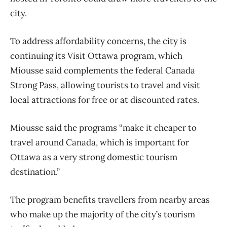
city.
To address affordability concerns, the city is
continuing its Visit Ottawa program, which
Miousse said complements the federal Canada
Strong Pass, allowing tourists to travel and visit
local attractions for free or at discounted rates.
Miousse said the programs “make it cheaper to
travel around Canada, which is important for
Ottawa as a very strong domestic tourism
destination.”
The program benefits travellers from nearby areas
who make up the majority of the city’s tourism