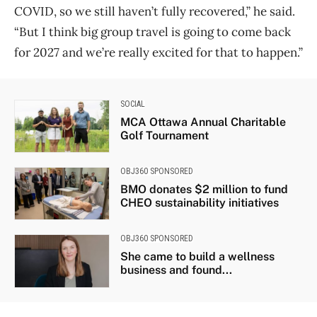
COVID, so we still haven’t fully recovered,” he said.
“But I think big group travel is going to come back
for 2027 and we’re really excited for that to happen.”
SOCIAL
MCA Ottawa Annual Charitable
Golf Tournament
OBJ360 SPONSORED
BMO donates $2 million to fund
CHEO sustainability initiatives
OBJ360 SPONSORED
She came to build a wellness
business and found...