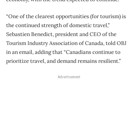
“One of the clearest opportunities (for tourism) is
the continued strength of domestic travel,”
Sebastien Benedict, president and CEO of the
Tourism Industry Association of Canada, told OBJ
in an email, adding that “Canadians continue to
prioritize travel, and demand remains resilient.”
Advertisement