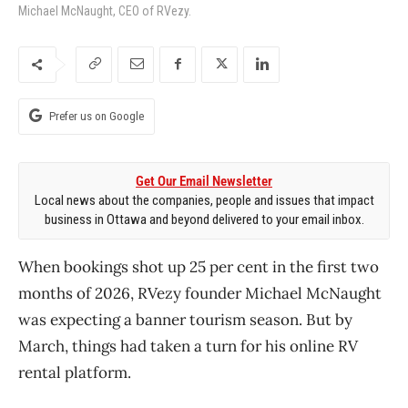
Michael McNaught, CEO of RVezy.
Prefer us on Google
Get Our Email Newsletter
Local news about the companies, people and issues that impact
business in Ottawa and beyond delivered to your email inbox.
When bookings shot up 25 per cent in the first two
months of 2026, RVezy founder Michael McNaught
was expecting a banner tourism season. But by
March, things had taken a turn for his online RV
rental platform.