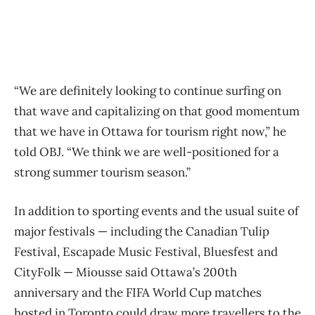
“We are definitely looking to continue surfing on
that wave and capitalizing on that good momentum
that we have in Ottawa for tourism right now,” he
told OBJ. “We think we are well-positioned for a
strong summer tourism season.”
In addition to sporting events and the usual suite of
major festivals — including the Canadian Tulip
Festival, Escapade Music Festival, Bluesfest and
CityFolk — Miousse said Ottawa’s 200th
anniversary and the FIFA World Cup matches
hosted in Toronto could draw more travellers to the