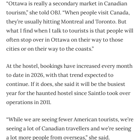
“Ottawa is really a secondary market in Canadian
tourism,” she told OBJ. “When people visit Canada,
they’re usually hitting Montreal and Toronto. But
what I find when I talk to tourists is that people will
often stop over in Ottawa on their way to those
cities or on their way to the coasts.”
At the hostel, bookings have increased every month
to date in 2026, with that trend expected to
continue. If it does, she said it will be the busiest
year for the haunted hostel since Saintlo took over
operations in 2011.
“While we are seeing fewer American tourists, we’re
seeing a lot of Canadian travellers and we’re seeing
a lot more people from overseas,” she said.