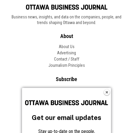
Business news, insights, and data on the companies, people, and
trends shaping Ottawa and beyond.
About
About Us
Advertising
Contact / Staff
Journalism Principles
Subscribe
Become an Insider
Manage Your Account
Frequently Asked Questions
Customer Support
Get our email updates
Follow OBJ
Stay up-to-date on the people,