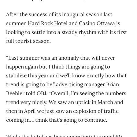
After the success of its inaugural season last
summer, Hard Rock Hotel and Casino Ottawa is
looking to settle into a steady rhythm with its first
full tourist season.
“Last summer was an anomaly that will never
happen again but I think things are going to
stabilize this year and we’ll know exactly how that
trend is going to be,” advertising manager Brian
Beehler told OBJ. “Overall, I’m seeing the numbers
trend very nicely. We saw an uptick in March and
then in April we just saw an explosion of traffic
coming in. I think that’s going to continue.”
While the hotel has been operating at around 80