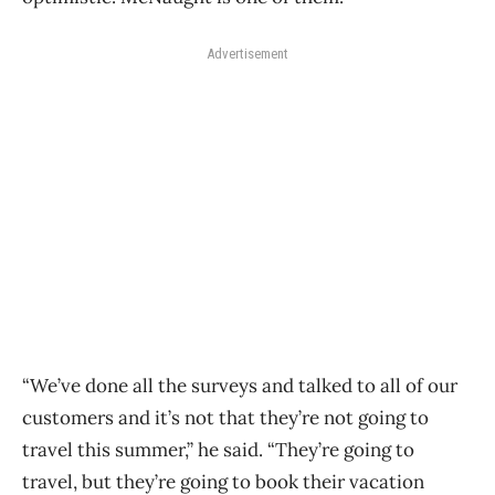
Advertisement
“We’ve done all the surveys and talked to all of our
customers and it’s not that they’re not going to
travel this summer,” he said. “They’re going to
travel, but they’re going to book their vacation