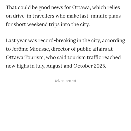
That could be good news for Ottawa, which relies
on drive-in travellers who make last-minute plans
for short weekend trips into the city.
Last year was record-breaking in the city, according
to Jérôme Miousse, director of public affairs at
Ottawa Tourism, who said tourism traffic reached
new highs in July, August and October 2025.
Advertisement