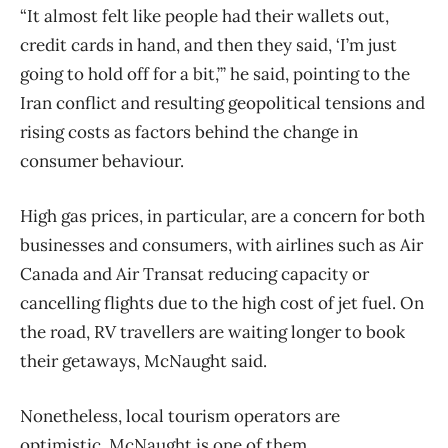
“It almost felt like people had their wallets out,
credit cards in hand, and then they said, ‘I’m just
going to hold off for a bit,’” he said, pointing to the
Iran conflict and resulting geopolitical tensions and
rising costs as factors behind the change in
consumer behaviour.
High gas prices, in particular, are a concern for both
businesses and consumers, with airlines such as Air
Canada and Air Transat reducing capacity or
cancelling flights due to the high cost of jet fuel. On
the road, RV travellers are waiting longer to book
their getaways, McNaught said.
Nonetheless, local tourism operators are
optimistic. McNaught is one of them.