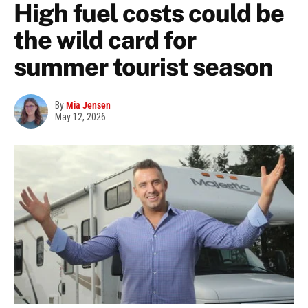
High fuel costs could be
the wild card for
summer tourist season
By
Mia Jensen
May 12, 2026