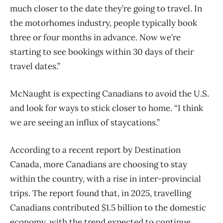
much closer to the date they’re going to travel. In
the motorhomes industry, people typically book
three or four months in advance. Now we’re
starting to see bookings within 30 days of their
travel dates.”
McNaught is expecting Canadians to avoid the U.S.
and look for ways to stick closer to home. “I think
we are seeing an influx of staycations.”
According to a recent report by Destination
Canada, more Canadians are choosing to stay
within the country, with a rise in inter-provincial
trips. The report found that, in 2025, travelling
Canadians contributed $1.5 billion to the domestic
economy, with the trend expected to continue.