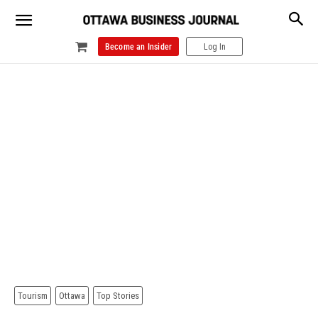
Become an Insider
Log In
Tourism
Ottawa
Top Stories