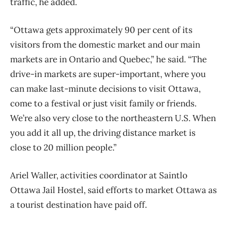
traffic, he added.
“Ottawa gets approximately 90 per cent of its
visitors from the domestic market and our main
markets are in Ontario and Quebec,” he said. “The
drive-in markets are super-important, where you
can make last-minute decisions to visit Ottawa,
come to a festival or just visit family or friends.
We’re also very close to the northeastern U.S. When
you add it all up, the driving distance market is
close to 20 million people.”
Ariel Waller, activities coordinator at Saintlo
Ottawa Jail Hostel, said efforts to market Ottawa as
a tourist destination have paid off.