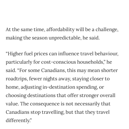
At the same time, affordability will be a challenge,
making the season unpredictable, he said.
“Higher fuel prices can influence travel behaviour,
particularly for cost-conscious households,” he
said. “For some Canadians, this may mean shorter
roadtrips, fewer nights away, staying closer to
home, adjusting in-destination spending, or
choosing destinations that offer stronger overall
value. The consequence is not necessarily that
Canadians stop travelling, but that they travel
differently.”