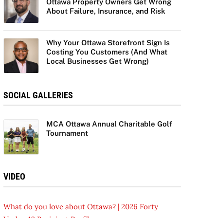
Ottawa Property Owners Get Wrong
About Failure, Insurance, and Risk
Why Your Ottawa Storefront Sign Is
Costing You Customers (And What
Local Businesses Get Wrong)
SOCIAL GALLERIES
MCA Ottawa Annual Charitable Golf
Tournament
VIDEO
What do you love about Ottawa? | 2026 Forty