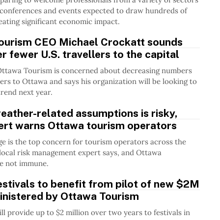
h conferences and events expected to draw hundreds of
eating significant economic impact.
ourism CEO Michael Crockatt sounds
r fewer U.S. travellers to the capital
Ottawa Tourism is concerned about decreasing numbers
llers to Ottawa and says his organization will be looking to
trend next year.
ather-related assumptions is risky,
pert warns Ottawa tourism operators
e is the top concern for tourism operators across the
local risk management expert says, and Ottawa
re not immune.
stivals to benefit from pilot of new $2M
inistered by Ottawa Tourism
l provide up to $2 million over two years to festivals in