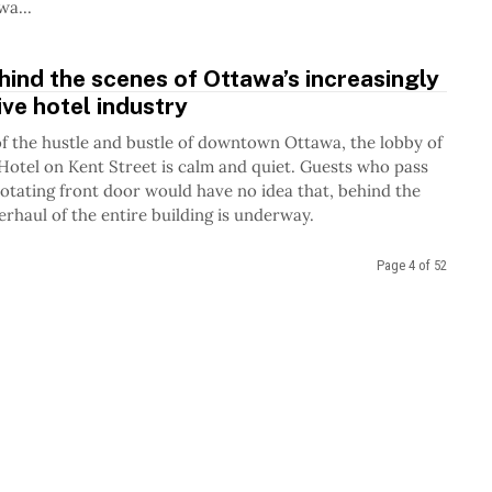
Ottawa...
ind the scenes of Ottawa’s increasingly
ve hotel industry
of the hustle and bustle of downtown Ottawa, the lobby of
Hotel on Kent Street is calm and quiet. Guests who pass
otating front door would have no idea that, behind the
erhaul of the entire building is underway.
Page 4 of 52