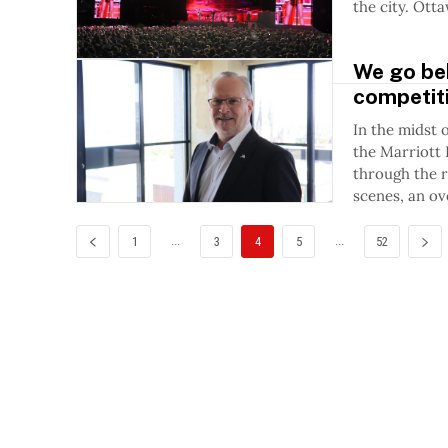
the city. 
We go beh
competiti
In the midst 
the Marriott 
through the r
scenes, an ov
...
...
1
3
4
5
52