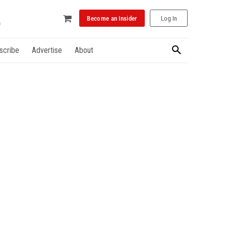
Become an Insider
Log In
scribe
Advertise
About