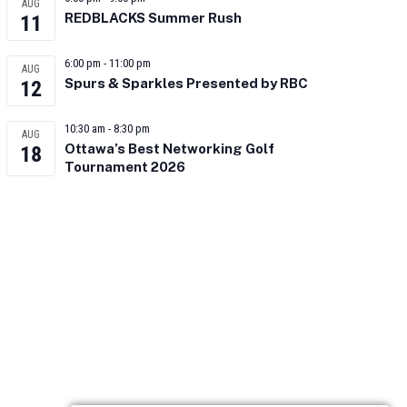
AUG
REDBLACKS Summer Rush
11
6:00 pm
-
11:00 pm
AUG
Spurs & Sparkles Presented by RBC
12
10:30 am
-
8:30 pm
AUG
Ottawa’s Best Networking Golf
18
Tournament 2026