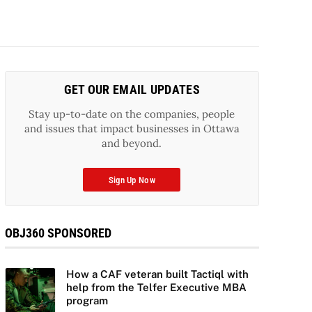
GET OUR EMAIL UPDATES
Stay up-to-date on the companies, people
and issues that impact businesses in Ottawa
and beyond.
Sign Up Now
OBJ360 SPONSORED
How a CAF veteran built Tactiql with
help from the Telfer Executive MBA
program