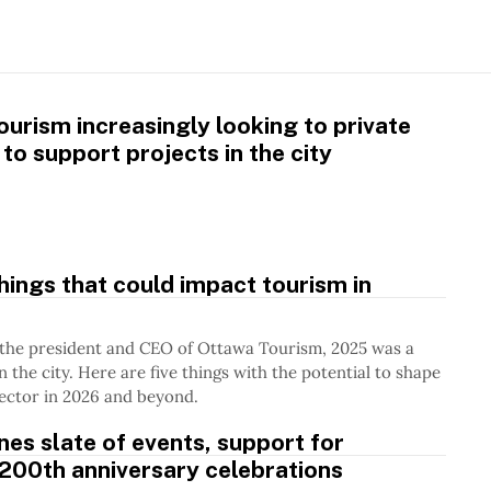
urism increasingly looking to private
 to support projects in the city
things that could impact tourism in
 the president and CEO of Ottawa Tourism, 2025 was a
n the city. Here are five things with the potential to shape
ector in 2026 and beyond.
ines slate of events, support for
200th anniversary celebrations