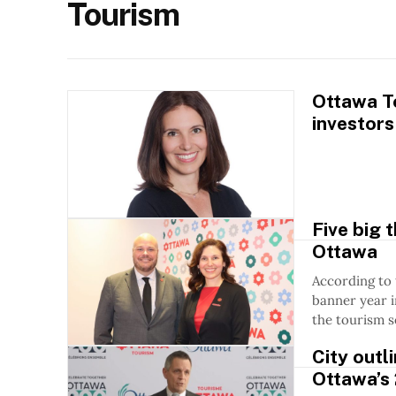
Tourism
Ottawa To
investors
Five big 
Ottawa
According to
banner year i
the tourism s
City outl
Ottawa’s 