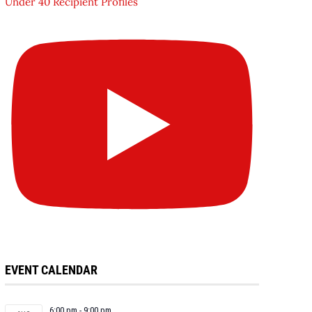
Under 40 Recipient Profiles
EVENT CALENDAR
6:00 pm
-
9:00 pm