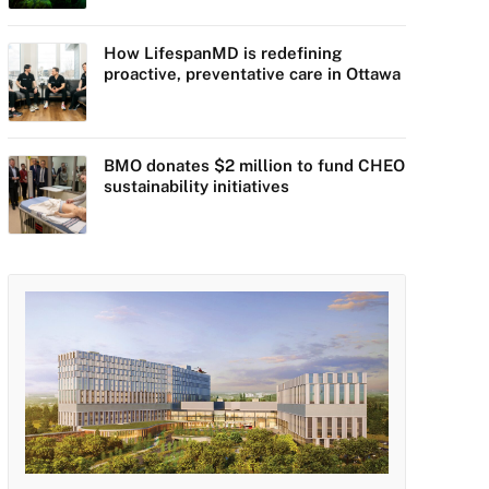
How LifespanMD is redefining
proactive, preventative care in Ottawa
BMO donates $2 million to fund CHEO
sustainability initiatives