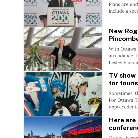
Plans are und
include a spe
New Roge
Pincombe 
With Ottawa 
attendance, 
Lesley Pincom
TV show ‘
for touri
Sometimes, t
For Ottawa To
unprecedented
Here are 
conferen
Ottawa is pre