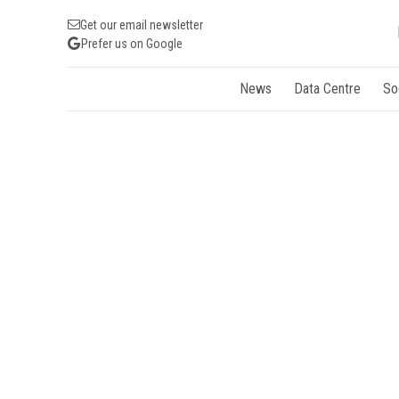
Get our email newsletter
Prefer us on Google
News
Data Centre
So