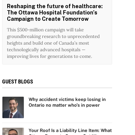
Reshaping the future of healthcare:
The Ottawa Hospital Foundation’s
Campaign to Create Tomorrow
This $500-million campaign will take
groundbreaking research to unprecedented
heights and build one of Canada’s most
technologically advanced hospitals —
improving lives for generations to come.
GUEST BLOGS
Why accident victims keep losing in
Ontario no matter who’s in power
Your Roof Is a Liability Line Item: What