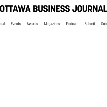
cial
Events
Awards
Magazines
Podcast
Submit
Sub