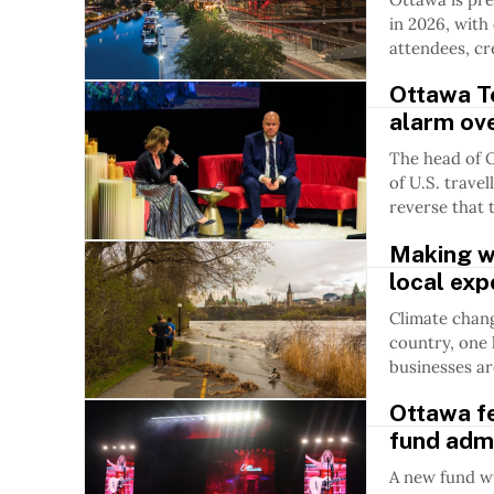
in 2026, wit
attendees, cr
Ottawa T
alarm ove
The head of 
of U.S. trave
reverse that 
Making we
local ex
Climate chang
country, one 
businesses a
Ottawa fe
fund adm
A new fund wil