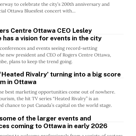
erway to celebrate the city’s 200th anniversary and
cial Ottawa Bluesfest concert with...
rs Centre Ottawa CEO Lesley
has a vision for events in the city
conferences and events seeing record-setting
the new president and CEO of Rogers Centre Ottawa,
be, plans to keep the trend going.
Heated Rivalry’ turning into a big score
sm in Ottawa
he best marketing opportunities come out of nowhere.
urism, the hit TV series “Heated Rivalry” is an
 chance to put Canada’s capital on the world stage.
some of the larger events and
ces coming to Ottawa in early 2026
paring to welcome professionals from a variety of sectors