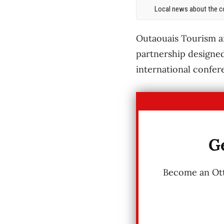
Local news about the co
Outaouais Tourism a
partnership designed
international confer
Ge
Become an Otta