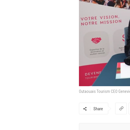
Outaouais Tourism CEO Genevièv
Share