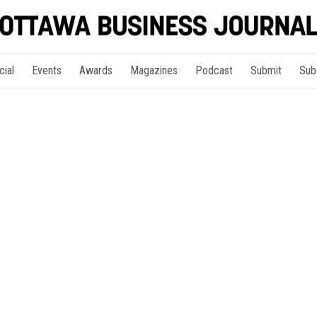
cial
Events
Awards
Magazines
Podcast
Submit
Sub