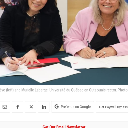
e (left) and Murielle Laberge, Université du Québec en Outaouais rector. Photo
Prefer us on Google
Get Paywall Bypass
Get Our Email Newsletter