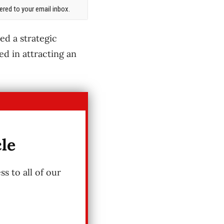
red to your email inbox.
d a strategic
ed in attracting an
cle
s to all of our