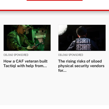
OBJ360 SPONSORED
OBJ360 SPONSORED
How a CAF veteran built
The rising risks of siloed
Tactiql with help from...
physical security vendors
for...