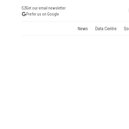
Get our email newsletter
Prefer us on Google
News
Data Centre
So