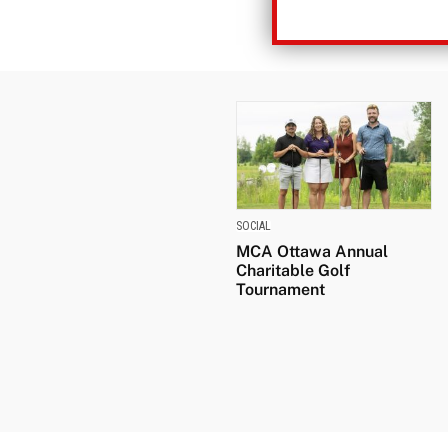
SOCIAL
MCA Ottawa Annual
Charitable Golf
Tournament