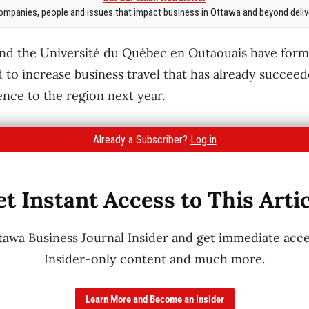
mpanies, people and issues that impact business in Ottawa and beyond delive
nd the Université du Québec en Outaouais have forme
 to increase business travel that has already succeed
ence to the region next year.
Already a Subscriber?
Log in
t Instant Access to This Arti
wa Business Journal Insider and get immediate acces
Insider-only content and much more.
Learn More and Become an Insider