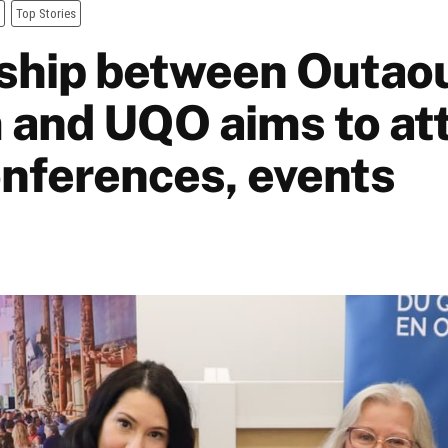
Top Stories
ship between Outao
 and UQO aims to at
nferences, events