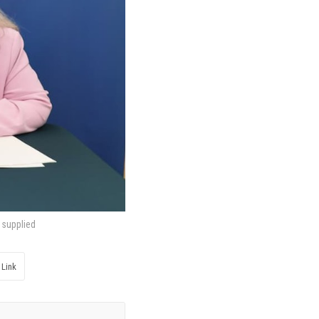
 supplied
 Link