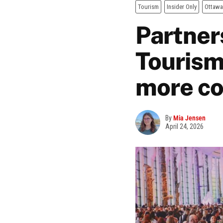
Tourism
Insider Only
Ottawa
Partner
Tourism
more co
By
Mia Jensen
April 24, 2026