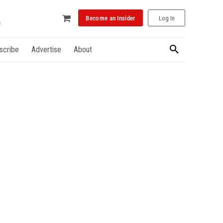
Become an Insider
Log In
scribe
Advertise
About