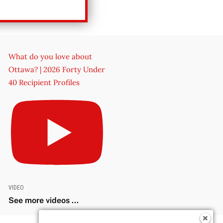
What do you love about
Ottawa? | 2026 Forty Under
40 Recipient Profiles
VIDEO
See more videos ...