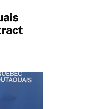
uais
tract