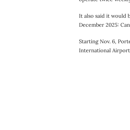
It also said it would
December 2025: Can
Starting Nov. 6, Por
International Airport