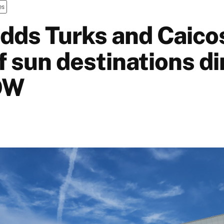
es
dds Turks and Caicos
f sun destinations di
OW