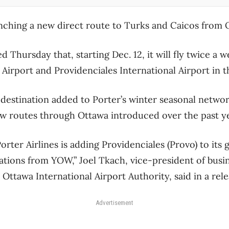
aunching a new direct route to Turks and Caicos from
 Thursday that, starting Dec. 12, it will fly twice a
Airport and Providenciales International Airport in t
n destination added to Porter’s winter seasonal netwo
ew routes through Ottawa introduced over the past y
orter Airlines is adding Providenciales (Provo) to its 
ations from YOW,” Joel Tkach, vice-president of bus
Ottawa International Airport Authority, said in a rel
Advertisement