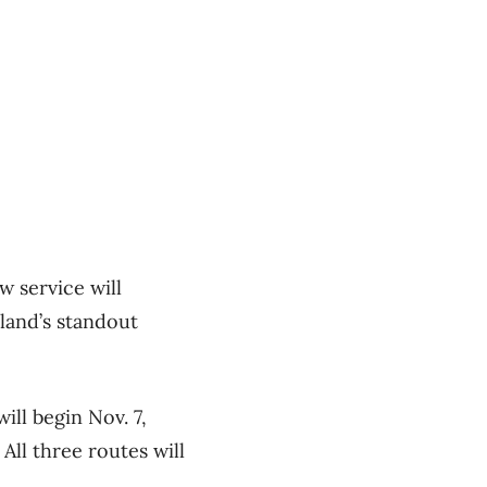
w service will
sland’s standout
ll begin Nov. 7,
ll three routes will