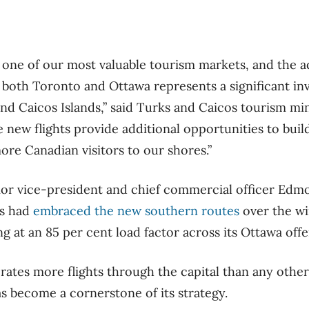
ne of our most valuable tourism markets, and the ad
m both Toronto and Ottawa represents a significant in
and Caicos Islands,” said Turks and Caicos tourism min
se new flights provide additional opportunities to b
e Canadian visitors to our shores.”
enior vice-president and chief commercial officer Edm
rs had
embraced the new southern routes
over the win
ing at an 85 per cent load factor across its Ottawa offe
rates more flights through the capital than any other
as become a cornerstone of its strategy.