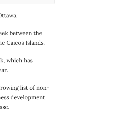
 Ottawa.
 week between the
he Caicos Islands.
rk, which has
ear.
growing list of non-
iness development
ease.