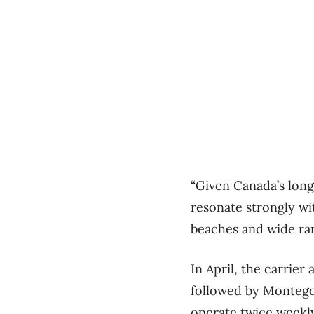
“Given Canada’s long
resonate strongly wi
beaches and wide ran
In April, the carrie
followed by Montego 
operate twice weekly