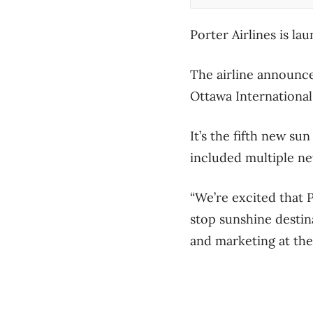
Porter Airlines is l
The airline announced
Ottawa International 
It’s the fifth new su
included multiple n
“We’re excited that P
stop sunshine destin
and marketing at the 