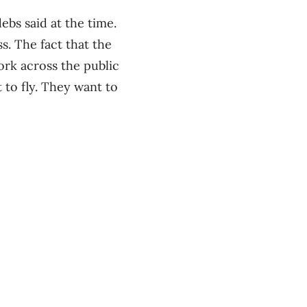
ebs said at the time.
s. The fact that the
ork across the public
 to fly. They want to