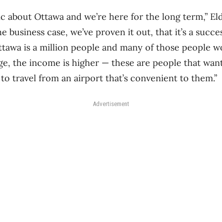
c about Ottawa and we’re here for the long term,” Eld
 business case, we’ve proven it out, that it’s a succes
tawa is a million people and many of those people w
ge, the income is higher — these are people that want
to travel from an airport that’s convenient to them.”
Advertisement