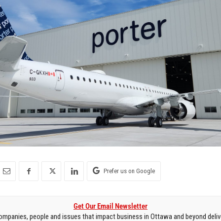
Prefer us on Google
Get Our Email Newsletter
mpanies, people and issues that impact business in Ottawa and beyond delive