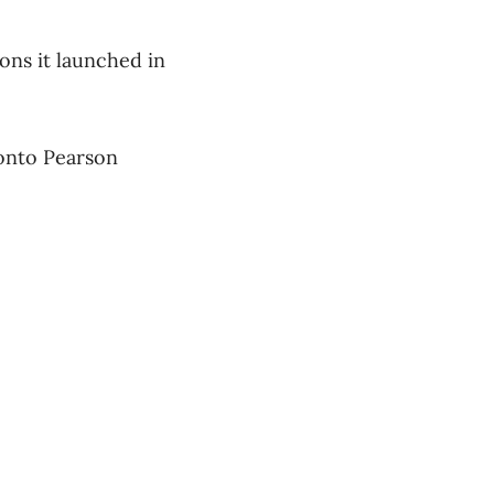
ions it launched in
ronto Pearson