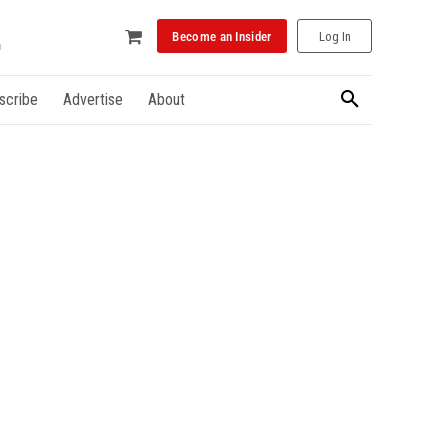
Become an Insider
Log In
scribe
Advertise
About