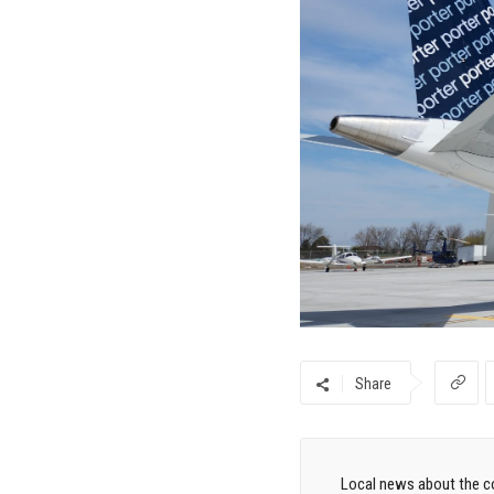
Share
Local news about the co