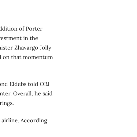
dition of Porter
vestment in the
ister Zhavargo Jolly
uild on that momentum
ond Eldebs told OBJ
ter. Overall, he said
rings.
 airline. According