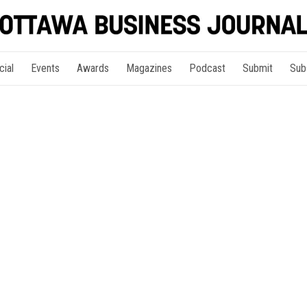
cial
Events
Awards
Magazines
Podcast
Submit
Sub