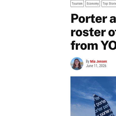
Tourism
Economy
Top Stori
Porter a
roster o
from Y
By
Mia Jensen
June 11, 2026