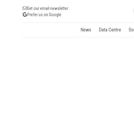
Get our email newsletter
Prefer us on Google
News
Data Centre
So