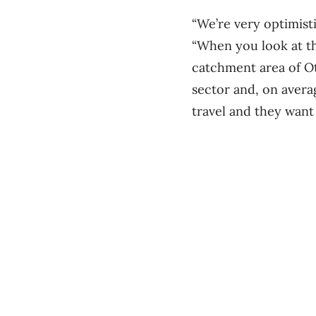
“We’re very optimisti
“When you look at the
catchment area of Ot
sector and, on avera
travel and they want 