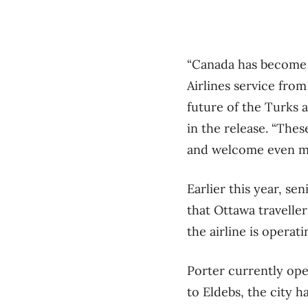
“Canada has become o
Airlines service fro
future of the Turks 
in the release. “The
and welcome even mor
Earlier this year, s
that Ottawa travelle
the airline is operat
Porter currently ope
to Eldebs, the city h