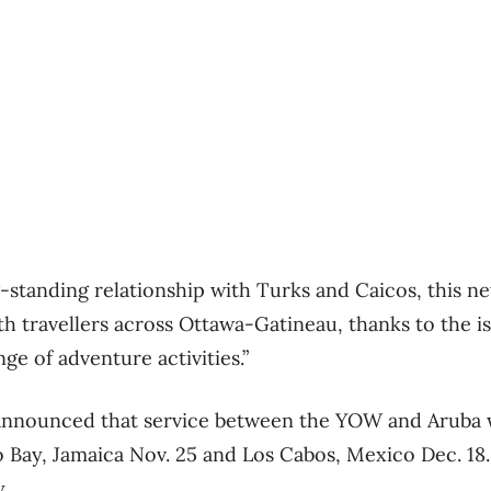
-standing relationship with Turks and Caicos, this ne
th travellers across Ottawa-Gatineau, thanks to the i
ge of adventure activities.”
r announced that service between the YOW and Aruba wi
Bay, Jamaica Nov. 25 and Los Cabos, Mexico Dec. 18. A
.