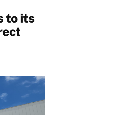
 to its
rect