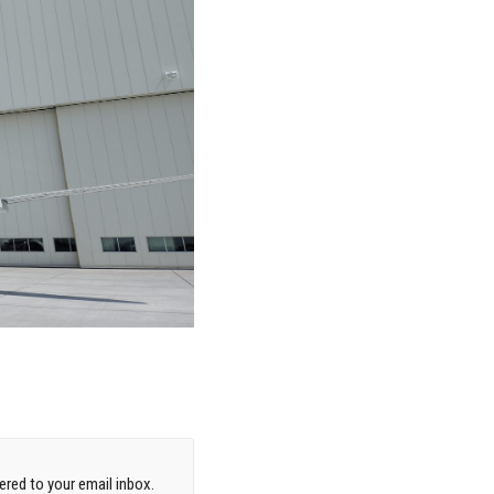
red to your email inbox.