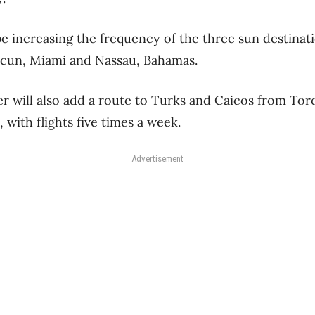
 be increasing the frequency of the three sun destinat
cun, Miami and Nassau, Bahamas.
ter will also add a route to Turks and Caicos from To
, with flights five times a week.
Advertisement