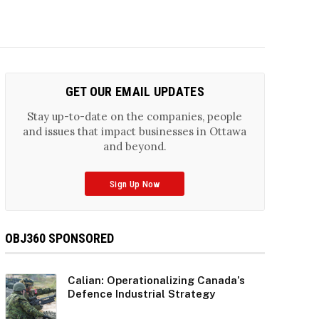
GET OUR EMAIL UPDATES
Stay up-to-date on the companies, people
and issues that impact businesses in Ottawa
and beyond.
Sign Up Now
OBJ360 SPONSORED
Calian: Operationalizing Canada’s
Defence Industrial Strategy