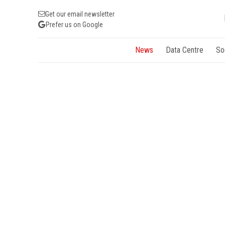
Get our email newsletter
Prefer us on Google
News
Data Centre
So