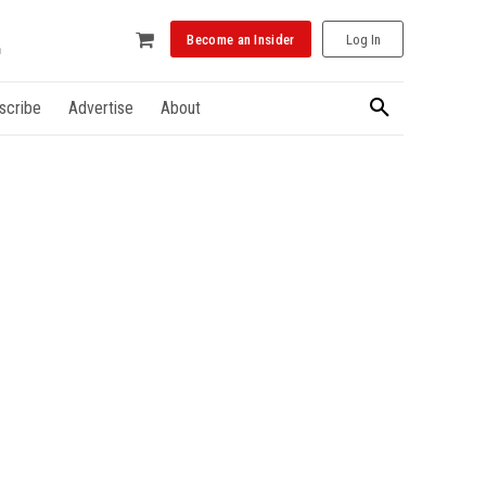
Become an Insider
Log In
scribe
Advertise
About