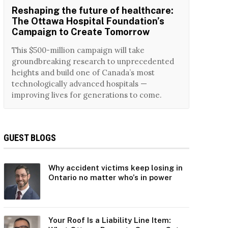
Reshaping the future of healthcare:
The Ottawa Hospital Foundation’s
Campaign to Create Tomorrow
This $500-million campaign will take
groundbreaking research to unprecedented
heights and build one of Canada’s most
technologically advanced hospitals —
improving lives for generations to come.
GUEST BLOGS
Why accident victims keep losing in
Ontario no matter who’s in power
Your Roof Is a Liability Line Item: