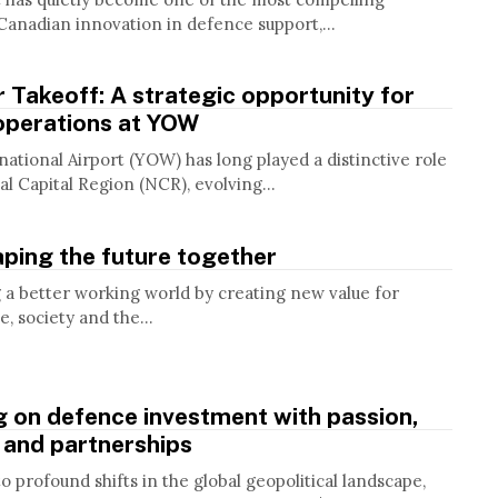
Canadian innovation in defence support,...
 Takeoff: A strategic opportunity for
operations at YOW
ational Airport (YOW) has long played a distinctive role
al Capital Region (NCR), evolving...
haping the future together
g a better working world by creating new value for
e, society and the...
g on defence investment with passion,
 and partnerships
 profound shifts in the global geopolitical landscape,