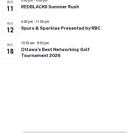
6:00 pm
-
9:00 pm
AUG
REDBLACKS Summer Rush
11
6:00 pm
-
11:00 pm
AUG
Spurs & Sparkles Presented by RBC
12
10:30 am
-
8:30 pm
AUG
Ottawa’s Best Networking Golf
18
Tournament 2026