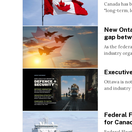
Canada has b
"long-term, l
New Onta
gap betw
As the feder
industry org
Executiv
Ottawa is not 
and industry t
Federal F
for Canad
Federal Flee