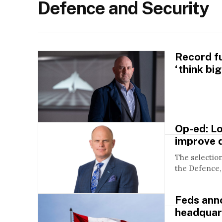
Defence and Security
Record f
‘think bi
Op-ed: Lo
improve 
The selectio
the Defence, 
Feds ann
headquar