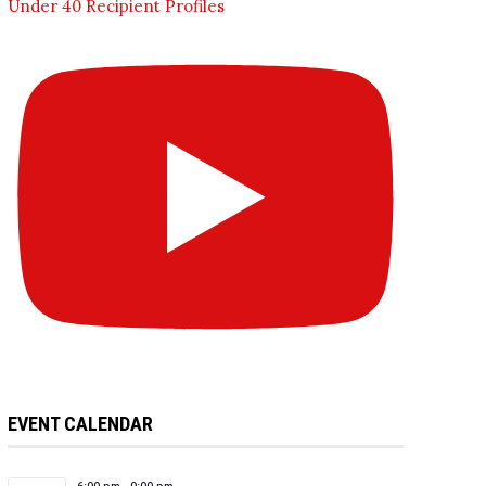
Under 40 Recipient Profiles
EVENT CALENDAR