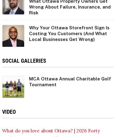
What Ottawa Property Owners Get
Wrong About Failure, Insurance, and
Risk
Why Your Ottawa Storefront Sign Is
Costing You Customers (And What
Local Businesses Get Wrong)
SOCIAL GALLERIES
MCA Ottawa Annual Charitable Golf
Tournament
VIDEO
What do you love about Ottawa? | 2026 Forty