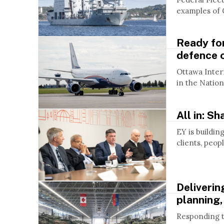
examples of 
Ready for
defence 
Ottawa Intern
in the Nation
All in: S
EY is buildin
clients, peopl
Deliverin
planning,
Responding to