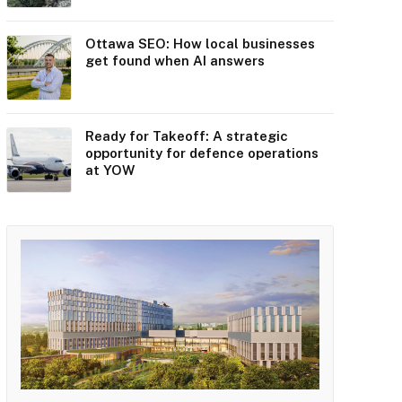
Ottawa SEO: How local businesses
get found when AI answers
Ready for Takeoff: A strategic
opportunity for defence operations
at YOW