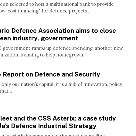
een selected to host a multinational bank to provide
ow-cost financing" for defence projects...
rio Defence Association aims to close
een industry, government
al government ramps up defence spending, another new
anization is aiming to help homegrown...
e Report on Defence and Security
only our nation’s capital. It is a hub of innovation, policy,
hat...
leet and the CSS Asterix: a case study
a’s Defence Industrial Strategy
t has quietly become one of the most compelling