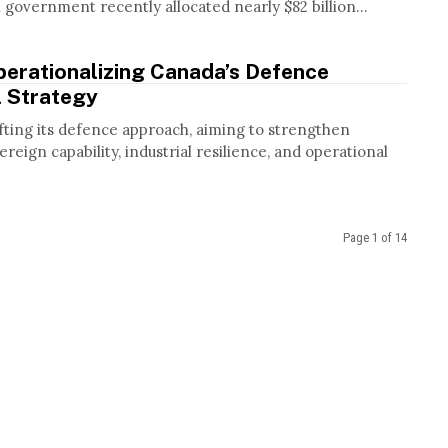
government recently allocated nearly $82 billion...
perationalizing Canada’s Defence
l Strategy
fting its defence approach, aiming to strengthen
reign capability, industrial resilience, and operational
Page 1 of 14