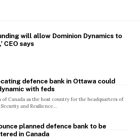
unding will allow Dominion Dynamics to
g,’ CEO says
cating defence bank in Ottawa could
dynamic with feds
n of Canada as the host country for the headquarters of
Security and Resilience...
ounce planned defence bank to be
tered in Canada