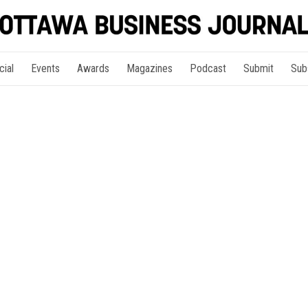
cial
Events
Awards
Magazines
Podcast
Submit
Sub