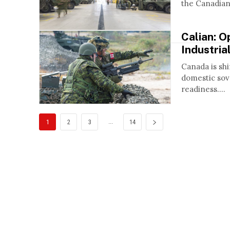
the Canadian 
Calian: O
Industria
Canada is shi
domestic sove
readiness....
...
1
2
3
14