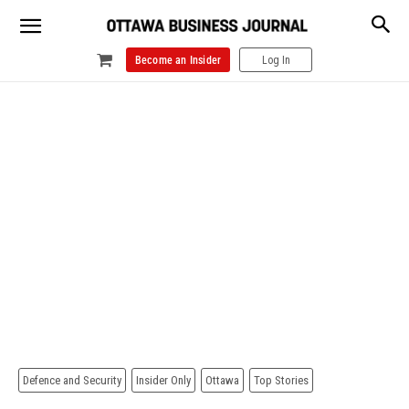
Become an Insider
Log In
Defence and Security
Insider Only
Ottawa
Top Stories