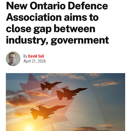
New Ontario Defence
Association aims to
close gap between
industry, government
By
David Sali
April 21, 2026