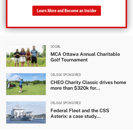
Learn More and Become an Insider
SOCIAL
MCA Ottawa Annual Charitable
Golf Tournament
OBJ360 SPONSORED
CHEO Charity Classic drives home
more than $320k for...
OBJ360 SPONSORED
Federal Fleet and the CSS
Asterix: a case study...