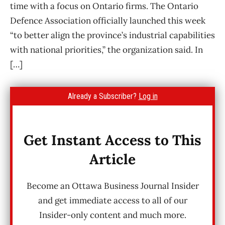
time with a focus on Ontario firms. The Ontario
Defence Association officially launched this week
“to better align the province’s industrial capabilities
with national priorities,” the organization said. In
[…]
Already a Subscriber?
Log in
Get Instant Access to This
Article
Become an Ottawa Business Journal Insider
and get immediate access to all of our
Insider-only content and much more.