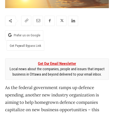
Prefer us on Google
Get Paywall Bypass Link
Get Our Email Newsletter
Local news about the companies, people and issues that impact
business in Ottawa and beyond delivered to your email inbox.
As the federal government ramps up defence
spending, another new industry organization is
aiming to help homegrown defence companies
capitalize on new business opportunities – this