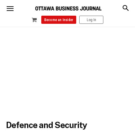
Become an Insider
Log In
Defence and Security