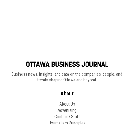
Business news, insights, and data on the companies, people, and
trends shaping Ottawa and beyond.
About
About Us
Advertising
Contact / Staff
Journalism Principles