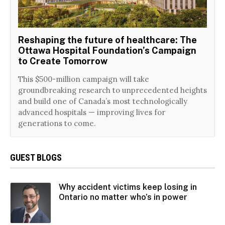
Reshaping the future of healthcare: The
Ottawa Hospital Foundation’s Campaign
to Create Tomorrow
This $500-million campaign will take
groundbreaking research to unprecedented heights
and build one of Canada’s most technologically
advanced hospitals — improving lives for
generations to come.
GUEST BLOGS
Why accident victims keep losing in
Ontario no matter who’s in power