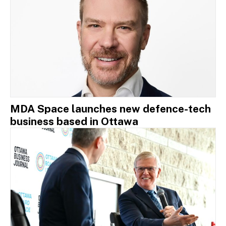
MDA Space launches new defence-tech
business based in Ottawa