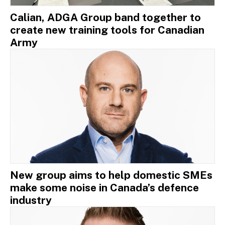
Calian, ADGA Group band together to
create new training tools for Canadian
Army
New group aims to help domestic SMEs
make some noise in Canada’s defence
industry