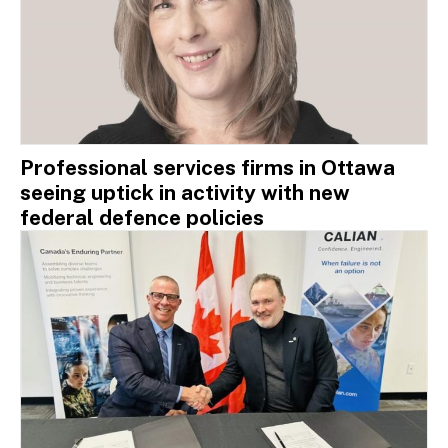
Professional services firms in Ottawa
seeing uptick in activity with new
federal defence policies