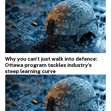
Why you can’t just walk into defence:
Ottawa program tackles industry’s
steep learning curve