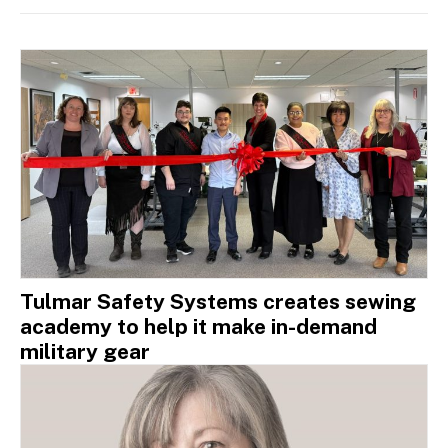
Tulmar Safety Systems creates sewing
academy to help it make in-demand
military gear