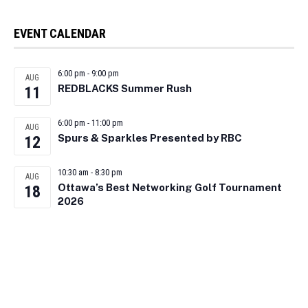
EVENT CALENDAR
6:00 pm
-
9:00 pm
AUG
REDBLACKS Summer Rush
11
6:00 pm
-
11:00 pm
AUG
Spurs & Sparkles Presented by RBC
12
10:30 am
-
8:30 pm
AUG
Ottawa’s Best Networking Golf Tournament
18
2026