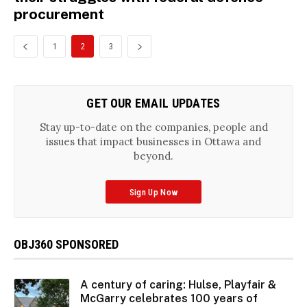
procurement
1
2
3
GET OUR EMAIL UPDATES
Stay up-to-date on the companies, people and
issues that impact businesses in Ottawa and
beyond.
Sign Up Now
OBJ360 SPONSORED
A century of caring: Hulse, Playfair &
McGarry celebrates 100 years of