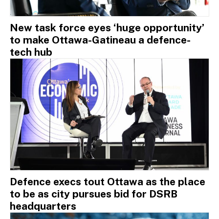
New task force eyes ‘huge opportunity’
to make Ottawa-Gatineau a defence-
tech hub
Defence execs tout Ottawa as the place
to be as city pursues bid for DSRB
headquarters