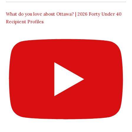
What do you love about Ottawa? | 2026 Forty Under 40
Recipient Profiles