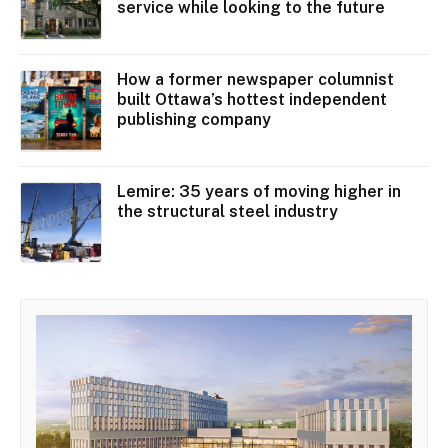
service while looking to the future
How a former newspaper columnist
built Ottawa’s hottest independent
publishing company
Lemire: 35 years of moving higher in
the structural steel industry