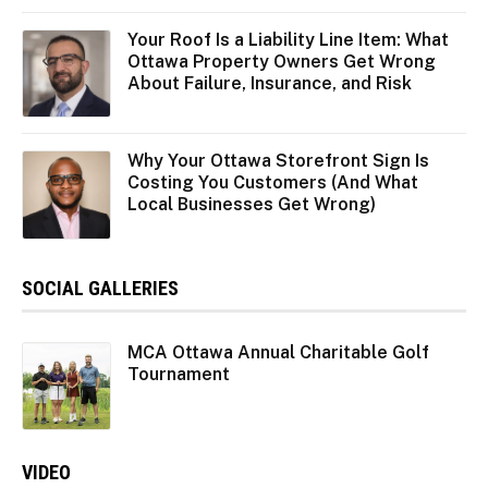
Your Roof Is a Liability Line Item: What
Ottawa Property Owners Get Wrong
About Failure, Insurance, and Risk
Why Your Ottawa Storefront Sign Is
Costing You Customers (And What
Local Businesses Get Wrong)
SOCIAL GALLERIES
MCA Ottawa Annual Charitable Golf
Tournament
VIDEO