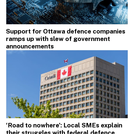
Support for Ottawa defence companies
ramps up with slew of government
announcements
‘Road to nowhere’: Local SMEs explain
their struggles with federal defence