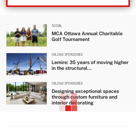
SOCIAL
MCA Ottawa Annual Charitable
Golf Tournament
OBJ360 SPONSORED
Lemire: 35 years of moving higher
in the structural...
OBJ360 SPONSORED
Designing exceptional spaces
through custom furniture and
interior decorating