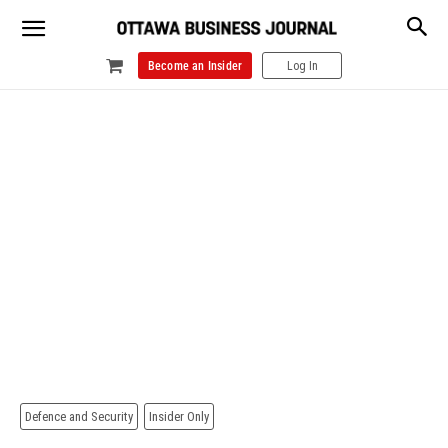
Become an Insider
Log In
Defence and Security
Insider Only