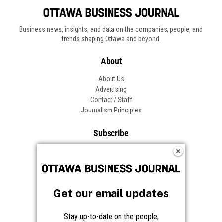
Business news, insights, and data on the companies, people, and
trends shaping Ottawa and beyond.
About
About Us
Advertising
Contact / Staff
Journalism Principles
Subscribe
Become an Insider
Manage Your Account
Frequently Asked Questions
Customer Support
Get our email updates
Follow OBJ
Stay up-to-date on the people,