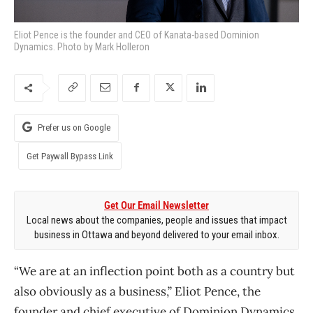
Eliot Pence is the founder and CEO of Kanata-based Dominion
Dynamics. Photo by Mark Holleron
Prefer us on Google
Get Paywall Bypass Link
Get Our Email Newsletter
Local news about the companies, people and issues that impact
business in Ottawa and beyond delivered to your email inbox.
“We are at an inflection point both as a country but
also obviously as a business,” Eliot Pence, the
founder and chief executive of Dominion Dynamics,