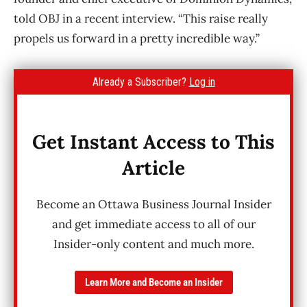
told OBJ in a recent interview. “This raise really
propels us forward in a pretty incredible way.”
Already a Subscriber?
Log in
Get Instant Access to This
Article
Become an Ottawa Business Journal Insider
and get immediate access to all of our
Insider-only content and much more.
Learn More and Become an Insider