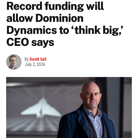
Record funding will
allow Dominion
Dynamics to ‘think big,’
CEO says
By
David Sali
July 2, 2026