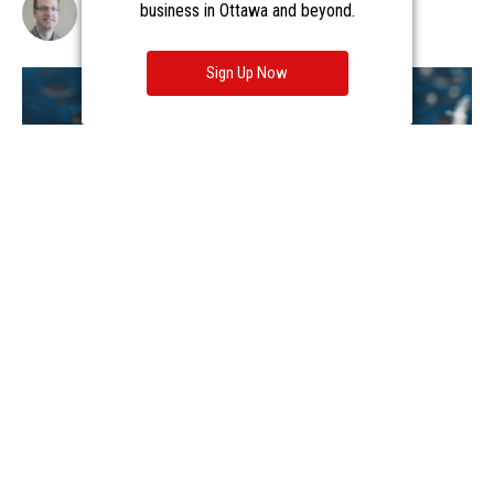
business in Ottawa and beyond.
Sign Up Now