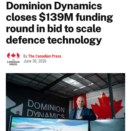
Dominion Dynamics
closes $139M funding
round in bid to scale
defence technology
By
The Canadian Press
June 30, 2026