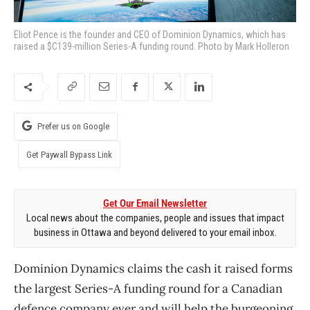
Eliot Pence is the founder and CEO of Dominion Dynamics, which has
raised a $C139-million Series-A funding round. Photo by Mark Holleron
Prefer us on Google
Get Paywall Bypass Link
Get Our Email Newsletter
Local news about the companies, people and issues that impact
business in Ottawa and beyond delivered to your email inbox.
Dominion Dynamics claims the cash it raised forms
the largest Series-A funding round for a Canadian
defence company ever and will help the burgeoning