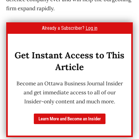
firm expand rapidly.
Already a Subscriber?
Log in
Get Instant Access to This
Article
Become an Ottawa Business Journal Insider
and get immediate access to all of our
Insider-only content and much more.
Learn More and Become an Insider