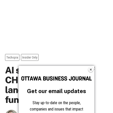
Get our email updates
Stay up-to-date on the people,
companies and issues that impact