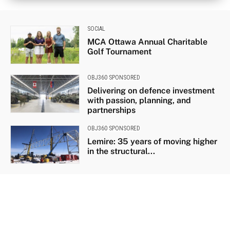
SOCIAL
MCA Ottawa Annual Charitable
Golf Tournament
OBJ360 SPONSORED
Delivering on defence investment
with passion, planning, and
partnerships
OBJ360 SPONSORED
Lemire: 35 years of moving higher
in the structural...