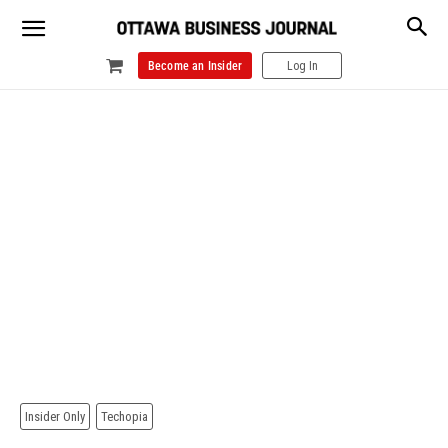
Become an Insider
Log In
Insider Only
Techopia