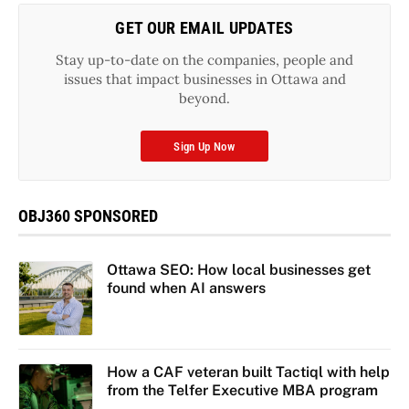
GET OUR EMAIL UPDATES
Stay up-to-date on the companies, people and
issues that impact businesses in Ottawa and
beyond.
Sign Up Now
OBJ360 SPONSORED
Ottawa SEO: How local businesses get
found when AI answers
How a CAF veteran built Tactiql with help
from the Telfer Executive MBA program