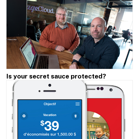
Is your secret sauce protected?