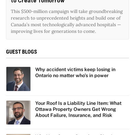
to Create Tomorrow
This $500-million campaign will take groundbreaking
research to unprecedented heights and build one of
Canada’s most technologically advanced hospitals —
improving lives for generations to come.
GUEST BLOGS
Why accident victims keep losing in
Ontario no matter who’s in power
Your Roof Is a Liability Line Item: What
Ottawa Property Owners Get Wrong
About Failure, Insurance, and Risk