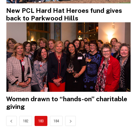
New PCL Hard Hat Heroes fund gives
back to Parkwood Hills
Women drawn to “hands-on” charitable
giving
182
183
184