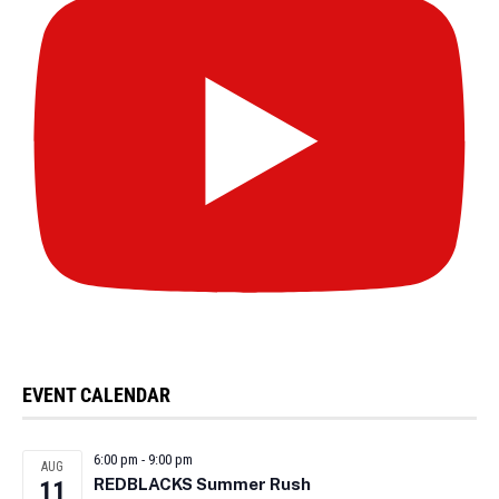
EVENT CALENDAR
6:00 pm
-
9:00 pm
AUG
REDBLACKS Summer Rush
11