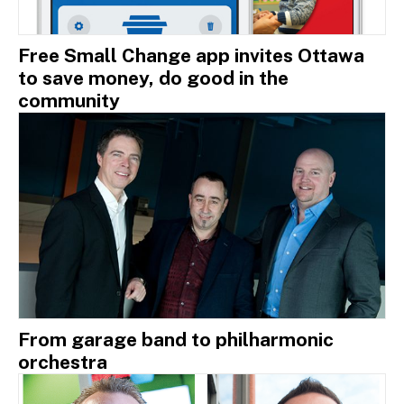
Free Small Change app invites Ottawa
to save money, do good in the
community
From garage band to philharmonic
orchestra