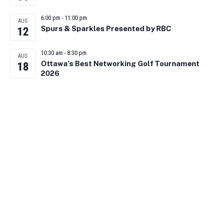
6:00 pm
-
11:00 pm
AUG
Spurs & Sparkles Presented by RBC
12
10:30 am
-
8:30 pm
AUG
Ottawa’s Best Networking Golf Tournament
18
2026