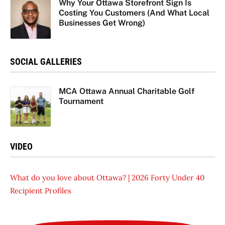
Why Your Ottawa Storefront Sign Is
Costing You Customers (And What Local
Businesses Get Wrong)
SOCIAL GALLERIES
MCA Ottawa Annual Charitable Golf
Tournament
VIDEO
What do you love about Ottawa? | 2026 Forty Under 40
Recipient Profiles