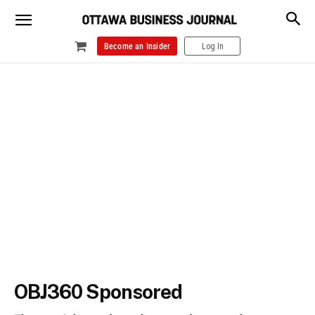
Become an Insider
Log In
OBJ360 Sponsored