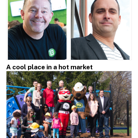
A cool place in a hot market