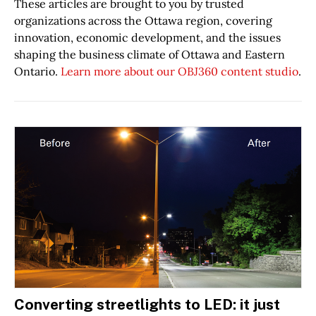
These articles are brought to you by trusted
organizations across the Ottawa region, covering
innovation, economic development, and the issues
shaping the business climate of Ottawa and Eastern
Ontario.
Learn more about our OBJ360 content studio
.
Converting streetlights to LED: it just