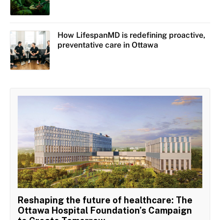
How LifespanMD is redefining proactive,
preventative care in Ottawa
Reshaping the future of healthcare: The
Ottawa Hospital Foundation’s Campaign