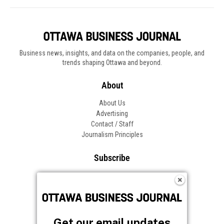
Business news, insights, and data on the companies, people, and
trends shaping Ottawa and beyond.
About
About Us
Advertising
Contact / Staff
Journalism Principles
Subscribe
Become an Insider
Manage Your Account
Frequently Asked Questions
Customer Support
Get our email updates