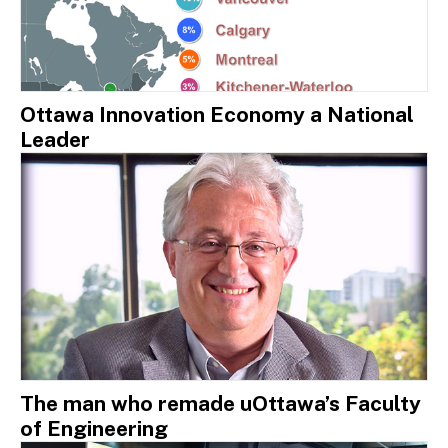
Ottawa Innovation Economy a National
Leader
The man who remade uOttawa’s Faculty
of Engineering