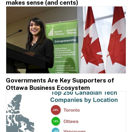
makes sense (and cents)
Governments Are Key Supporters of
Ottawa Business Ecosystem