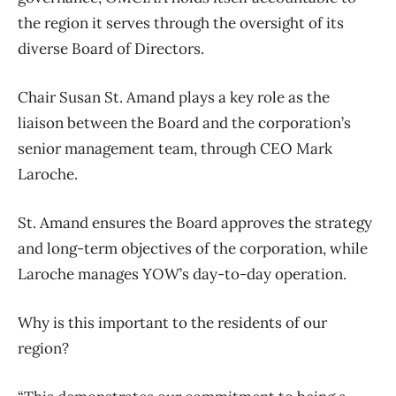
the region it serves through the oversight of its
diverse Board of Directors.
Chair Susan St. Amand plays a key role as the
liaison between the Board and the corporation’s
senior management team, through CEO Mark
Laroche.
St. Amand ensures the Board approves the strategy
and long-term objectives of the corporation, while
Laroche manages YOW’s day-to-day operation.
Why is this important to the residents of our
region?