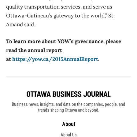
quality transportation services, and serve as
Ottawa-Gatineau’s gateway to the world,” St.
Amand said.
To learn more about YOW’s governance, please
read the annual report
at
https://yow.ca/2015AnnualReport
.
Business news, insights, and data on the companies, people, and
trends shaping Ottawa and beyond.
About
About Us