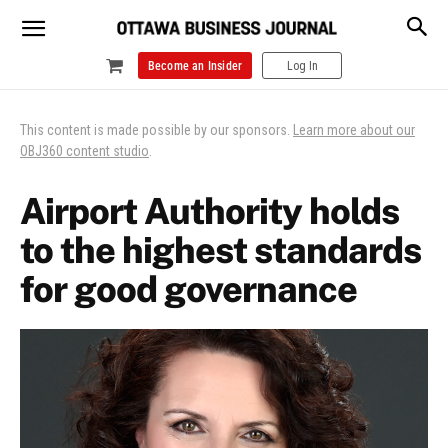
Become an Insider
Log In
This content is made possible by our sponsors.
Learn more about our
OBJ360 content studio
.
Airport Authority holds
to the highest standards
for good governance