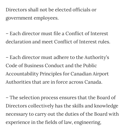
Directors shall not be elected officials or
government employees.
– Each director must file a Conflict of Interest
declaration and meet Conflict of Interest rules.
– Each director must adhere to the Authority’s
Code of Business Conduct and the Public
Accountability Principles for Canadian Airport
Authorities that are in force across Canada.
– The selection process ensures that the Board of
Directors collectively has the skills and knowledge
necessary to carry out the duties of the Board with
experience in the fields of law, engineering,