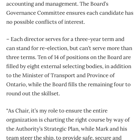
accounting and management. The Board’s
Governance Committee ensures each candidate has
no possible conflicts of interest.
– Each director serves for a three-year term and
can stand for re-election, but can’t serve more than
three terms. Ten of 14 of positions on the Board are
filled by eight external selecting bodies, in addition
to the Minister of Transport and Province of
Ontario, while the Board fills the remaining four to
round out the skillset.
“As Chair, it’s my role to ensure the entire
organization is charting the right course by way of
the Authority’s Strategic Plan, while Mark and his
team steer the ship, to provide safe, secure and