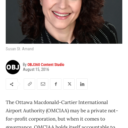
Susan St. Amand
By
OBJ360 Content Studio
August 15, 2016
The Ottawa Macdonald-Cartier International
Airport Authority (OMCIAA) may be a private not-
for-profit corporation, but when it comes to
governance, OMCIAA holds itself accountable to