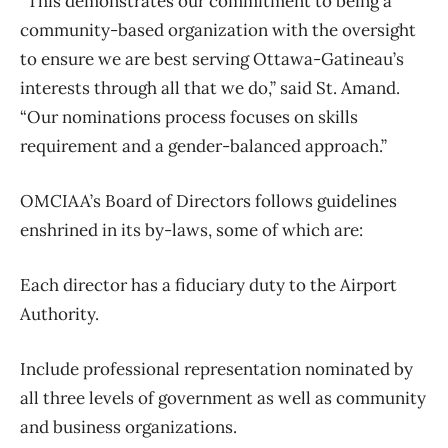
“This demonstrates our commitment to being a
community-based organization with the oversight
to ensure we are best serving Ottawa-Gatineau’s
interests through all that we do,” said St. Amand.
“Our nominations process focuses on skills
requirement and a gender-balanced approach.”
OMCIAA’s Board of Directors follows guidelines
enshrined in its by-laws, some of which are:
Each director has a fiduciary duty to the Airport
Authority.
Include professional representation nominated by
all three levels of government as well as community
and business organizations.