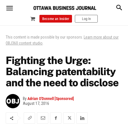
Become an Insider
Log In
This content is made possible by our sponsors.
Learn more about our
OBJ360 content studio
.
Fighting the Urge:
Balancing patentability
and the need to disclose
By
Adrian O'Donnell [Sponsored]
August 17, 2016