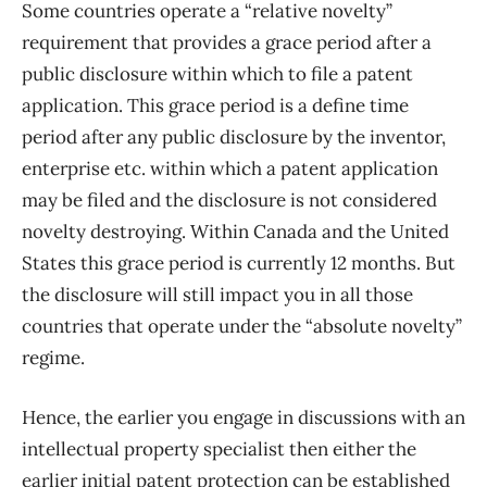
Some countries operate a “relative novelty”
requirement that provides a grace period after a
public disclosure within which to file a patent
application. This grace period is a define time
period after any public disclosure by the inventor,
enterprise etc. within which a patent application
may be filed and the disclosure is not considered
novelty destroying. Within Canada and the United
States this grace period is currently 12 months. But
the disclosure will still impact you in all those
countries that operate under the “absolute novelty”
regime.
Hence, the earlier you engage in discussions with an
intellectual property specialist then either the
earlier initial patent protection can be established