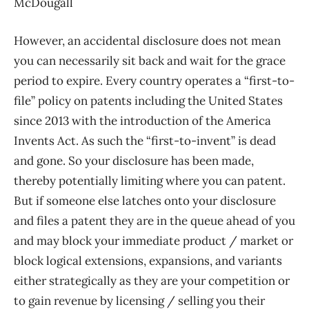
McDougall
However, an accidental disclosure does not mean
you can necessarily sit back and wait for the grace
period to expire. Every country operates a “first-to-
file” policy on patents including the United States
since 2013 with the introduction of the America
Invents Act. As such the “first-to-invent” is dead
and gone. So your disclosure has been made,
thereby potentially limiting where you can patent.
But if someone else latches onto your disclosure
and files a patent they are in the queue ahead of you
and may block your immediate product / market or
block logical extensions, expansions, and variants
either strategically as they are your competition or
to gain revenue by licensing / selling you their