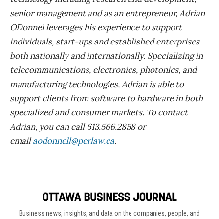
senior management and as an entrepreneur, Adrian
ODonnel leverages his experience to support
individuals, start-ups and established enterprises
both nationally and internationally. Specializing in
telecommunications, electronics, photonics, and
manufacturing technologies, Adrian is able to
support clients from software to hardware in both
specialized and consumer markets. To contact
Adrian, you can call 613.566.2858 or
email
aodonnell@perlaw.ca
.
Business news, insights, and data on the companies, people, and