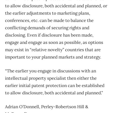
to allow disclosure, both accidental and planned, or
the earlier adjustments to marketing plans,
conferences, etc. can be made to balance the
conflicting demands of securing rights and
disclosing. Even if disclosure has been made,
engage and engage as soon as possible, as options
may exist in “relative novelty” countries that are
important to your planned markets and strategy.
“The earlier you engage in discussions with an
intellectual property specialist then either the
earlier initial patent protection can be established
to allow disclosure, both accidental and planned.”
Adrian O’Donnell, Perley-Robertson Hill &