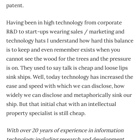
patent.
Having been in high technology from corporate
R&D to start-ups wearing sales / marketing and
technology hats I understand how hard this balance
is to keep and even remember exists when you
cannot see the wood for the trees and the pressure
is on. They used to say talk is cheap and loose lips
sink ships. Well, today technology has increased the
ease and speed with which we can disclose, how
widely we can disclose and metaphorically sink our
ship. But that initial chat with an intellectual
property specialist is still cheap.
With over 20 years of experience in information
technology including research and development,