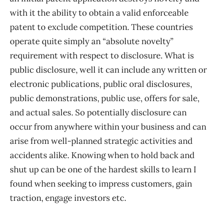
with it the ability to obtain a valid enforceable
patent to exclude competition. These countries
operate quite simply an “absolute novelty”
requirement with respect to disclosure. What is
public disclosure, well it can include any written or
electronic publications, public oral disclosures,
public demonstrations, public use, offers for sale,
and actual sales. So potentially disclosure can
occur from anywhere within your business and can
arise from well-planned strategic activities and
accidents alike. Knowing when to hold back and
shut up can be one of the hardest skills to learn I
found when seeking to impress customers, gain
traction, engage investors etc.