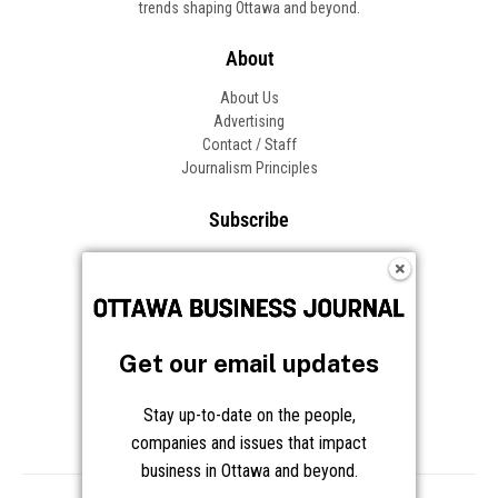
trends shaping Ottawa and beyond.
About
About Us
Advertising
Contact / Staff
Journalism Principles
Subscribe
Become an Insider
Manage Your Account
Frequently Asked Questions
Customer Support
Get our email updates
Follow OBJ
Stay up-to-date on the people,
companies and issues that impact
business in Ottawa and beyond.