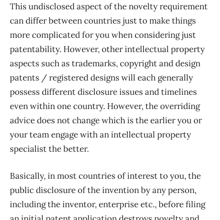
This undisclosed aspect of the novelty requirement
can differ between countries just to make things
more complicated for you when considering just
patentability. However, other intellectual property
aspects such as trademarks, copyright and design
patents / registered designs will each generally
possess different disclosure issues and timelines
even within one country. However, the overriding
advice does not change which is the earlier you or
your team engage with an intellectual property
specialist the better.
Basically, in most countries of interest to you, the
public disclosure of the invention by any person,
including the inventor, enterprise etc., before filing
an initial patent application destroys novelty and