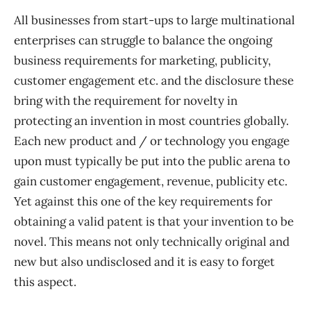
All businesses from start-ups to large multinational
enterprises can struggle to balance the ongoing
business requirements for marketing, publicity,
customer engagement etc. and the disclosure these
bring with the requirement for novelty in
protecting an invention in most countries globally.
Each new product and / or technology you engage
upon must typically be put into the public arena to
gain customer engagement, revenue, publicity etc.
Yet against this one of the key requirements for
obtaining a valid patent is that your invention to be
novel. This means not only technically original and
new but also undisclosed and it is easy to forget
this aspect.