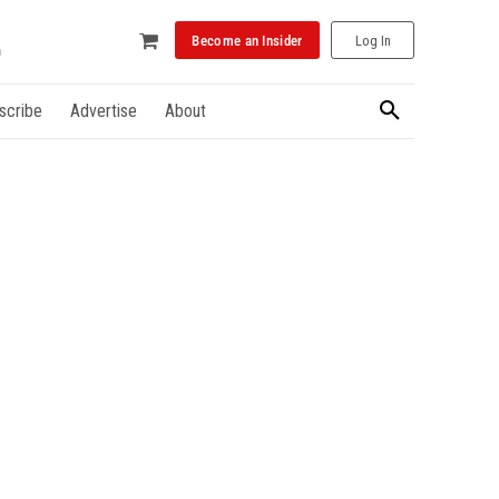
Become an Insider
Log In
scribe
Advertise
About