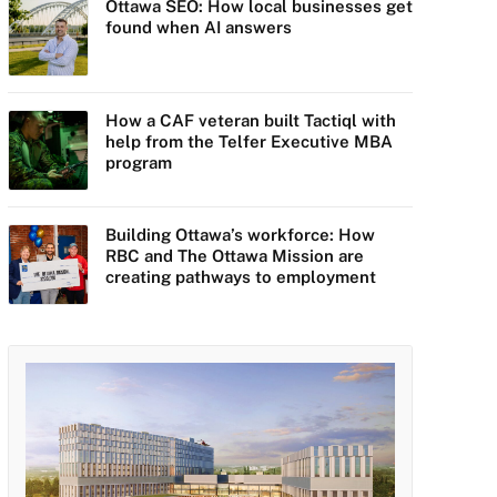
Ottawa SEO: How local businesses get
found when AI answers
How a CAF veteran built Tactiql with
help from the Telfer Executive MBA
program
Building Ottawa’s workforce: How
RBC and The Ottawa Mission are
creating pathways to employment