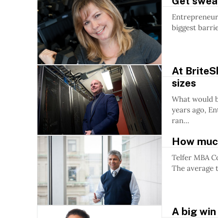
Get swea
Entrepreneur
biggest barri
At BriteS
sizes
What would be 
years ago, En
ran...
How much
Telfer MBA C
The average t
A big win