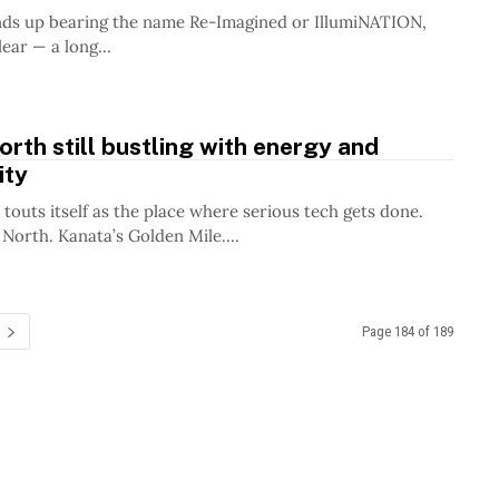
nds up bearing the name Re-Imagined or IllumiNATION,
lear — a long...
rth still bustling with energy and
ity
touts itself as the place where serious tech gets done.
 North. Kanata’s Golden Mile....
Page 184 of 189