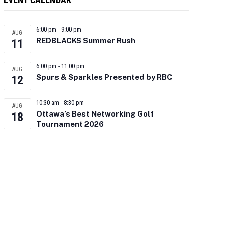
6:00 pm
-
9:00 pm
AUG
REDBLACKS Summer Rush
11
6:00 pm
-
11:00 pm
AUG
Spurs & Sparkles Presented by RBC
12
10:30 am
-
8:30 pm
AUG
Ottawa’s Best Networking Golf
18
Tournament 2026