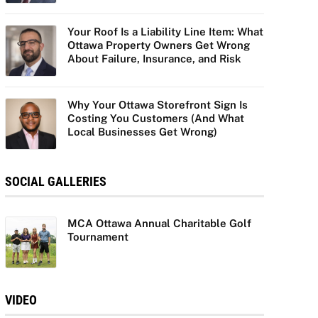
Your Roof Is a Liability Line Item: What
Ottawa Property Owners Get Wrong
About Failure, Insurance, and Risk
Why Your Ottawa Storefront Sign Is
Costing You Customers (And What
Local Businesses Get Wrong)
SOCIAL GALLERIES
MCA Ottawa Annual Charitable Golf
Tournament
VIDEO