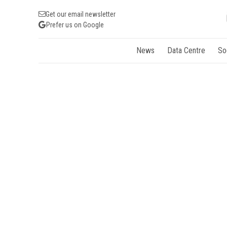
Get our email newsletter
Prefer us on Google
News
Data Centre
So