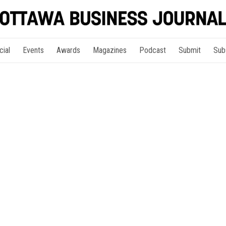
cial
Events
Awards
Magazines
Podcast
Submit
Sub