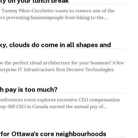
ty on your lunch break
 Tammy Pilon-Cecchetto wants to remove one of the
ers preventing businesspeople from biking to the...
ky, clouds do come in all shapes and
the perfect cloud architecture for your business? A few
terprise IT Infrastructure firm Decisive Technologies
 pay is too much?
onferences event explores excessive CEO compensation
op-100 CEO in Canada earned the annual pay of...
 for Ottawa’s core neighbourhoods