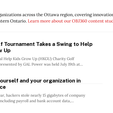
rganizations across the Ottawa region, covering innovati
stern Ontario.
Learn more about our OBJ360 content stu
lf Tournament Takes a Swing to Help
w Up
al Help Kids Grow Up (HKGU) Charity Golf
esented by GAL Power was held July 19th at...
ourself and your organization in
ce
year, hackers stole nearly 15 gigabytes of company
including payroll and bank account data,...