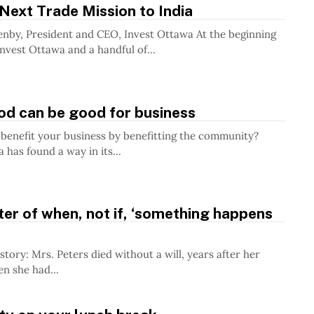
Next Trade Mission to India
wa At the beginning
Invest Ottawa and a handful of...
od can be good for business
benefit your business by benefitting the community?
has found a way in its...
tter of when, not if, ‘something happens
a will, years after her
n she had...