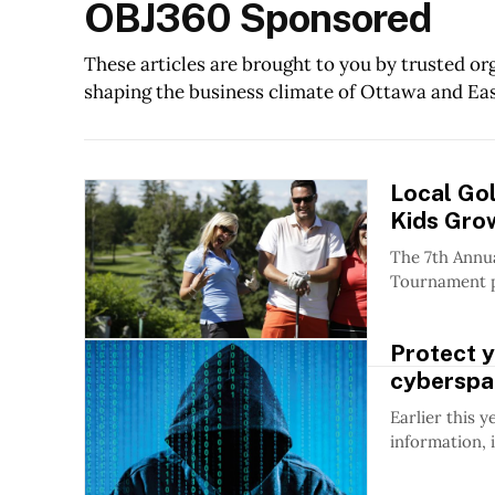
OBJ360 Sponsored
These articles are brought to you by trusted o
shaping the business climate of Ottawa and Ea
Local Go
Kids Gro
The 7th Annu
Tournament pr
Protect y
cyberspa
Earlier this 
information, 