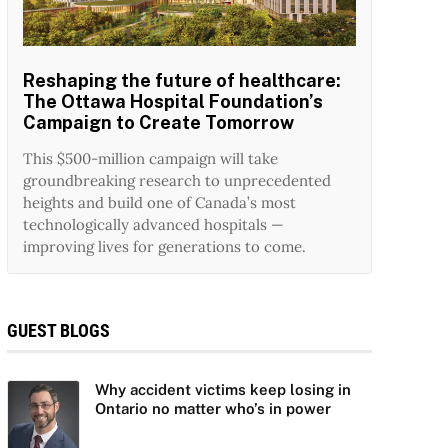
Reshaping the future of healthcare:
The Ottawa Hospital Foundation’s
Campaign to Create Tomorrow
This $500-million campaign will take
groundbreaking research to unprecedented
heights and build one of Canada’s most
technologically advanced hospitals —
improving lives for generations to come.
GUEST BLOGS
Why accident victims keep losing in
Ontario no matter who’s in power