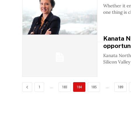
Whether it e
one thing is c
Kanata No
opportun
Kanata North 
Silicon Valley
...
...
1
183
184
185
189