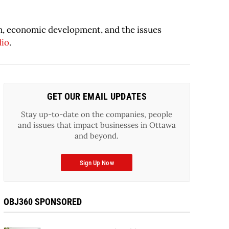
on, economic development, and the issues
dio
.
GET OUR EMAIL UPDATES
Stay up-to-date on the companies, people
and issues that impact businesses in Ottawa
and beyond.
Sign Up Now
OBJ360 SPONSORED