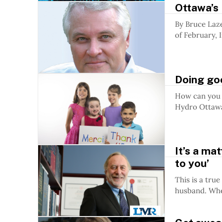
Ottawa’s 
By Bruce Lazenby, President and CEO, Invest Otta
of February, 
Doing go
How can you 
Hydro Ottawa 
It’s a ma
to you’
This is a true story: Mrs. Peters died without 
husband. Whe