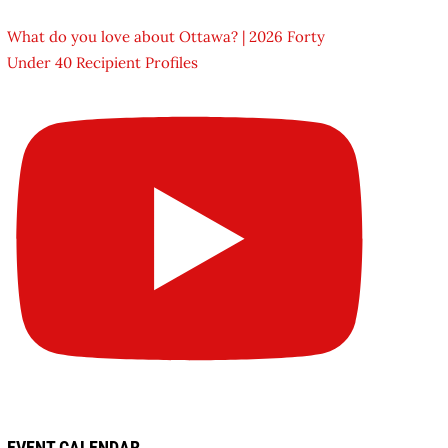
What do you love about Ottawa? | 2026 Forty
Under 40 Recipient Profiles
EVENT CALENDAR