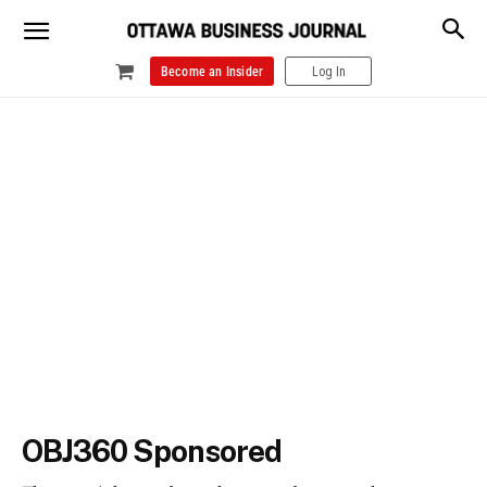
Become an Insider
Log In
OBJ360 Sponsored