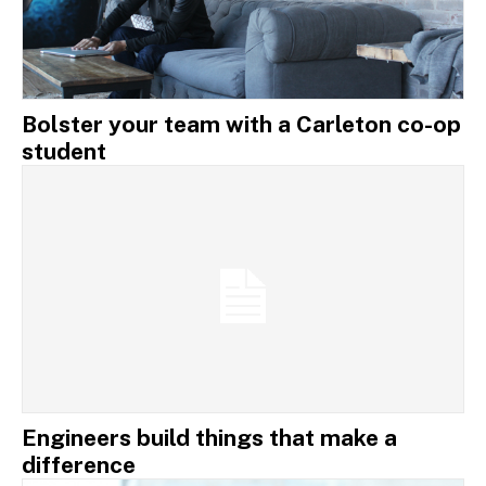
Bolster your team with a Carleton co-op
student
Engineers build things that make a
difference