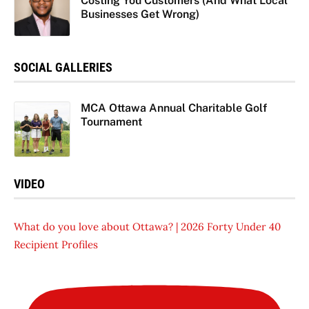
Costing You Customers (And What Local
Businesses Get Wrong)
SOCIAL GALLERIES
MCA Ottawa Annual Charitable Golf
Tournament
VIDEO
What do you love about Ottawa? | 2026 Forty Under 40
Recipient Profiles