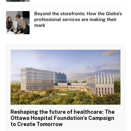
Beyond the storefronts: How the Glebe’s
professional services are making their
mark
Reshaping the future of healthcare: The
Ottawa Hospital Foundation’s Campaign
to Create Tomorrow