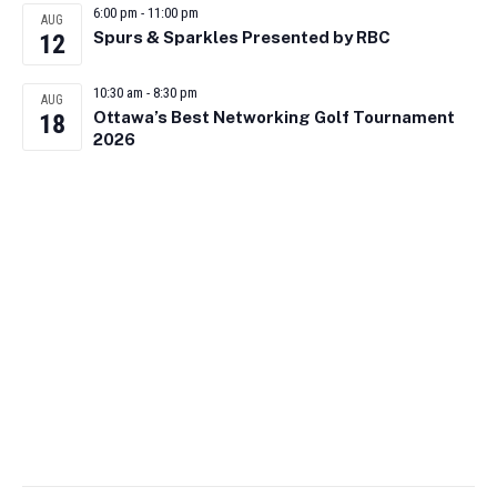
6:00 pm
-
11:00 pm
AUG
Spurs & Sparkles Presented by RBC
12
10:30 am
-
8:30 pm
AUG
Ottawa’s Best Networking Golf Tournament
18
2026