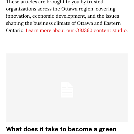
These articles are brought to you by trusted
organizations across the Ottawa region, covering
innovation, economic development, and the issues
shaping the business climate of Ottawa and Eastern
Ontario.
Learn more about our OBJ360 content studio
.
What does it take to become a green