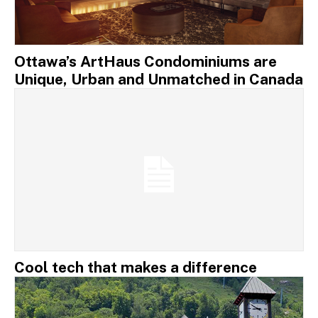
Ottawa’s ArtHaus Condominiums are
Unique, Urban and Unmatched in Canada
Cool tech that makes a difference