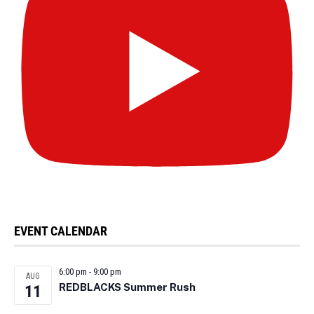
EVENT CALENDAR
6:00 pm
-
9:00 pm
AUG
REDBLACKS Summer Rush
11