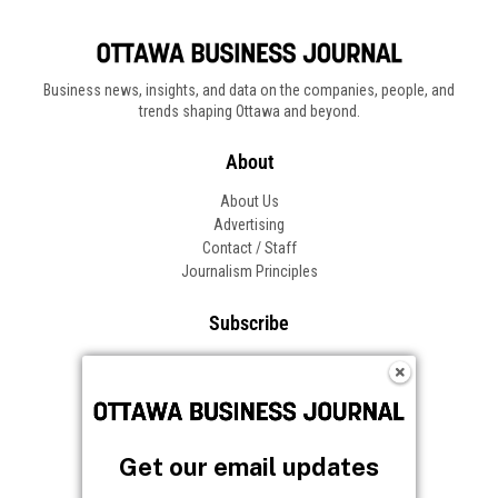
Business news, insights, and data on the companies, people, and
trends shaping Ottawa and beyond.
About
About Us
Advertising
Contact / Staff
Journalism Principles
Subscribe
Become an Insider
Manage Your Account
Frequently Asked Questions
Customer Support
Get our email updates
Follow OBJ