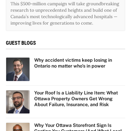
This $500-million campaign will take groundbreaking
research to unprecedented heights and build one of
Canada’s most technologically advanced hospitals —
improving lives for generations to come.
GUEST BLOGS
Why accident victims keep losing in
Ontario no matter who’s in power
Your Roof Is a Liability Line Item: What
Ottawa Property Owners Get Wrong
About Failure, Insurance, and Risk
Why Your Ottawa Storefront Sign Is