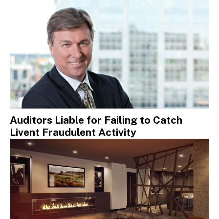
Auditors Liable for Failing to Catch
Livent Fraudulent Activity