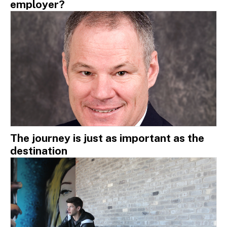
employer?
The journey is just as important as the
destination