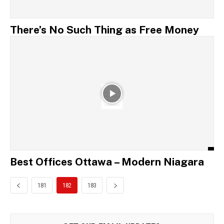
There’s No Such Thing as Free Money
Best Offices Ottawa – Modern Niagara
181
182
183