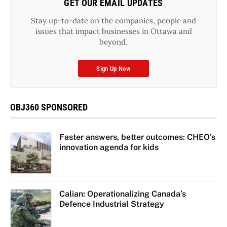
GET OUR EMAIL UPDATES
Stay up-to-date on the companies, people and
issues that impact businesses in Ottawa and
beyond.
Sign Up Now
OBJ360 SPONSORED
Faster answers, better outcomes: CHEO’s
innovation agenda for kids
Calian: Operationalizing Canada’s
Defence Industrial Strategy