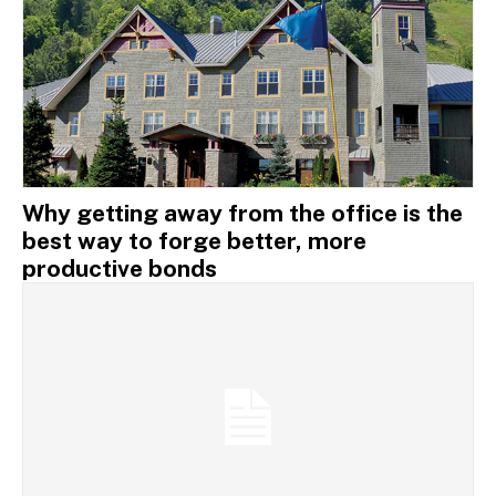
Why getting away from the office is the
best way to forge better, more
productive bonds