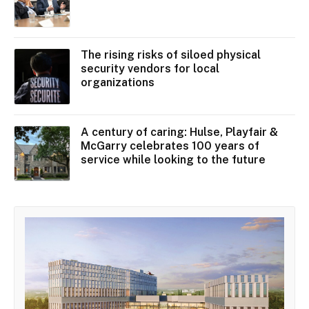
The rising risks of siloed physical
security vendors for local
organizations
A century of caring: Hulse, Playfair &
McGarry celebrates 100 years of
service while looking to the future