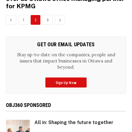
for KPMG
1
2
3
GET OUR EMAIL UPDATES
Stay up-to-date on the companies, people and
issues that impact businesses in Ottawa and
beyond.
Sign Up Now
OBJ360 SPONSORED
All in: Shaping the future together