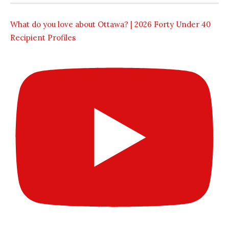
What do you love about Ottawa? | 2026 Forty Under 40
Recipient Profiles