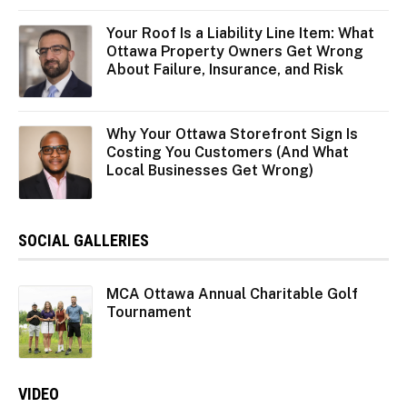
Your Roof Is a Liability Line Item: What
Ottawa Property Owners Get Wrong
About Failure, Insurance, and Risk
Why Your Ottawa Storefront Sign Is
Costing You Customers (And What
Local Businesses Get Wrong)
SOCIAL GALLERIES
MCA Ottawa Annual Charitable Golf
Tournament
VIDEO