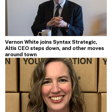
Vernon White joins Syntax Strategic,
Altis CEO steps down, and other moves
around town