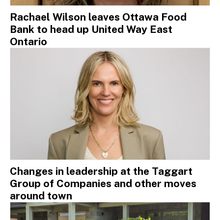
Rachael Wilson leaves Ottawa Food
Bank to head up United Way East
Ontario
Changes in leadership at the Taggart
Group of Companies and other moves
around town