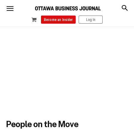
Become an Insider
Log In
People on the Move