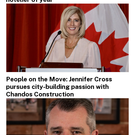
People on the Move: Jennifer Cross
pursues city-building passion with
Chandos Construction