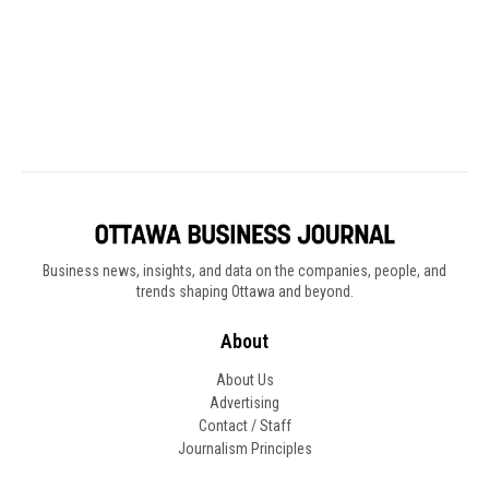
Business news, insights, and data on the companies, people, and
trends shaping Ottawa and beyond.
About
About Us
Advertising
Contact / Staff
Journalism Principles