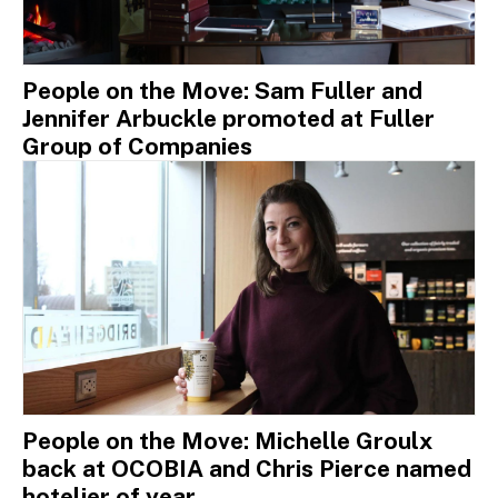
People on the Move: Sam Fuller and
Jennifer Arbuckle promoted at Fuller
Group of Companies
People on the Move: Michelle Groulx
back at OCOBIA and Chris Pierce named
hotelier of year