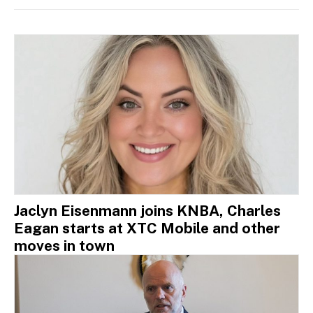
Jaclyn Eisenmann joins KNBA, Charles
Eagan starts at XTC Mobile and other
moves in town