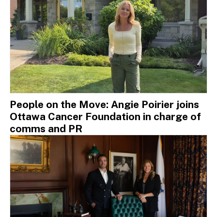
People on the Move: Angie Poirier joins
Ottawa Cancer Foundation in charge of
comms and PR