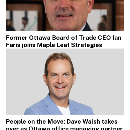
Former Ottawa Board of Trade CEO Ian
Faris joins Maple Leaf Strategies
People on the Move: Dave Walsh takes
over as Ottawa office managing partner