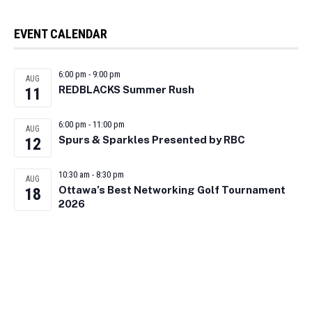
EVENT CALENDAR
6:00 pm
-
9:00 pm
AUG
REDBLACKS Summer Rush
11
6:00 pm
-
11:00 pm
AUG
Spurs & Sparkles Presented by RBC
12
10:30 am
-
8:30 pm
AUG
Ottawa’s Best Networking Golf Tournament
18
2026