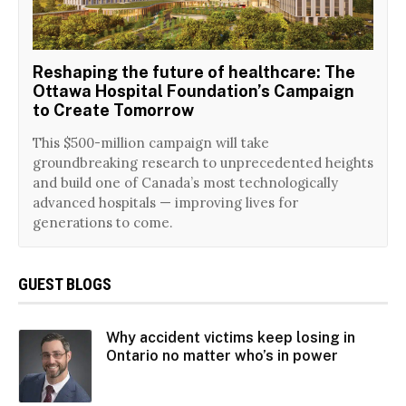
Reshaping the future of healthcare: The
Ottawa Hospital Foundation’s Campaign
to Create Tomorrow
This $500-million campaign will take
groundbreaking research to unprecedented heights
and build one of Canada’s most technologically
advanced hospitals — improving lives for
generations to come.
GUEST BLOGS
Why accident victims keep losing in
Ontario no matter who’s in power