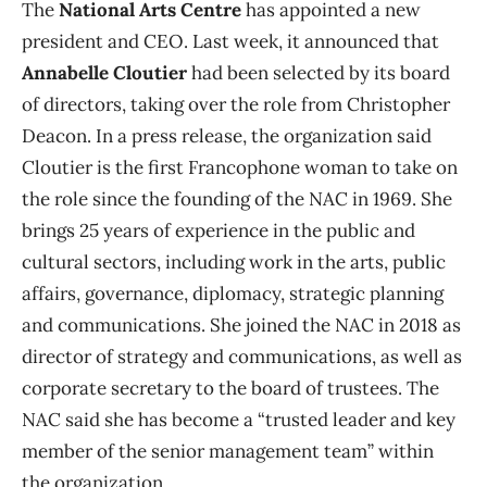
The
National Arts Centre
has appointed a new
president and CEO. Last week, it announced that
Annabelle Cloutier
had been selected by its board
of directors, taking over the role from Christopher
Deacon. In a press release, the organization said
Cloutier is the first Francophone woman to take on
the role since the founding of the NAC in 1969. She
brings 25 years of experience in the public and
cultural sectors, including work in the arts, public
affairs, governance, diplomacy, strategic planning
and communications. She joined the NAC in 2018 as
director of strategy and communications, as well as
corporate secretary to the board of trustees. The
NAC said she has become a “trusted leader and key
member of the senior management team” within
the organization.