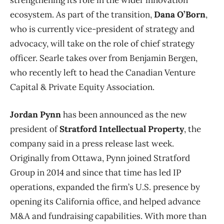
ecosystem. As part of the transition,
Dana O’Born
,
who is currently vice-president of strategy and
advocacy, will take on the role of chief strategy
officer. Searle takes over from Benjamin Bergen,
who recently left to head the Canadian Venture
Capital & Private Equity Association.
Jordan Pynn
has been announced as the new
president of
Stratford Intellectual Property
, the
company said in a press release last week.
Originally from Ottawa, Pynn joined Stratford
Group in 2014 and since that time has led IP
operations, expanded the firm’s U.S. presence by
opening its California office, and helped advance
M&A and fundraising capabilities. With more than