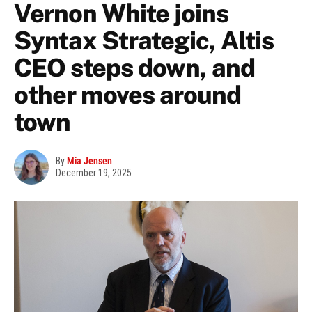
Vernon White joins
Syntax Strategic, Altis
CEO steps down, and
other moves around
town
By
Mia Jensen
December 19, 2025