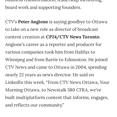
board work and supporting founders.
CTV’s
Peter Angione
is saying goodbye to Ottawa
to take on a new role as director of broadcast
content creation at
CP24/CTV News Toronto
.
Angione’s career as a reporter and producer for
various companies took him from Halifax to
Winnipeg and from Barrie to Edmonton. He joined
CTV News and came to Ottawa in 2004, spending
nearly 22 years as news director. He said on
LinkedIn this week, “From CTV News Ottawa, Your
Morning Ottawa, to Newstalk 580 CFRA, we’ve
built multiplatform content that informs, engages,
and reflects our community.”