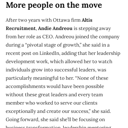
More people on the move
After two years with Ottawa firm
Altis
Recruitment
,
Andie Andreou
is stepping away
from her role as CEO. Andreou joined the company
during a “pivotal stage of growth,” she said in a
recent post on LinkedIn, adding that her leadership
development work, which allowed her to watch
individuals grow into successful leaders, was
particularly meaningful to her. “None of these
accomplishments would have been possible
without these great leaders and every team
member who worked to serve our clients
exceptionally and create our success,” she said.
Going forward, she said she’ll be focusing on
business transformation, leadership mentoring,