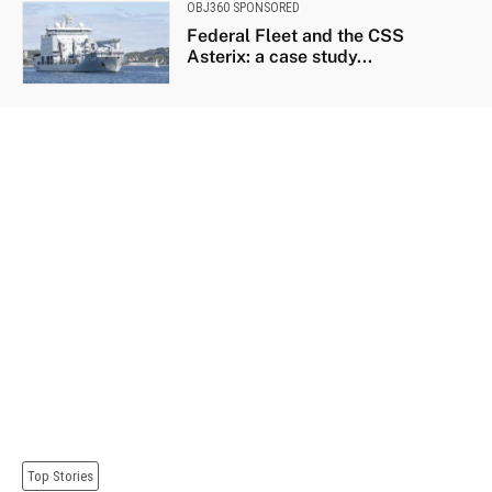
OBJ360 SPONSORED
Federal Fleet and the CSS
Asterix: a case study...