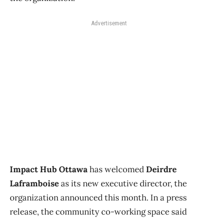
Advertisement
Impact Hub Ottawa
has welcomed
Deirdre
Laframboise
as its new executive director, the
organization announced this month. In a press
release, the community co-working space said