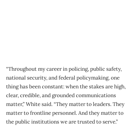
“Throughout my career in policing, public safety,
national security, and federal policymaking, one
thing has been constant: when the stakes are high,
clear, credible, and grounded communications
matter,” White said. “They matter to leaders. They
matter to frontline personnel. And they matter to
the public institutions we are trusted to serve.”