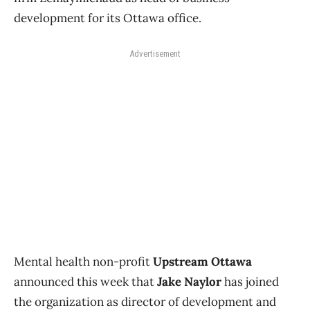
development for its Ottawa office.
Advertisement
Mental health non-profit
Upstream Ottawa
announced this week that
Jake Naylor
has joined
the organization as director of development and