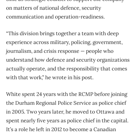
on matters of national defence, security
communication and operation-readiness.
“This division brings together a team with deep
experience across military, policing, government,
journalism, and crisis response — people who
understand how defence and security organizations
actually operate, and the responsibility that comes
with that work,” he wrote in his post.
White spent 24 years with the RCMP before joining
the Durham Regional Police Service as police chief
in 2005. Two years later, he moved to Ottawa and
spent nearly five years as police chief in the capital.
It’s a role he left in 2012 to become a Canadian