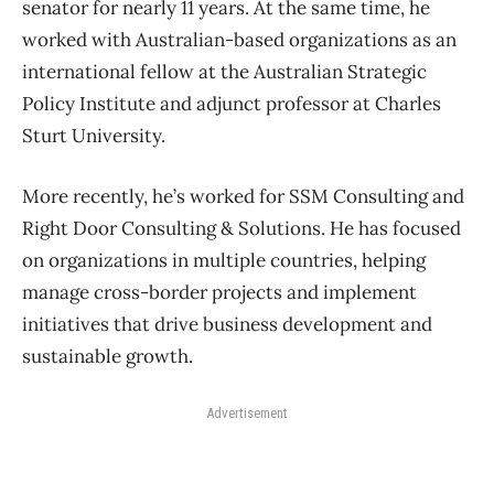
senator for nearly 11 years. At the same time, he
worked with Australian-based organizations as an
international fellow at the Australian Strategic
Policy Institute and adjunct professor at Charles
Sturt University.
More recently, he’s worked for SSM Consulting and
Right Door Consulting & Solutions. He has focused
on organizations in multiple countries, helping
manage cross-border projects and implement
initiatives that drive business development and
sustainable growth.
Advertisement