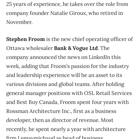
25 years of experience, he takes over the role from
company founder Natalie Giroux, who retired in
November.
Stephen Froom
is the new chief operating officer of
Ottawa wholesaler
Bank & Vogue Ltd
. The
company announced the news on LinkedIn this
week, adding that Froom’s passion for the industry
and leadership experience will be an asset to its
various divisions and global teams. After holding
general manager positions with OSL Retail Services
and Best Buy Canada, Froom spent four years with
Rossman Architecture Inc., first as a business
developer, then as director of revenue. Most
recently, he spent nearly a year with architecture
firm Lemaymichaud as head of business