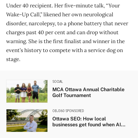
Under 40 recipient. Her five-minute talk, “Your
Wake-Up Call,” likened her own neurological
disorder, narcolepsy, to a phone battery that never
charges past 40 per cent and can drop without
warning. She is the first finalist and winner in the
event’s history to compete with a service dog on
stage.
SOCIAL
MCA Ottawa Annual Charitable
Golf Tournament
OBJ360 SPONSORED
Ottawa SEO: How local
businesses get found when AI...