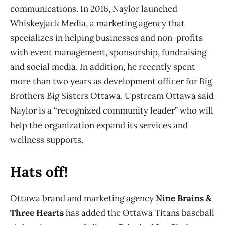
communications. In 2016, Naylor launched
Whiskeyjack Media, a marketing agency that
specializes in helping businesses and non-profits
with event management, sponsorship, fundraising
and social media. In addition, he recently spent
more than two years as development officer for Big
Brothers Big Sisters Ottawa. Upstream Ottawa said
Naylor is a “recognized community leader” who will
help the organization expand its services and
wellness supports.
Hats off!
Ottawa brand and marketing agency
Nine Brains &
Three Hearts
has added the Ottawa Titans baseball