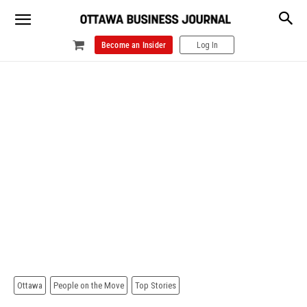
Become an Insider
Log In
Ottawa
People on the Move
Top Stories