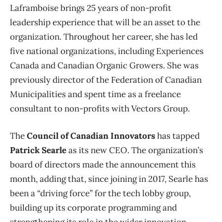
Laframboise brings 25 years of non-profit
leadership experience that will be an asset to the
organization. Throughout her career, she has led
five national organizations, including Experiences
Canada and Canadian Organic Growers. She was
previously director of the Federation of Canadian
Municipalities and spent time as a freelance
consultant to non-profits with Vectors Group.
The
Council of Canadian Innovators
has tapped
Patrick Searle
as its new CEO. The organization’s
board of directors made the announcement this
month, adding that, since joining in 2017, Searle has
been a “driving force” for the tech lobby group,
building up its corporate programming and
strengthening its role in the wider innovation