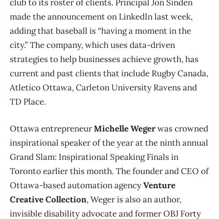
club to its roster of clients. Principal Jon Sinden
made the announcement on LinkedIn last week,
adding that baseball is “having a moment in the
city.” The company, which uses data-driven
strategies to help businesses achieve growth, has
current and past clients that include Rugby Canada,
Atletico Ottawa, Carleton University Ravens and
TD Place.
Ottawa entrepreneur
Michelle Weger
was crowned
inspirational speaker of the year at the ninth annual
Grand Slam: Inspirational Speaking Finals in
Toronto earlier this month. The founder and CEO of
Ottawa-based automation agency
Venture
Creative Collection
, Weger is also an author,
invisible disability advocate and former OBJ Forty