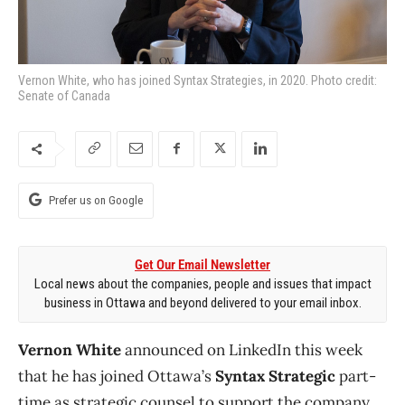
Vernon White, who has joined Syntax Strategies, in 2020. Photo credit:
Senate of Canada
Prefer us on Google
Get Our Email Newsletter
Local news about the companies, people and issues that impact
business in Ottawa and beyond delivered to your email inbox.
Vernon White
announced on LinkedIn this week
that he has joined Ottawa’s
Syntax Strategic
part-
time as strategic counsel to support the company