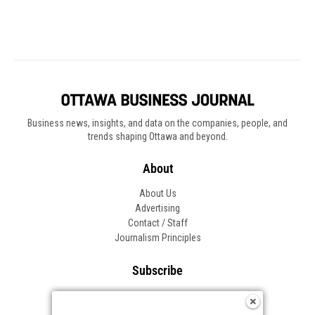
Business news, insights, and data on the companies, people, and
trends shaping Ottawa and beyond.
About
About Us
Advertising
Contact / Staff
Journalism Principles
Subscribe
Become an Insider
Manage Your Account