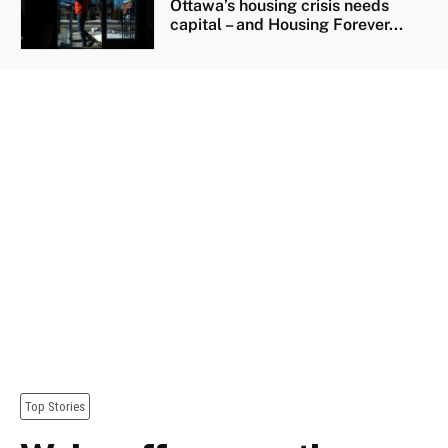
Ottawa’s housing crisis needs
capital – and Housing Forever...