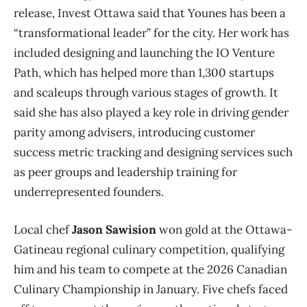
release, Invest Ottawa said that Younes has been a
“transformational leader” for the city. Her work has
included designing and launching the IO Venture
Path, which has helped more than 1,300 startups
and scaleups through various stages of growth. It
said she has also played a key role in driving gender
parity among advisers, introducing customer
success metric tracking and designing services such
as peer groups and leadership training for
underrepresented founders.
Local chef
Jason Sawision
won gold at the Ottawa-
Gatineau regional culinary competition, qualifying
him and his team to compete at the 2026 Canadian
Culinary Championship in January. Five chefs faced