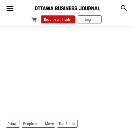
Become an Insider
Log In
Ottawa
People on the Move
Top Stories