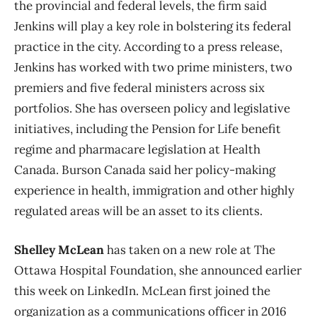
the provincial and federal levels, the firm said
Jenkins will play a key role in bolstering its federal
practice in the city. According to a press release,
Jenkins has worked with two prime ministers, two
premiers and five federal ministers across six
portfolios. She has overseen policy and legislative
initiatives, including the Pension for Life benefit
regime and pharmacare legislation at Health
Canada. Burson Canada said her policy-making
experience in health, immigration and other highly
regulated areas will be an asset to its clients.
Shelley McLean
has taken on a new role at The
Ottawa Hospital Foundation, she announced earlier
this week on LinkedIn. McLean first joined the
organization as a communications officer in 2016