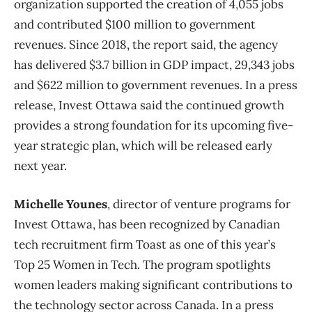
organization supported the creation of 4,055 jobs
and contributed $100 million to government
revenues. Since 2018, the report said, the agency
has delivered $3.7 billion in GDP impact, 29,343 jobs
and $622 million to government revenues. In a press
release, Invest Ottawa said the continued growth
provides a strong foundation for its upcoming five-
year strategic plan, which will be released early
next year.
Michelle Younes
, director of venture programs for
Invest Ottawa, has been recognized by Canadian
tech recruitment firm Toast as one of this year’s
Top 25 Women in Tech. The program spotlights
women leaders making significant contributions to
the technology sector across Canada. In a press