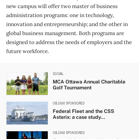
new campus will offer two master of business
administration programs: one in technology,
innovation and entrepreneurship; and the other in
global business management. Both programs are
designed to address the needs of employers and the
future workforce.
SOCIAL
MCA Ottawa Annual Charitable
Golf Tournament
OBJ360 SPONSORED
Federal Fleet and the CSS
Asterix: a case study...
OBJ360 SPONSORED