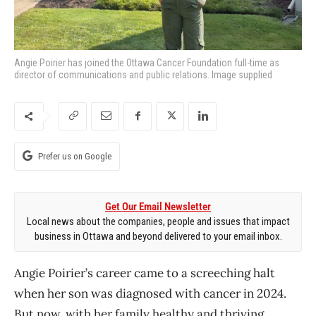
Angie Poirier has joined the Ottawa Cancer Foundation full-time as
director of communications and public relations. Image supplied
Prefer us on Google
Get Our Email Newsletter
Local news about the companies, people and issues that impact
business in Ottawa and beyond delivered to your email inbox.
Angie Poirier’s career came to a screeching halt
when her son was diagnosed with cancer in 2024.
But now, with her family healthy and thriving,