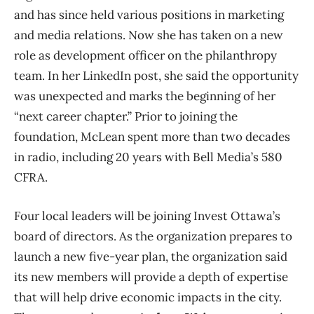
and has since held various positions in marketing
and media relations. Now she has taken on a new
role as development officer on the philanthropy
team. In her LinkedIn post, she said the opportunity
was unexpected and marks the beginning of her
“next career chapter.” Prior to joining the
foundation, McLean spent more than two decades
in radio, including 20 years with Bell Media’s 580
CFRA.
Four local leaders will be joining Invest Ottawa’s
board of directors. As the organization prepares to
launch a new five-year plan, the organization said
its new members will provide a depth of expertise
that will help drive economic impacts in the city.