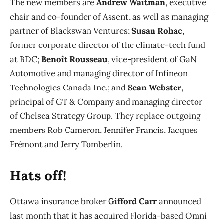
The new members are
Andrew Waitman
, executive
chair and co-founder of Assent, as well as managing
partner of Blackswan Ventures;
Susan Rohac
,
former corporate director of the climate-tech fund
at BDC;
Benoît Rousseau
, vice-president of GaN
Automotive and managing director of Infineon
Technologies Canada Inc.; and
Sean Webster
,
principal of GT & Company and managing director
of Chelsea Strategy Group. They replace outgoing
members Rob Cameron, Jennifer Francis, Jacques
Frémont and Jerry Tomberlin.
Hats off!
Ottawa insurance broker
Gifford Carr
announced
last month that it has acquired Florida-based Omni