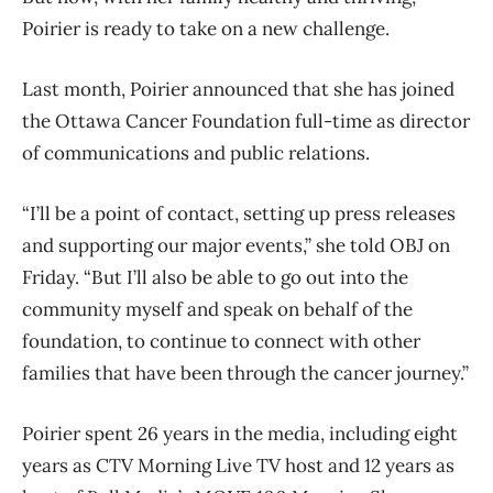
Poirier is ready to take on a new challenge.
Last month, Poirier announced that she has joined
the Ottawa Cancer Foundation full-time as director
of communications and public relations.
“I’ll be a point of contact, setting up press releases
and supporting our major events,” she told OBJ on
Friday. “But I’ll also be able to go out into the
community myself and speak on behalf of the
foundation, to continue to connect with other
families that have been through the cancer journey.”
Poirier spent 26 years in the media, including eight
years as CTV Morning Live TV host and 12 years as