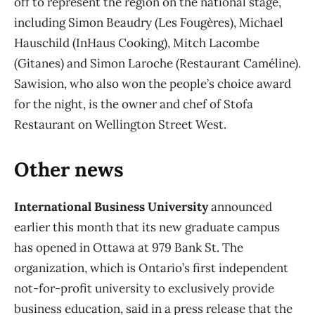
off to represent the region on the national stage,
including Simon Beaudry (Les Fougères), Michael
Hauschild (InHaus Cooking), Mitch Lacombe
(Gitanes) and Simon Laroche (Restaurant Caméline).
Sawision, who also won the people’s choice award
for the night, is the owner and chef of Stofa
Restaurant on Wellington Street West.
Other news
International Business University
announced
earlier this month that its new graduate campus
has opened in Ottawa at 979 Bank St. The
organization, which is Ontario’s first independent
not-for-profit university to exclusively provide
business education, said in a press release that the