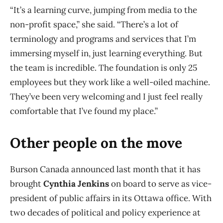
“It’s a learning curve, jumping from media to the
non-profit space,” she said. “There’s a lot of
terminology and programs and services that I’m
immersing myself in, just learning everything. But
the team is incredible. The foundation is only 25
employees but they work like a well-oiled machine.
They’ve been very welcoming and I just feel really
comfortable that I’ve found my place.”
Other people on the move
Burson Canada announced last month that it has
brought
Cynthia Jenkins
on board to serve as vice-
president of public affairs in its Ottawa office. With
two decades of political and policy experience at