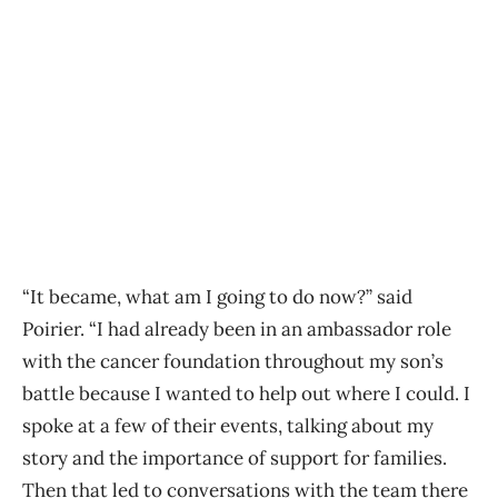
“It became, what am I going to do now?” said
Poirier. “I had already been in an ambassador role
with the cancer foundation throughout my son’s
battle because I wanted to help out where I could. I
spoke at a few of their events, talking about my
story and the importance of support for families.
Then that led to conversations with the team there