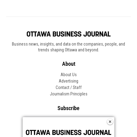
Business news, insights, and data on the companies, people, and
trends shaping Ottawa and beyond.
About
About Us
Advertising
Contact / Staff
Journalism Principles
Subscribe
Become an Insider
Manage Your Account
Frequently Asked Questions