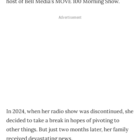
host of Bell Media’s MOVE 100 Morning Show.
Advertisement
In 2024, when her radio show was discontinued, she
decided to take a break in hopes of pivoting to
other things. But just two months later, her family
received devastating news.