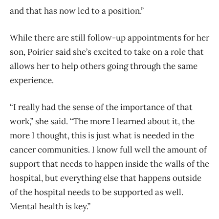
and that has now led to a position.”
While there are still follow-up appointments for her
son, Poirier said she’s excited to take on a role that
allows her to help others going through the same
experience.
“I really had the sense of the importance of that
work,” she said. “The more I learned about it, the
more I thought, this is just what is needed in the
cancer communities. I know full well the amount of
support that needs to happen inside the walls of the
hospital, but everything else that happens outside
of the hospital needs to be supported as well.
Mental health is key.”