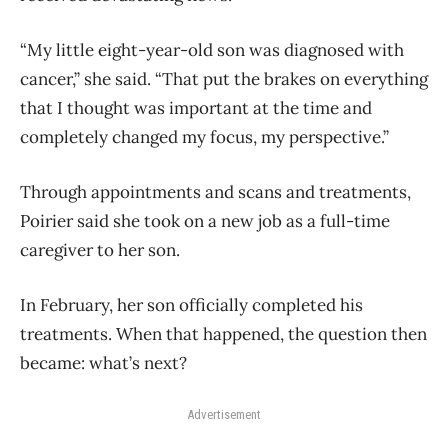
“My little eight-year-old son was diagnosed with
cancer,” she said. “That put the brakes on everything
that I thought was important at the time and
completely changed my focus, my perspective.”
Through appointments and scans and treatments,
Poirier said she took on a new job as a full-time
caregiver to her son.
In February, her son officially completed his
treatments. When that happened, the question then
became: what’s next?
Advertisement