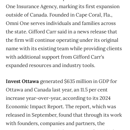
One Insurance Agency, marking its first expansion
outside of Canada. Founded in Cape Coral, Fla.,
Omni One serves individuals and families across
the state. Gifford Carr said in a news release that
the firm will continue operating under its original
name with its existing team while providing clients
with additional support from Gifford Carr’s
expanded resources and industry tools.
Invest Ottawa
generated $635 million in GDP for
Ottawa and Canada last year, an 11.5 per cent
increase year-over-year, according to its 2024
Economic Impact Report. The report, which was
released in September, found that through its work
with founders, companies and partners, the