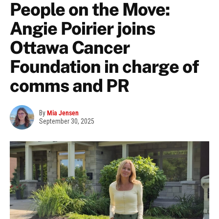
People on the Move:
Angie Poirier joins
Ottawa Cancer
Foundation in charge of
comms and PR
By
Mia Jensen
September 30, 2025