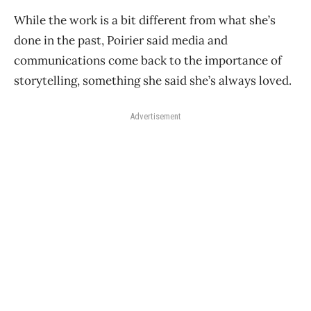
While the work is a bit different from what she’s
done in the past, Poirier said media and
communications come back to the importance of
storytelling, something she said she’s always loved.
Advertisement