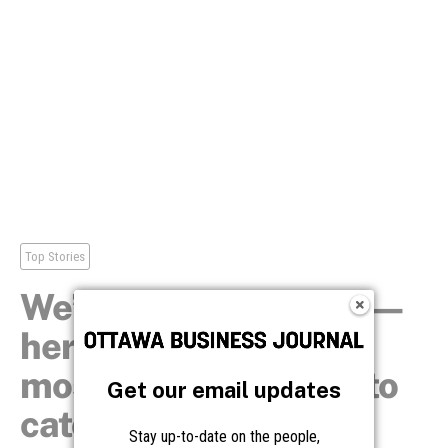
Get our email updates
Stay up-to-date on the people,