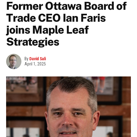
Former Ottawa Board of
Trade CEO Ian Faris
joins Maple Leaf
Strategies
By
David Sali
April 1, 2025