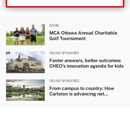
SOCIAL
MCA Ottawa Annual Charitable
Golf Tournament
OBJ360 SPONSORED
Faster answers, better outcomes:
CHEO’s innovation agenda for kids
OBJ360 SPONSORED
From campus to country: How
Carleton is advancing net...