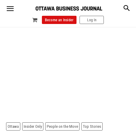
Become an Insider
Log In
Ottawa
Insider Only
People on the Move
Top Stories