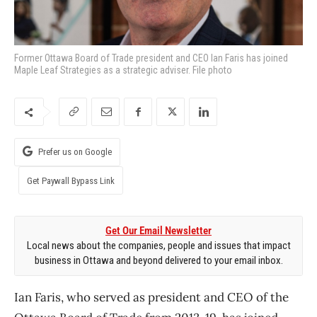
Former Ottawa Board of Trade president and CEO Ian Faris has joined
Maple Leaf Strategies as a strategic adviser. File photo
Prefer us on Google
Get Paywall Bypass Link
Get Our Email Newsletter
Local news about the companies, people and issues that impact
business in Ottawa and beyond delivered to your email inbox.
Ian Faris, who served as president and CEO of the