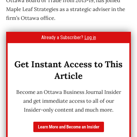
Ottawa Board of Trade from 2013-19, has joined
Maple Leaf Strategies as a strategic adviser in the
firm’s Ottawa office.
Already a Subscriber?
Log in
Get Instant Access to This
Article
Become an Ottawa Business Journal Insider
and get immediate access to all of our
Insider-only content and much more.
Learn More and Become an Insider