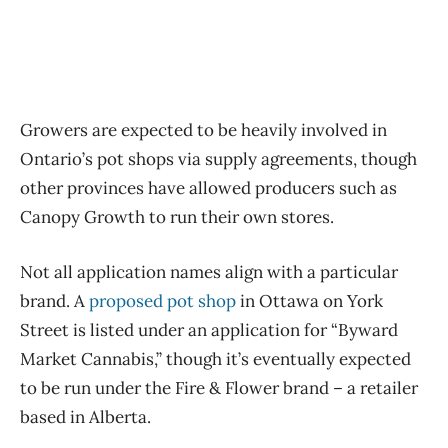
Growers are expected to be heavily involved in
Ontario’s pot shops via supply agreements, though
other provinces have allowed producers such as
Canopy Growth to run their own stores.
Not all application names align with a particular
brand. A
proposed pot shop
in Ottawa on York
Street is listed under an application for “Byward
Market Cannabis,” though it’s eventually expected
to be run under the Fire & Flower brand – a retailer
based in Alberta.