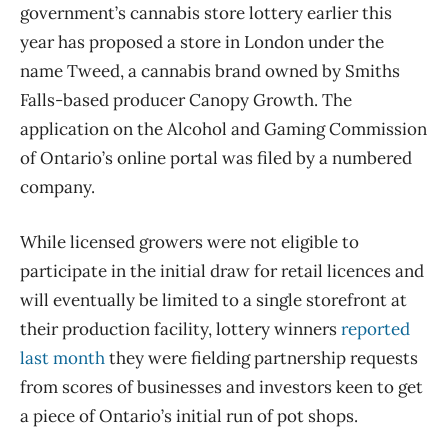
government’s cannabis store lottery earlier this
year has proposed a store in London under the
name Tweed, a cannabis brand owned by Smiths
Falls-based producer Canopy Growth. The
application on the Alcohol and Gaming Commission
of Ontario’s online portal was filed by a numbered
company.
While licensed growers were not eligible to
participate in the initial draw for retail licences and
will eventually be limited to a single storefront at
their production facility, lottery winners
reported
last month
they were fielding partnership requests
from scores of businesses and investors keen to get
a piece of Ontario’s initial run of pot shops.