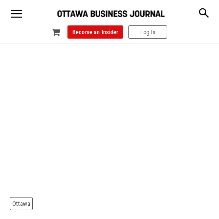
Become an Insider
Log In
Ottawa