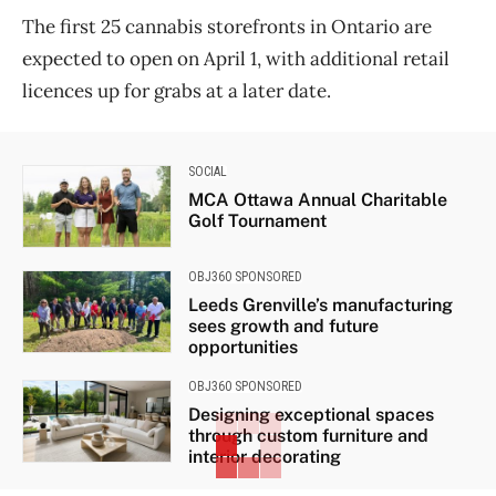
The first 25 cannabis storefronts in Ontario are
expected to open on April 1, with additional retail
licences up for grabs at a later date.
SOCIAL
MCA Ottawa Annual Charitable
Golf Tournament
OBJ360 SPONSORED
Leeds Grenville’s manufacturing
sees growth and future
opportunities
OBJ360 SPONSORED
Designing exceptional spaces
through custom furniture and
interior decorating