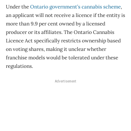
Under the
Ontario government’s cannabis scheme
,
an applicant will not receive a licence if the entity is
more than 9.9 per cent owned by a licensed
producer or its affiliates. The Ontario Cannabis
Licence Act specifically restricts ownership based
on voting shares, making it unclear whether
franchise models would be tolerated under these
regulations.
Advertisement