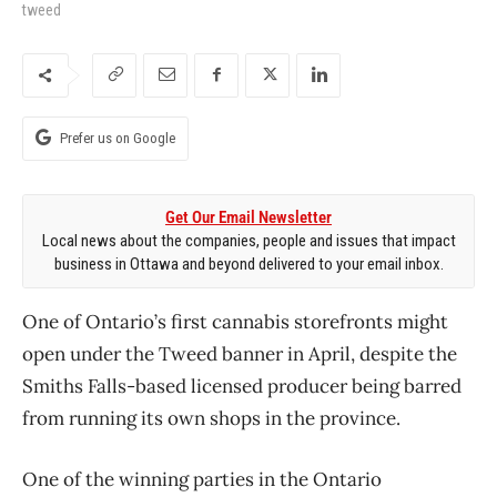
tweed
Prefer us on Google
Get Our Email Newsletter
Local news about the companies, people and issues that impact
business in Ottawa and beyond delivered to your email inbox.
One of Ontario’s first cannabis storefronts might
open under the Tweed banner in April, despite the
Smiths Falls-based licensed producer being barred
from running its own shops in the province.
One of the winning parties in the Ontario