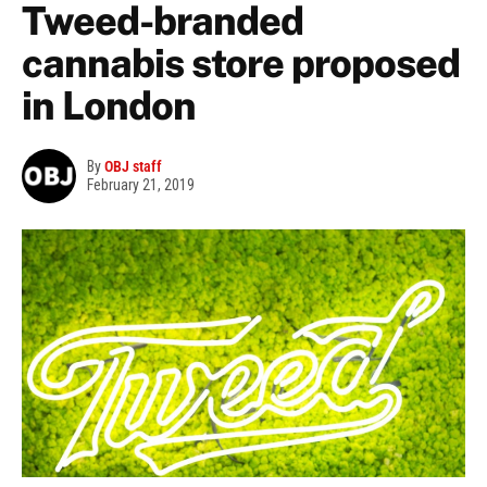
Tweed-branded
cannabis store proposed
in London
By
OBJ staff
February 21, 2019