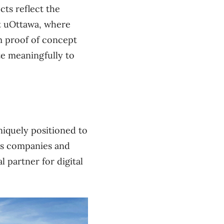
cts reflect the
at uOttawa, where
om proof of concept
te meaningfully to
niquely positioned to
lus companies and
l partner for digital