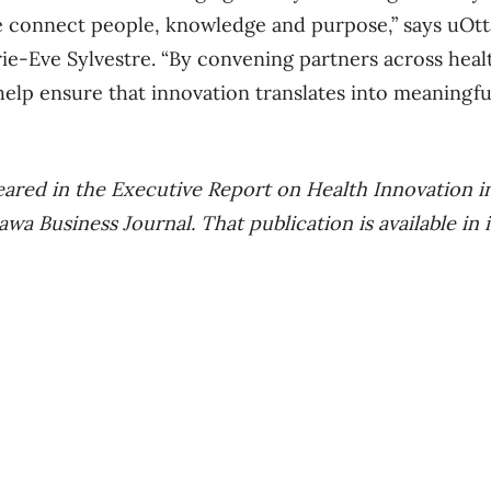
e connect people, knowledge and purpose,” says uOt
e-Eve Sylvestre. “By convening partners across healt
elp ensure that innovation translates into meaningfu
ppeared in the Executive Report on Health Innovation 
a Business Journal. That publication is available in it