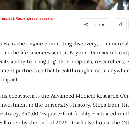
 President, Research and Innovation,
Share
tawa is the engine connecting discovery, commercial
e in the life sciences sector. Beyond its research out
is its ability to bring together hospitals, researchers,
rnment partners so that breakthroughs made anywher
 impact.
this ecosystem is the Advanced Medical Research Cen
l investment in the university’s history. Steps from T
storey, 350,000-square-foot facility – situated on t
ll open by the end of 2026. It will also house the O