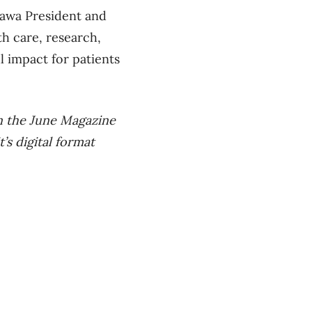
tawa President and
h care, research,
l impact for patients
in the June Magazine
’s digital format