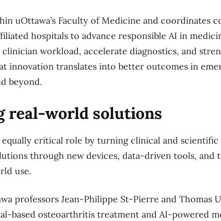
in uOttawa’s Faculty of Medicine and coordinates co
affiliated hospitals to advance responsible AI in medici
clinician workload, accelerate diagnostics, and stre
at innovation translates into better outcomes in em
and beyond.
 real-world solutions
equally critical role by turning clinical and scientific
solutions through new devices, data-driven tools, and 
rld use.
awa professors Jean-Philippe St-Pierre and Thomas U
ial-based osteoarthritis treatment and AI-powered mo