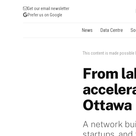
Get our email newsletter
Prefer us on Google
News
Data Centre
So
This content is made possible
From la
accelera
Ottawa
A network bui
startups, and