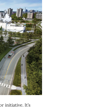
initiative. It’s