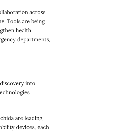
llaboration across
ne. Tools are being
ngthen health
ergency departments,
 discovery into
technologies
chida are leading
bility devices, each