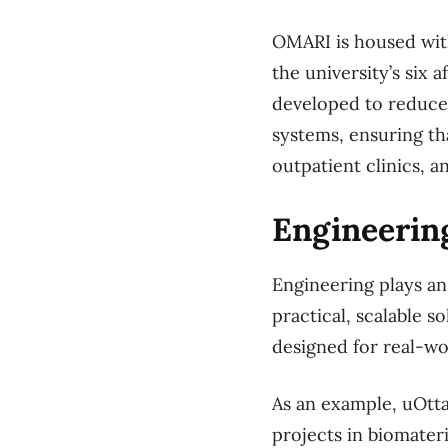
OMARI is housed with
the university’s six 
developed to reduce 
systems, ensuring th
outpatient clinics, 
Engineering
Engineering plays an 
practical, scalable 
designed for real-wo
As an example, uOtt
projects in biomater