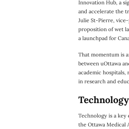
Innovation Hub, a sig
and accelerate the t
Julie St-Pierre, vic
proposition of wet la
a launchpad for Cana
That momentum is am
between uOttawa and i
academic hospitals, 
in research and educ
Technology
Technology is a key 
the Ottawa Medical A