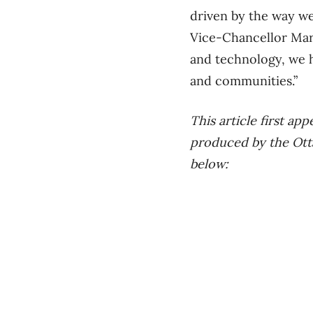
driven by the way w
Vice-Chancellor Mari
and technology, we h
and communities.”
This article first a
produced by the Ottaw
below: