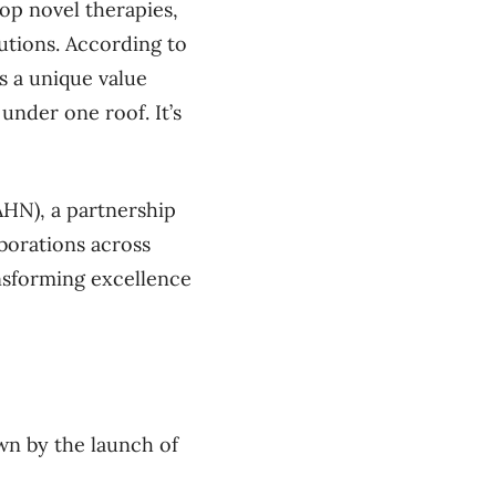
lop novel therapies,
lutions. According to
s a unique value
 under one roof. It’s
HN), a partnership
aborations across
ansforming excellence
wn by the launch of