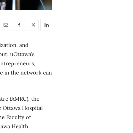
ization, and
put, uOttawa’s
 entrepreneurs,
e in the network can
tre (AMRC), the
he Ottawa Hospital
he Faculty of
ttawa Health