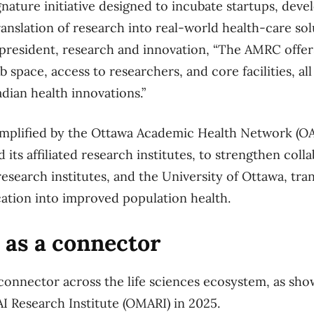
nature initiative designed to incubate startups, deve
ranslation of research into real-world health-care so
e-president, research and innovation, “The AMRC offer
b space, access to researchers, and core facilities, all
dian health innovations.”
plified by the Ottawa Academic Health Network (OA
ts affiliated research institutes, to strengthen coll
research institutes, and the University of Ottawa, tr
ation into improved population health.
 as a connector
connector across the life sciences ecosystem, as sho
I Research Institute (OMARI) in 2025.