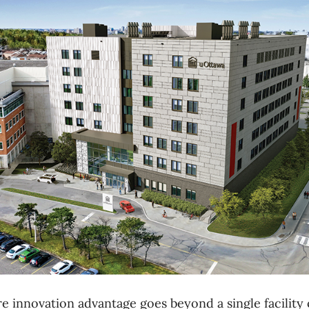
e innovation advantage goes beyond a single facility or 