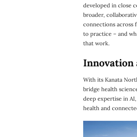
developed in close co
broader, collaborati
connections across f
to practice – and wh
that work.
Innovation 
With its Kanata Nort
bridge health scienc
deep expertise in AI,
health and connecte