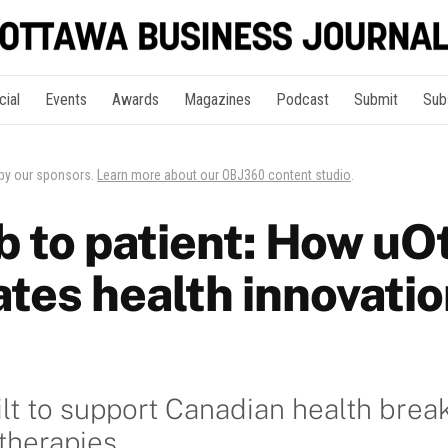
cial
Events
Awards
Magazines
Podcast
Submit
Sub
 by our sponsors.
Learn more about our OBJ360 content studio
.
b to patient: How uO
tes health innovatio
lt to support Canadian health brea
 therapies