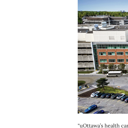
“uOttawa’s health car