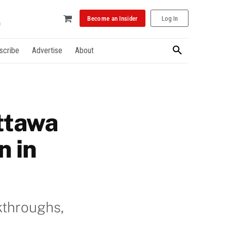
Become an Insider
Log In
scribe
Advertise
About
ttawa
n in
kthroughs,