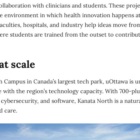
llaboration with clinicians and students. These proje
ve environment in which health innovation happens 
aculties, hospitals, and industry help ideas move fr
ere students are trained from the outset to contribu
at scale
h Campus in Canada’s largest tech park, uOttawa is u
e with the region’s technology capacity. With 700-p
 cybersecurity, and software, Kanata North is a natura
d care.