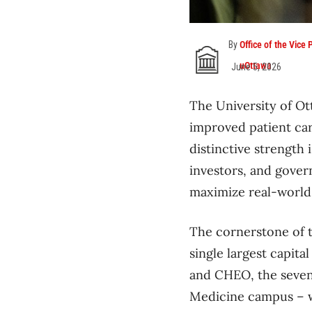
By
Office of the Vice
uOttawa
June 5, 2026
The University of Ot
improved patient car
distinctive strength 
investors, and gove
maximize real-world
The cornerstone of 
single largest capita
and CHEO, the seven-
Medicine campus – wi