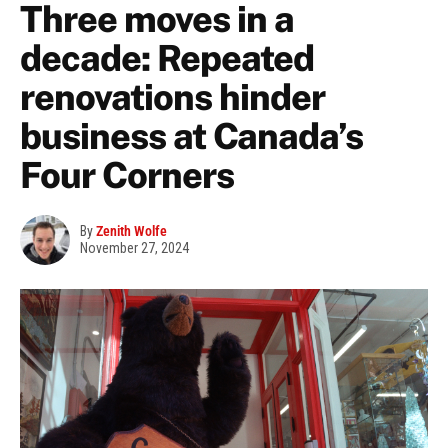
Three moves in a
decade: Repeated
renovations hinder
business at Canada’s
Four Corners
By
Zenith Wolfe
November 27, 2024