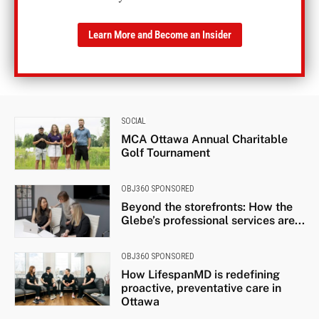
Learn More and Become an Insider
SOCIAL
MCA Ottawa Annual Charitable
Golf Tournament
OBJ360 SPONSORED
Beyond the storefronts: How the
Glebe’s professional services are...
OBJ360 SPONSORED
How LifespanMD is redefining
proactive, preventative care in
Ottawa