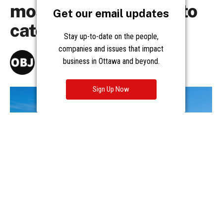
Get our email updates
Stay up-to-date on the people,
companies and issues that impact
business in Ottawa and beyond.
Sign Up Now