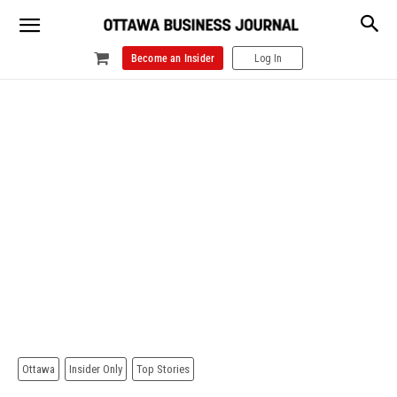
Become an Insider
Log In
Ottawa
Insider Only
Top Stories