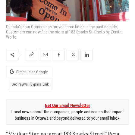
Canada’s Four Corners has moved three times in the past decade.
Customers can now find the store at 183 Sparks St. Photo by Zenith
Wolfe.
Prefer us on Google
Get Paywall Bypass Link
Get Our Email Newsletter
Local news about the companies, people and issues that impact
business in Ottawa and beyond delivered to your email inbox.
“My dear Star, we are at 183 Sparks Street,” Reza