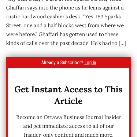
Ghaffari says into the phone as he leans against a
rustic hardwood cashier’s desk. “Yes, 183 Sparks
Street, one and a half blocks west from where we
were before.” Ghaffari has gotten used to these
kinds of calls over the past decade. He’s had to […]
Already a Subscriber?
Log in
Get Instant Access to This
Article
Become an Ottawa Business Journal Insider
and get immediate access to all of our
Insider-only content and much more.