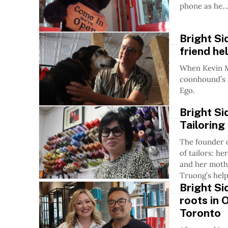
phone as he..
Bright Si
friend he
When Kevin M
coonhound’s s
Ego.
Bright Si
Tailoring
The founder o
of tailors: h
and her mothe
Truong’s help
Bright Si
roots in 
Toronto