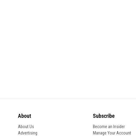
About
Subscribe
About Us
Become an Insider
Advertising
Manage Your Account