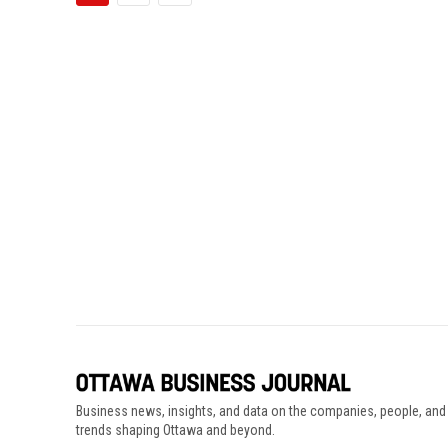
Business news, insights, and data on the companies, people, and
trends shaping Ottawa and beyond.