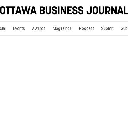
cial
Events
Awards
Magazines
Podcast
Submit
Sub