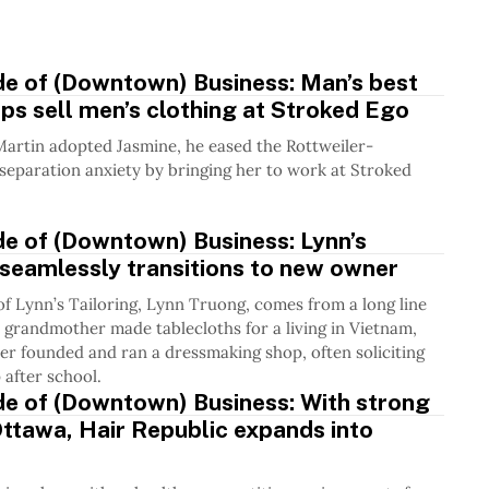
.
de of (Downtown) Business: Man’s best
lps sell men’s clothing at Stroked Ego
artin adopted Jasmine, he eased the Rottweiler-
eparation anxiety by bringing her to work at Stroked
de of (Downtown) Business: Lynn’s
 seamlessly transitions to new owner
f Lynn’s Tailoring, Lynn Truong, comes from a long line
er grandmother made tablecloths for a living in Vietnam,
r founded and ran a dressmaking shop, often soliciting
 after school.
de of (Downtown) Business: With strong
Ottawa, Hair Republic expands into