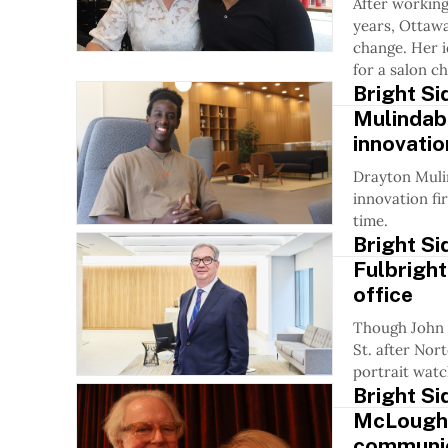
After working
years, Ottawa
change. Her i
for a salon c
Bright Si
Mulindab
innovation
Drayton Muli
innovation fi
time.
Bright S
Fulbright
office
Though John N
St. after Nor
portrait watc
Bright Si
McLoughli
communic