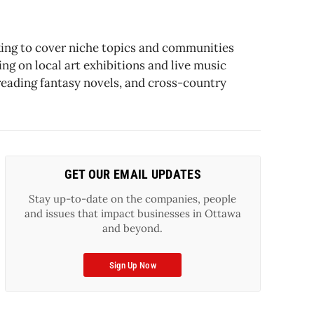
oking to cover niche topics and communities
ng on local art exhibitions and live music
reading fantasy novels, and cross-country
GET OUR EMAIL UPDATES
Stay up-to-date on the companies, people
and issues that impact businesses in Ottawa
and beyond.
Sign Up Now