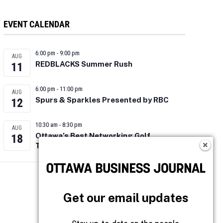
EVENT CALENDAR
6:00 pm
-
9:00 pm
AUG
REDBLACKS Summer Rush
11
6:00 pm
-
11:00 pm
AUG
Spurs & Sparkles Presented by RBC
12
10:30 am
-
8:30 pm
AUG
Ottawa’s Best Networking Golf
18
Tournament 2026
Follow OBJ
Get our email updates