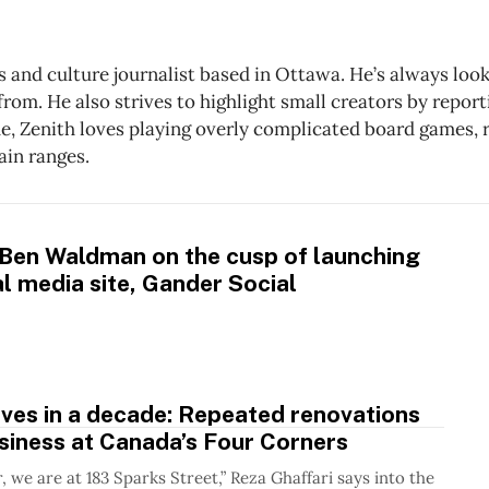
ts and culture journalist based in Ottawa. He’s always lo
rom. He also strives to highlight small creators by reporti
me, Zenith loves playing overly complicated board games, 
ain ranges.
 Ben Waldman on the cusp of launching
l media site, Gander Social
ves in a decade: Repeated renovations
siness at Canada’s Four Corners
, we are at 183 Sparks Street,” Reza Ghaffari says into the