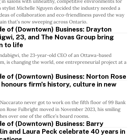
 in salons with unhealthy, competitive environments for
 stylist Michelle Nguyen decided the industry needed a
deas of collaboration and eco-friendliness paved the way
hain that’s now sweeping across Ontario.
de of (Downtown) Business: Drayton
igwi, 23, and The Novas Group bring
 to life
ndabigwi, the 23-year-old CEO of an Ottawa-based
rm, is changing the world, one entrepreneurial project at a
ide of (Downtown) Business: Norton Rose
 honours firm’s history, culture in new
accarato never got to work on the fifth floor of 99 Bank
ton Rose Fulbright moved in November 2023, his smiling
hes over one of the office’s board rooms.
de of (Downtown) Business: Barry
n and Laura Peck celebrate 40 years in
ations