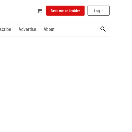
Become an Insider
Log In
scribe
Advertise
About