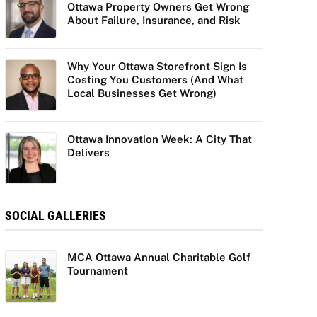
Ottawa Property Owners Get Wrong
About Failure, Insurance, and Risk
Why Your Ottawa Storefront Sign Is
Costing You Customers (And What
Local Businesses Get Wrong)
Ottawa Innovation Week: A City That
Delivers
SOCIAL GALLERIES
MCA Ottawa Annual Charitable Golf
Tournament