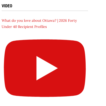
VIDEO
What do you love about Ottawa? | 2026 Forty
Under 40 Recipient Profiles