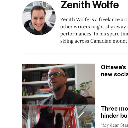
Zenith Wolfe
Zenith Wolfe is a freelance ar
other writers might shy away f
performances. In his spare ti
skiing across Canadian mount
Ottawa’s
new socia
Three mo
hinder bu
“My dear Star