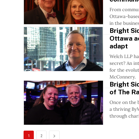
From communic
Ottawa-based 
in the busines
Bright Si
Ottawa a
adapt
Welch LLP ha
secret? An in
for the evolu
McConnery.
Bright Si
of The Ra
Once on the 
a thriving B
through chari
1
2