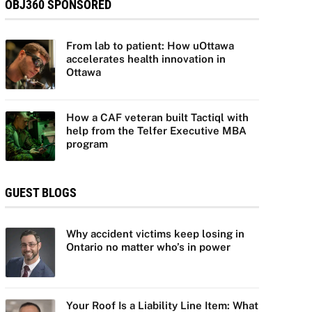
OBJ360 SPONSORED
From lab to patient: How uOttawa
accelerates health innovation in
Ottawa
How a CAF veteran built Tactiql with
help from the Telfer Executive MBA
program
GUEST BLOGS
Why accident victims keep losing in
Ontario no matter who’s in power
Your Roof Is a Liability Line Item: What