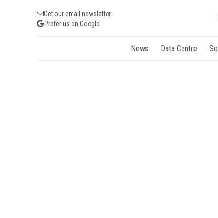
Get our email newsletter
Prefer us on Google
News
Data Centre
So