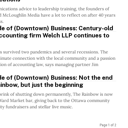
ations advice to leadership training, the founders of
McLoughlin Media have a lot to reflect on after 40 years
s.
de of (Downtown) Business: Century-old
ccounting firm Welch LLP continues to
s survived two pandemics and several recessions. The
timate connection with the local community and a passion
tion of accounting law, says managing partner Jim
de of (Downtown) Business: Not the end
inbow, but just the beginning
brink of shutting down permanently, The Rainbow is now
yWard Market bar, giving back to the Ottawa community
ty fundraisers and stellar live music.
Page 1 of 2