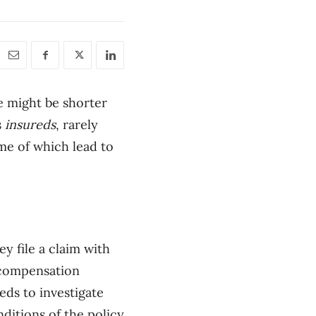
e might be shorter
s
insureds
, rarely
me of which lead to
ey file a claim with
 compensation
eds to investigate
ditions of the policy