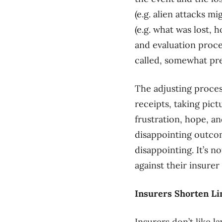
(e.g. alien attacks m
(e.g. what was lost, 
and evaluation proce
called, somewhat pr
The adjusting process
receipts, taking pict
frustration, hope, an
disappointing outcom
disappointing. It’s no
against their insurer 
Insurers Shorten Li
Insurers don’t like l