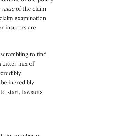
e
value
of the claim
t-claim examination
or insurers are
 scrambling to find
 bitter mix of
ncredibly
be incredibly
to start, lawsuits
mit the number of