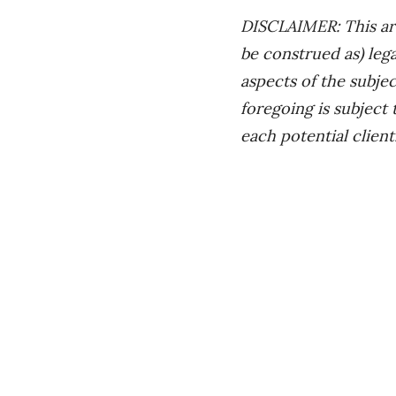
DISCLAIMER: This art
be construed as) leg
aspects of the subjec
foregoing is subject
each potential client