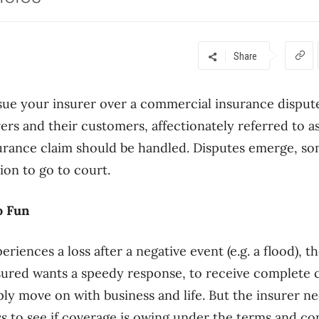
Share
sue your insurer over a commercial insurance disput
rers and their customers, affectionately referred to a
urance claim should be handled. Disputes emerge, so
ion to go to court.
o Fun
iences a loss after a negative event (e.g. a flood), th
nsured wants a speedy response, to receive complete
ply move on with business and life. But the insurer ne
ss to see if coverage is owing under the terms and con