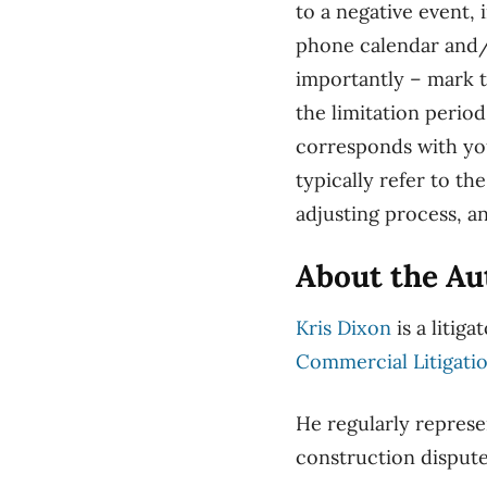
to a negative event,
phone calendar and/o
importantly – mark 
the limitation perio
corresponds with you
typically refer to th
adjusting process, a
About the Au
Kris Dixon
is a litiga
Commercial Litigati
He regularly represe
construction disput