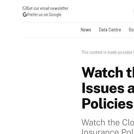
Get our email newsletter
Prefer us on Google
News
Data Centre
So
This content is made possible
Watch t
Issues 
Policies
Watch the Clo
Insurance Pol