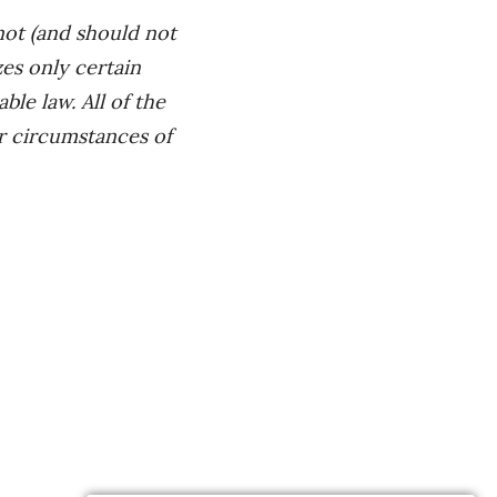
not (and should not
es only certain
le law. All of the
ar circumstances of