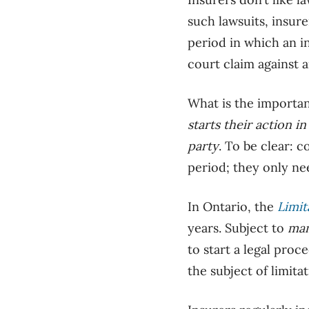
such lawsuits, insure
period in which an i
court claim against a
What is the importan
starts
their action in
party
. To be clear: 
period; they only ne
In Ontario, the
Limit
years. Subject to
ma
to start a legal pro
the subject of limitat