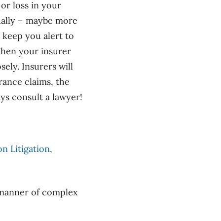
or loss in your
ually – maybe more
l keep you alert to
 When your insurer
ely. Insurers will
urance claims, the
ys consult a lawyer!
n Litigation
,
l manner of complex