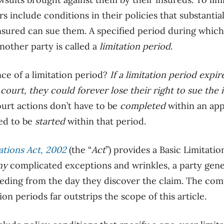
rs include conditions in their policies that substantia
nsured can sue them. A specified period during which 
nother party is called a
limitation period
.
ce of a limitation period?
If a limitation period expir
 court, they could forever lose their right to sue th
court actions don’t have to be
completed
within an appl
ed to be
started
within that period.
ations Act, 2002
(the “
Act
”) provides a Basic Limitati
ny
complicated exceptions and wrinkles, a party gene
ceeding from the day they discover the claim. The com
ion periods far outstrips the scope of this article.