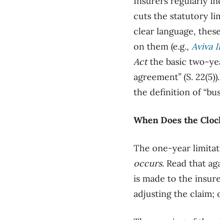
Insurers regularly in
cuts the statutory l
clear language, these
on them (e.g.,
Aviva I
Act
the basic two-yea
agreement” (S. 22(5))
the definition of “bu
When Does the Clock
The one-year limitat
occurs
. Read that ag
is made to the insure
adjusting the claim; 