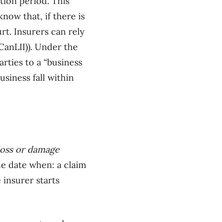
tion period. This
ow that, if there is
rt. Insurers can rely
CanLII)). Under the
rties to a “business
usiness fall within
loss or damage
e date when: a claim
 insurer starts