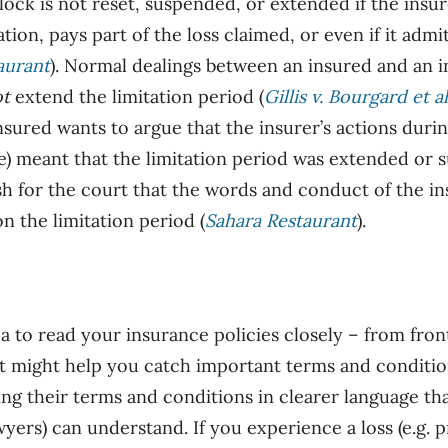
lock is
not
reset, suspended, or extended if the insu
ion, pays part of the loss claimed, or even if it admits
aurant
). Normal dealings between an insured and an i
ot
extend the limitation period (
Gillis v. Bourgard et al
insured wants to argue that the insurer’s actions duri
e) meant that the limitation period was extended or 
sh for the court that the words and conduct of the i
n the limitation period (
Sahara Restaurant
).
ea to read your insurance policies closely – from fron
it might help you catch important terms and conditio
ing their terms and conditions in clearer language tha
awyers) can understand. If you experience a loss (e.g.