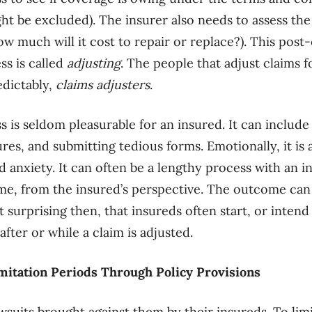
ight be excluded). The insurer also needs to assess th
how much will it cost to repair or replace?). This pos
ss is called
adjusting
. The people that adjust claims f
edictably,
claims adjusters
.
 is seldom pleasurable for an insured. It can include
ures, and submitting tedious forms. Emotionally, it is a
d anxiety. It can often be a lengthy process with an i
e, from the insured’s perspective. The outcome can 
t surprising then, that insureds often start, or intend 
after or while a claim is adjusted.
mitation Periods Through Policy Provisions
awsuits brought against them by their insureds. To li