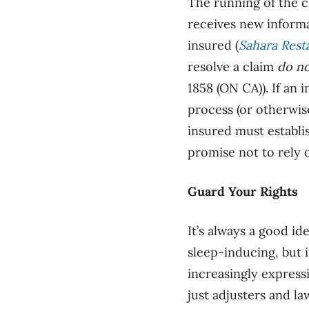
The running of the c
receives new informat
insured (
Sahara Rest
resolve a claim
do n
1858 (ON CA)). If an 
process (or otherwis
insured must establi
promise not to rely o
Guard Your Rights
It’s always a good id
sleep-inducing, but 
increasingly express
just adjusters and l