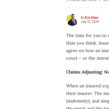
By
Kris Dixon
July 22, 2024
The time for you to 
than you think. Insu
agree on how an ins
court – or the intent
Claims Adjusting: N
When an insured exper
their insurer. The i
(
indemnity
), and sim
the event and the lo