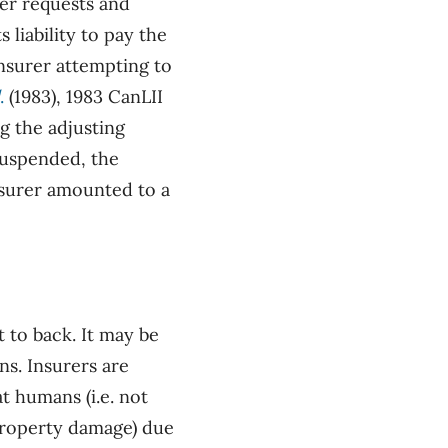
rer requests and
 liability to pay the
nsurer attempting to
.
(1983), 1983 CanLII
ng the adjusting
suspended, the
nsurer amounted to a
t to back. It may be
ns. Insurers are
t humans (i.e. not
 property damage) due