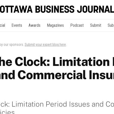
cial
Events
Awards
Magazines
Podcast
Submit
Sub
 by our sponsors.
Submit your expert blog here
.
he Clock: Limitation
and Commercial Insu
ck: Limitation Period Issues and 
icies