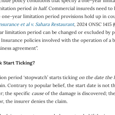
clude policy conditions that specify a
one-year
limita
imitation period
in
half
.
Commercial insureds need to kn
 one-year limitation period provisions hold up in cou
nsurance et al v. Sahara Restaurant
, 2024 ONSC 1415 (
r limitation period can be changed or excluded by pa
. Insurance policies involved with the operation of a b
siness agreement”.
 Start Ticking?
ion period ‘stopwatch’ starts ticking
on the date the 
ain. Contrary to popular belief, the start date is
not
th
r; the specific
cause
of the damage is discovered; the
or, the insurer denies the claim.