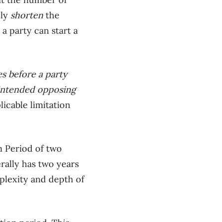
lly
shorten
the
a party can start a
es before a party
e intended opposing
icable limitation
on Period of two
rally has
two years
plexity and depth of