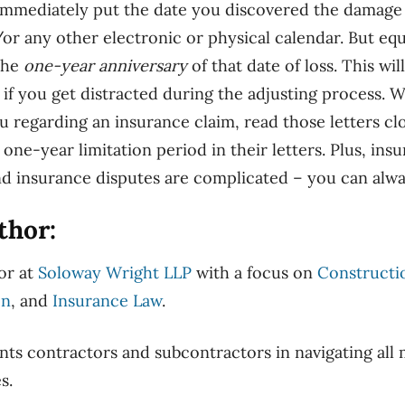
 immediately put the date you discovered the damage 
r any other electronic or physical calendar. But eq
the
one-year anniversary
of that date of loss. This wil
d if you get distracted during the adjusting process.
 regarding an insurance claim, read those letters clos
e one-year limitation period in their letters. Plus, ins
nd insurance disputes are complicated – you can alwa
thor:
tor at
Soloway Wright LLP
with a focus on
Constructio
on
, and
Insurance Law
.
nts contractors and subcontractors in navigating al
es.