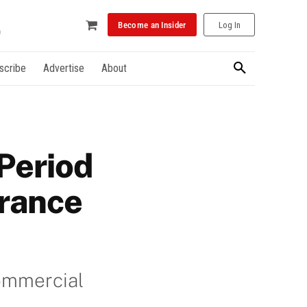
Become an Insider
Log In
scribe
Advertise
About
 Period
rance
Commercial