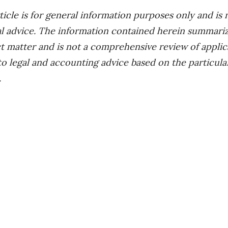
icle is for general information purposes only and is 
al advice. The information contained herein summariz
t matter and is not a comprehensive review of applicab
 to legal and accounting advice based on the particul
.