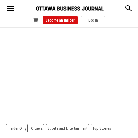
Become an Insider
Log In
Insider Only
Ottawa
Sports and Entertainment
Top Stories