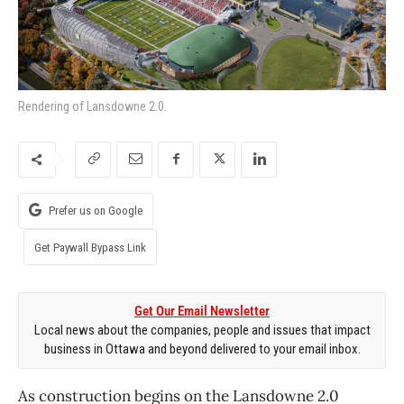
Rendering of Lansdowne 2.0.
Prefer us on Google
Get Paywall Bypass Link
Get Our Email Newsletter
Local news about the companies, people and issues that impact
business in Ottawa and beyond delivered to your email inbox.
As construction begins on the Lansdowne 2.0