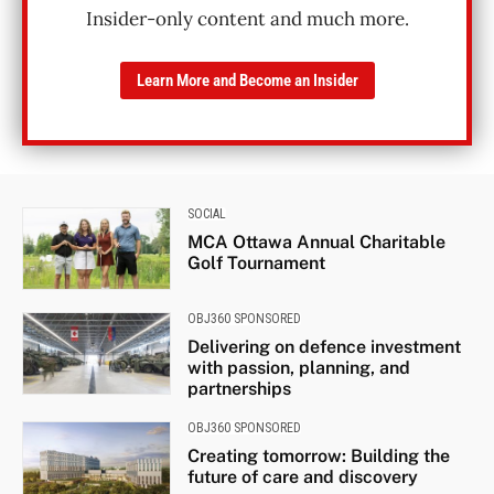
Insider-only content and much more.
Learn More and Become an Insider
SOCIAL
MCA Ottawa Annual Charitable
Golf Tournament
OBJ360 SPONSORED
Delivering on defence investment
with passion, planning, and
partnerships
OBJ360 SPONSORED
Creating tomorrow: Building the
future of care and discovery