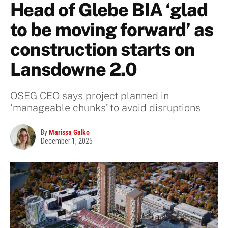
Head of Glebe BIA ‘glad
to be moving forward’ as
construction starts on
Lansdowne 2.0
OSEG CEO says project planned in
‘manageable chunks’ to avoid disruptions
By
Marissa Galko
December 1, 2025