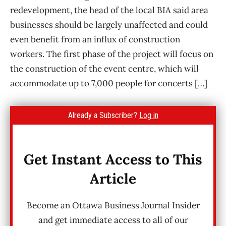
redevelopment, the head of the local BIA said area
businesses should be largely unaffected and could
even benefit from an influx of construction
workers. The first phase of the project will focus on
the construction of the event centre, which will
accommodate up to 7,000 people for concerts […]
Already a Subscriber?
Log in
Get Instant Access to This
Article
Become an Ottawa Business Journal Insider
and get immediate access to all of our