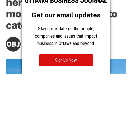
Get our email updates
Stay up-to-date on the people,
companies and issues that impact
business in Ottawa and beyond.
Sign Up Now