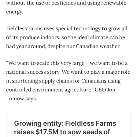
without the use of pesticides and using renewable
energy.
Fieldless Farms uses special technology to grow all
of its produce indoors, so the ideal climate can be
had year around, despite our Canadian weather.
“We want to scale this very large – we want to be a
national success story. We want to play a major role
in shortening supply chains for Canadians using
controlled environment agriculture,” CEO Jon
Lomow says.