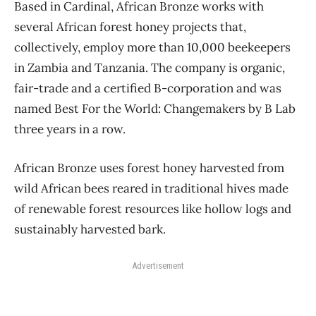
Based in Cardinal, African Bronze works with
several African forest honey projects that,
collectively, employ more than 10,000 beekeepers
in Zambia and Tanzania. The company is organic,
fair-trade and a certified B-corporation and was
named Best For the World: Changemakers by B Lab
three years in a row.
African Bronze uses forest honey harvested from
wild African bees reared in traditional hives made
of renewable forest resources like hollow logs and
sustainably harvested bark.
Advertisement