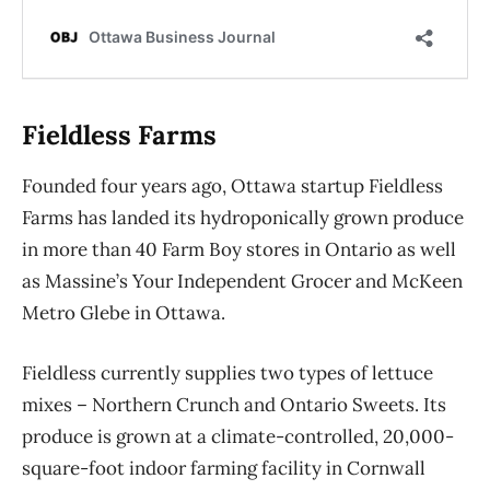
Fieldless Farms
Founded four years ago, Ottawa startup Fieldless
Farms has landed its
hydroponically grown produce
in more than 40 Farm Boy stores in Ontario as well
as Massine’s Your Independent Grocer and McKeen
Metro Glebe in Ottawa.
Fieldless currently supplies
two types of lettuce
mixes – Northern Crunch and Ontario Sweets.
Its
produce is grown at a
climate-controlled, 20,000-
square-foot
indoor farming facility in Cornwall