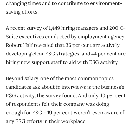
changing times and to contribute to environment-
saving efforts.
A recent survey of 1,449 hiring managers and 200 C-
Suite executives conducted by employment agency
Robert Half revealed that 36 per cent are actively
developing clear ESG strategies, and 44 per cent are
hiring new support staff to aid with ESG activity.
Beyond salary, one of the most common topics
candidates ask about in interviews is the business’s
ESG activity, the survey found. And only 40 per cent
of respondents felt their company was doing
enough for ESG – 19 per cent weren’t even aware of
any ESG efforts in their workplace.