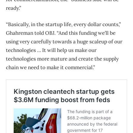
ready.”
“Basically, in the startup life, every dollar counts,”
Ghahreman told OBJ. “And this funding we’ll be
using very carefully towards a huge scaleup of our
technologies … It will help us make our
technologies more mature and create the supply
chain we need to make it commercial.”