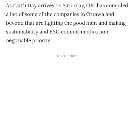
As Earth Day arrives on Saturday, OBJ has compiled
a list of some of the companies in Ottawa and
beyond that are fighting the good fight and making
sustainability and ESG commitments a non-
negotiable priority.
Advertisement