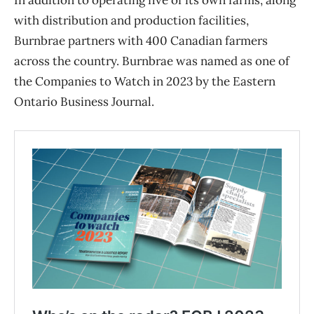
with distribution and production facilities,
Burnbrae partners with 400 Canadian farmers
across the country. Burnbrae was named as one of
the Companies to Watch in 2023 by the Eastern
Ontario Business Journal.