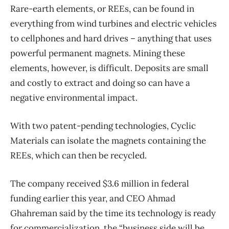
Rare-earth elements, or REEs, can be found in
everything from wind turbines and electric vehicles
to cellphones and hard drives – anything that uses
powerful permanent magnets. Mining these
elements, however, is difficult. Deposits are small
and costly to extract and doing so can have a
negative environmental impact.
With two patent-pending technologies, Cyclic
Materials can isolate the magnets containing the
REEs, which can then be recycled.
The company received $3.6 million in federal
funding earlier this year, and CEO Ahmad
Ghahreman said by the time its technology is ready
for commercialization, the “business side will be