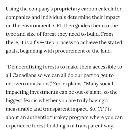
Using the company’s proprietary carbon calculator,
companies and individuals determine their impact
on the environment. CFT then guides them to the
type and size of forest they need to build. From
there, it is a five-step process to achieve the stated
goals, beginning with procurement of the land.
“Democratizing forests to make them accessible to
all Canadians so we can all do our part to get to
net-zero emissions,” Zed explains. “Many social
impacting investments can be out of sight, so the
biggest fear is whether you are truly having a
measurable and transparent impact. So, CFT is
about an authentic turnkey program where you can
experience forest building in a transparent way.”