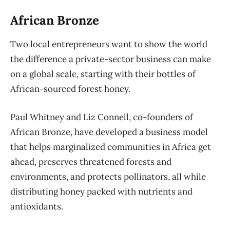
African Bronze
Two local entrepreneurs want to show the world
the difference a private-sector business can make
on a global scale, starting with their bottles of
African-sourced forest honey.
Paul Whitney and Liz Connell, co-founders of
African Bronze, have developed a business model
that helps marginalized communities in Africa get
ahead, preserves threatened forests and
environments, and protects pollinators, all while
distributing honey packed with nutrients and
antioxidants.