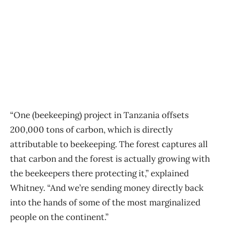
“One (beekeeping) project in Tanzania offsets
200,000 tons of carbon, which is directly
attributable to beekeeping. The forest captures all
that carbon and the forest is actually growing with
the beekeepers there protecting it,” explained
Whitney. “And we’re sending money directly back
into the hands of some of the most marginalized
people on the continent.”