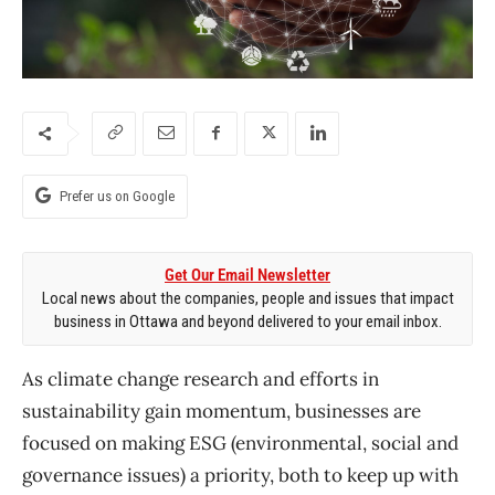
Prefer us on Google
Get Our Email Newsletter
Local news about the companies, people and issues that impact
business in Ottawa and beyond delivered to your email inbox.
As climate change research and efforts in
sustainability gain momentum, businesses are
focused on making ESG (environmental, social and
governance issues) a priority, both to keep up with