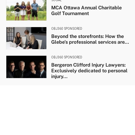
MCA Ottawa Annual Charitable
Golf Tournament
OBJ360 SPONSORED
Beyond the storefronts: How the
Glebe’s professional services are...
OBJ360 SPONSORED
Bergeron Clifford Injury Lawyers:
Exclusively dedicated to personal
injury...