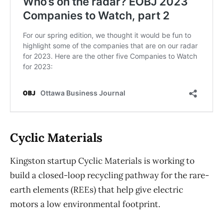
Cyclic Materials
Kingston startup Cyclic Materials is working to
build a closed-loop recycling pathway for the rare-
earth elements (REEs) that help give electric
motors a low environmental footprint.