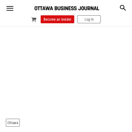
Become an Insider
Log In
Ottawa