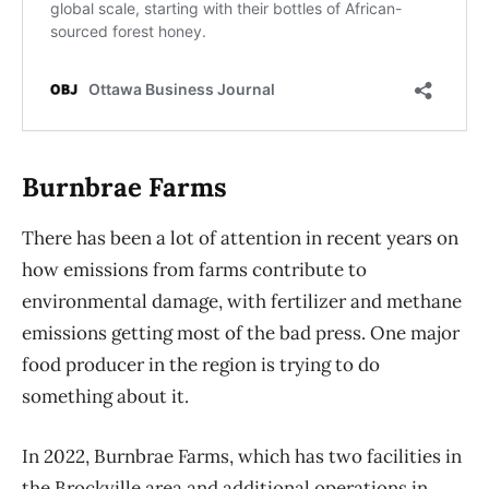
Burnbrae Farms
There has been a lot of attention in recent years on
how emissions from farms contribute to
environmental damage, with fertilizer and methane
emissions getting most of the bad press. One major
food producer in the region is trying to do
something about it.
In 2022, Burnbrae Farms, which has two facilities in
the Brockville area and additional operations in