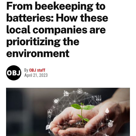
From beekeeping to
batteries: How these
local companies are
prioritizing the
environment
By
OBJ staff
April 21, 2023