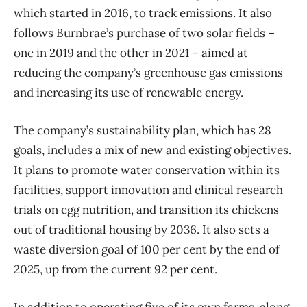
which started in 2016, to track emissions. It also
follows Burnbrae’s purchase of two solar fields –
one in 2019 and the other in 2021 – aimed at
reducing the company’s greenhouse gas emissions
and increasing its use of renewable energy.
The company’s sustainability plan, which has 28
goals, includes a mix of new and existing objectives.
It plans to promote water conservation within its
facilities, support innovation and clinical research
trials on egg nutrition, and transition its chickens
out of traditional housing by 2036. It also sets a
waste diversion goal of 100 per cent by the end of
2025, up from the current 92 per cent.
In addition to operating five of its own farms, along