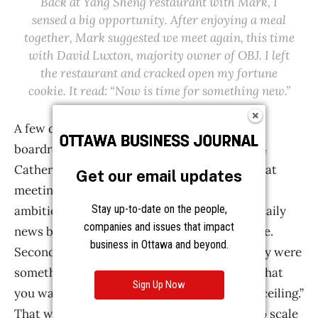
Get our email updates
Stay up-to-date on the people,
companies and issues that impact
business in Ottawa and beyond.
Sign Up Now