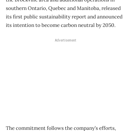
southern Ontario, Quebec and Manitoba, released
its first public sustainability report and announced
its intention to become carbon neutral by 2050.
Advertisement
The commitment follows the company’s efforts,