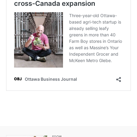
SOCIAL