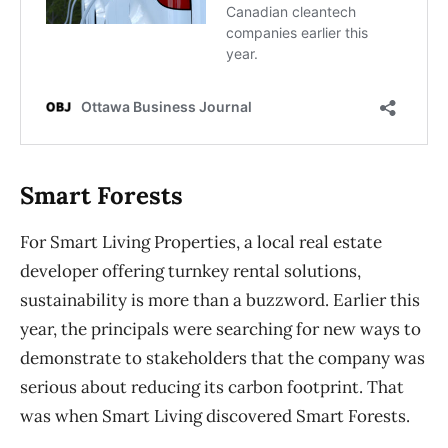
Smart Forests
For Smart Living Properties, a local real estate
developer offering turnkey rental solutions,
sustainability is more than a buzzword. Earlier this
year, the principals were searching for new ways to
demonstrate to stakeholders that the company was
serious about reducing its carbon footprint. That
was when Smart Living discovered Smart Forests.