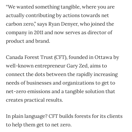
“We wanted something tangible, where you are
actually contributing by actions towards net
carbon zero,” says Ryan Denyer, who joined the
company in 2011 and now serves as director of
product and brand.
Canada Forest Trust (CFT), founded in Ottawa by
well-known entrepreneur Gary Zed, aims to
connect the dots between the rapidly increasing
needs of businesses and organizations to get to
net-zero emissions and a tangible solution that
creates practical results.
In plain language? CFT builds forests for its clients
to help them get to net zero.