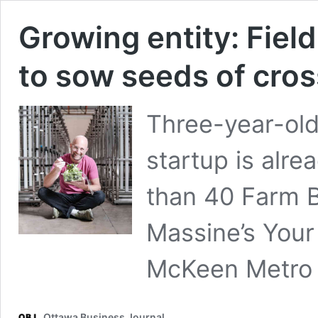
Growing entity: Fiel
to sow seeds of cro
Three-year-ol
startup is alre
than 40 Farm B
Massine’s You
McKeen Metro 
Ottawa Business Journal