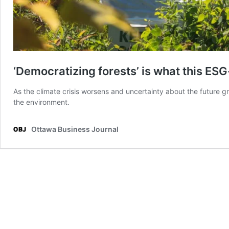
‘Democratizing forests’ is what this ES
As the climate crisis worsens and uncertainty about the future 
the environment.
Ottawa Business Journal