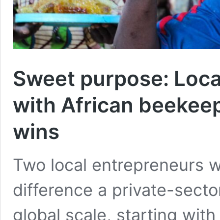
Sweet purpose: Loca
with African beekee
wins
Two local entrepreneurs w
difference a private-sect
global scale, starting with