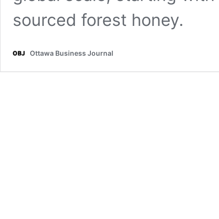
sourced forest honey.
Ottawa Business Journal