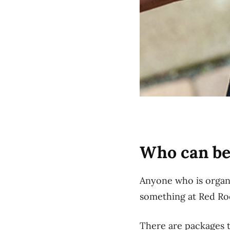
Who can be
Anyone who is organi
something at Red Roos
There are packages t