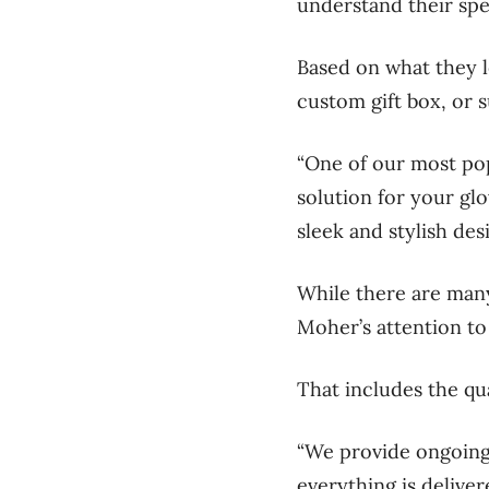
understand their spec
Based on what they l
custom gift box, or s
“One of our most pop
solution for your glo
sleek and stylish des
While there are many
Moher’s attention to
That includes the qua
“We provide ongoing
everything is deliver