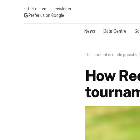
Get our email newsletter
Prefer us on Google
News
Data Centre
So
This content is made possible
How Red
tourna