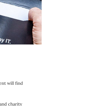
nt will find
and charity