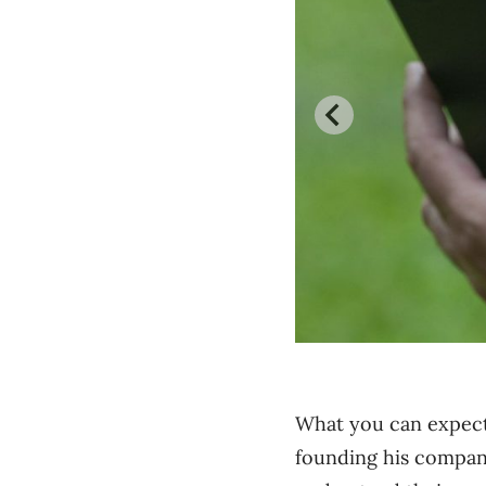
What you can expect 
founding his compan