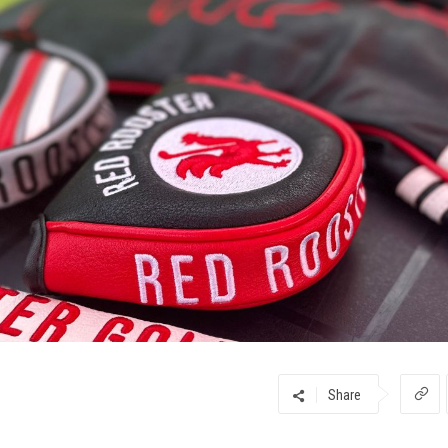
Share