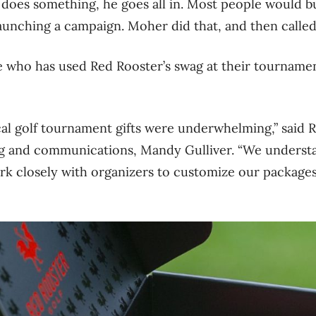
does something, he goes all in. Most people would b
launching a campaign. Moher did that, and then called
who has used Red Rooster’s swag at their tournament
cal golf tournament gifts were underwhelming,” said 
ng and communications, Mandy Gulliver. “We underst
rk closely with organizers to customize our packages