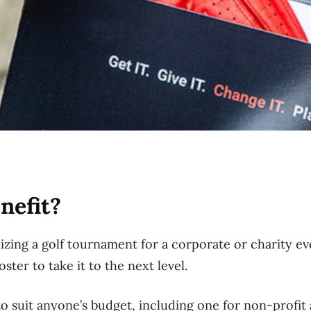
nefit?
zing a golf tournament for a corporate or charity eve
ter to take it to the next level.
o suit anyone’s budget, including one for non-profit 