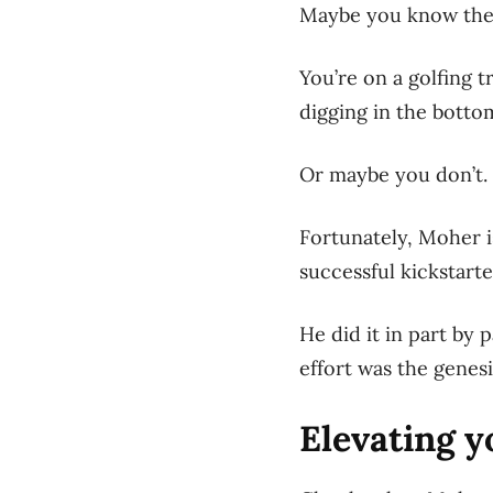
Maybe you know the 
Y
ou’re on a golfing t
digging in the bottom
Or maybe you don’t.
Fortunately, Moher i
successful kickstart
He did it in part by
effort was the genes
Elevating y