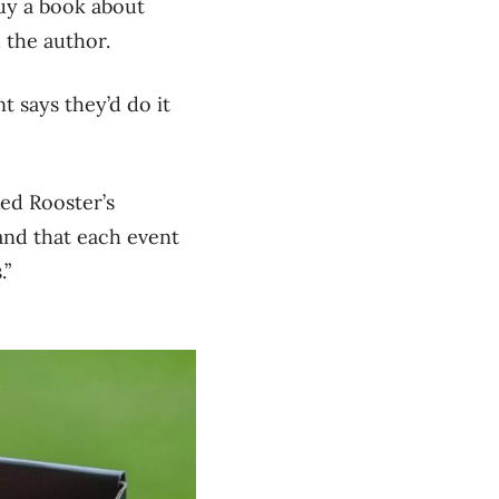
uy a book about
 the author.
 says they’d do it
Red Rooster’s
and that each event
.”