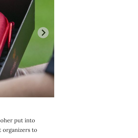
Moher put into
 organizers to