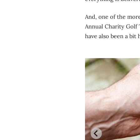
And, one of the more
Annual Charity Golf T
have also been a bit h