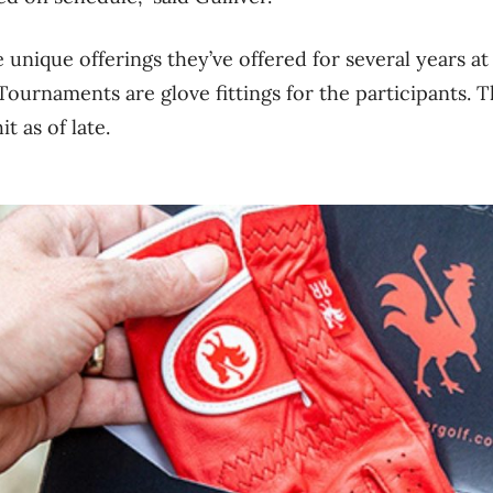
 unique offerings they’ve offered for several years at
ournaments are glove fittings for the participants. T
it as of late.