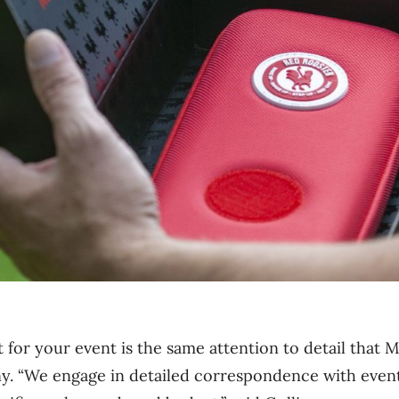
for your event is the same attention to detail that 
y. “We engage in detailed correspondence with event