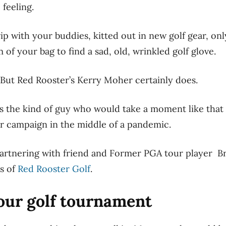
feeling.
rip with your buddies, kitted out in new golf gear, onl
 of your bag to find a sad, old, wrinkled golf glove.
 But Red Rooster’s Kerry Moher certainly does.
s the kind of guy who would take a moment like that a
er campaign in the middle of a pandemic.
 partnering with friend and Former PGA tour player Br
is of
Red Rooster Golf
.
our golf tournament