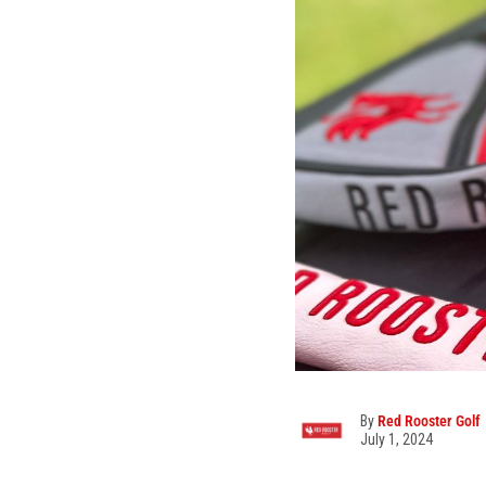
By
Red Rooster Golf
July 1, 2024