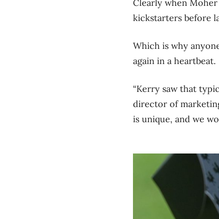
Clearly when Moher 
kickstarters before 
Which is why anyone 
again in a heartbeat.
“Kerry saw that typi
director of marketi
is unique, and we wo