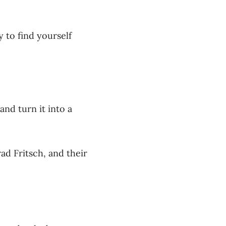
y to find yourself
nd turn it into a
ad Fritsch, and their