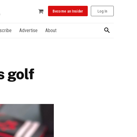
Become an Insider
Log In
scribe
Advertise
About
 golf