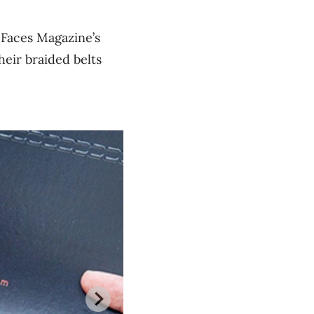
 Faces Magazine’s
heir braided belts