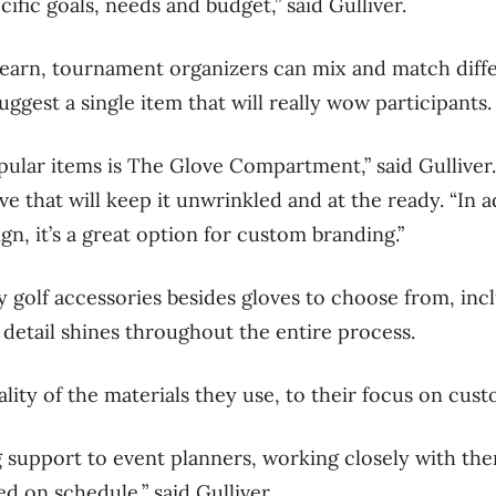
ific goals, needs and budget,” said Gulliver.
earn, tournament organizers can mix and match diffe
uggest a single item that will really wow participants
ular items is The Glove Compartment,” said Gulliver. 
ve that will keep it unwrinkled and at the ready. “In a
ign, it’s a great option for custom branding.”
 golf accessories besides gloves to choose from, incl
 detail shines throughout the entire process.
lity of the materials they use, to their focus on cust
 support to event planners, working closely with th
ed on schedule,” said Gulliver.