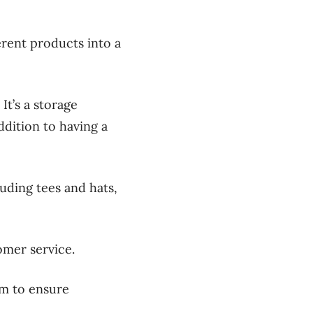
rent products into a
.
It’s a storage
ddition to having a
uding tees and hats,
omer service.
em to ensure