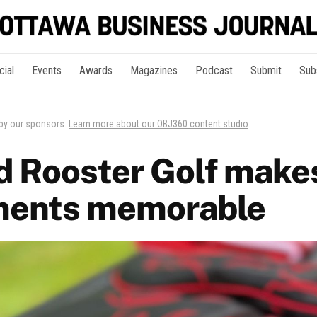
cial
Events
Awards
Magazines
Podcast
Submit
Sub
 by our sponsors.
Learn more about our OBJ360 content studio
.
 Rooster Golf makes
ments memorable