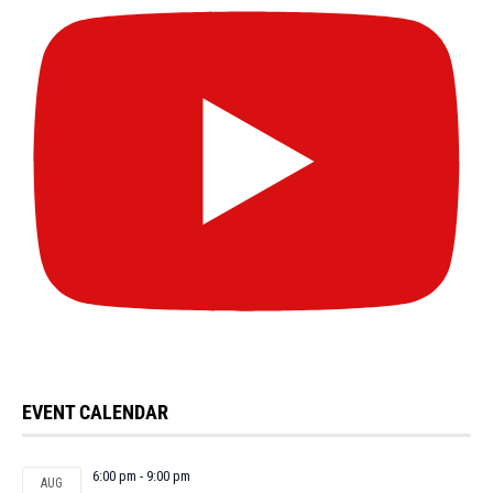
EVENT CALENDAR
6:00 pm
-
9:00 pm
AUG