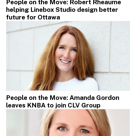
People on the Move: Robert Rheaume
helping Linebox Studio design better
future for Ottawa
People on the Move: Amanda Gordon
leaves KNBA to join CLV Group