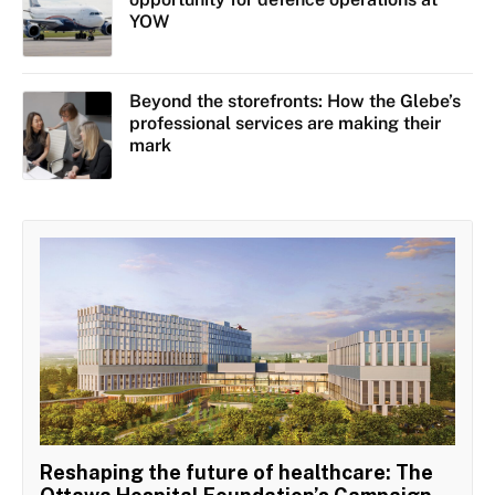
YOW
Beyond the storefronts: How the Glebe’s
professional services are making their
mark
Reshaping the future of healthcare: The