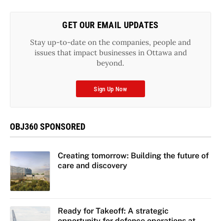
GET OUR EMAIL UPDATES
Stay up-to-date on the companies, people and
issues that impact businesses in Ottawa and
beyond.
Sign Up Now
OBJ360 SPONSORED
Creating tomorrow: Building the future of
care and discovery
Ready for Takeoff: A strategic
opportunity for defence operations at