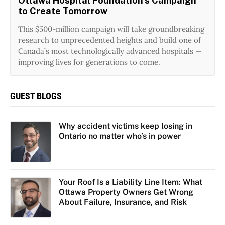
Ottawa Hospital Foundation’s Campaign
to Create Tomorrow
This $500-million campaign will take groundbreaking
research to unprecedented heights and build one of
Canada’s most technologically advanced hospitals —
improving lives for generations to come.
GUEST BLOGS
Why accident victims keep losing in
Ontario no matter who’s in power
Your Roof Is a Liability Line Item: What
Ottawa Property Owners Get Wrong
About Failure, Insurance, and Risk