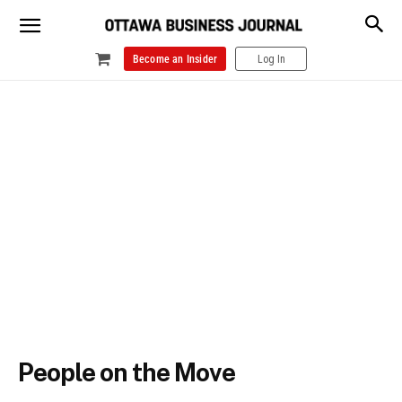
Become an Insider
Log In
People on the Move