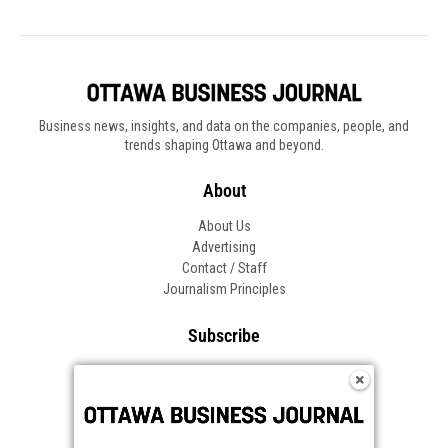
Business news, insights, and data on the companies, people, and
trends shaping Ottawa and beyond.
About
About Us
Advertising
Contact / Staff
Journalism Principles
Subscribe
Become an Insider
Manage Your Account
Frequently Asked Questions
Customer Support