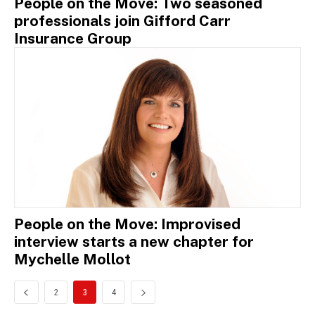
People on the Move: Two seasoned
professionals join Gifford Carr
Insurance Group
People on the Move: Improvised
interview starts a new chapter for
Mychelle Mollot
2
3
4