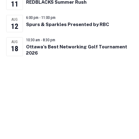
REDBLACKS Summer Rush
11
6:00 pm
-
11:00 pm
AUG
Spurs & Sparkles Presented by RBC
12
10:30 am
-
8:30 pm
AUG
Ottawa’s Best Networking Golf Tournament
18
2026