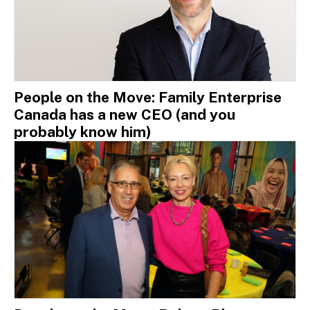
People on the Move: Family Enterprise
Canada has a new CEO (and you
probably know him)