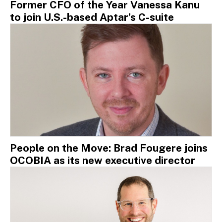
Former CFO of the Year Vanessa Kanu
to join U.S.-based Aptar’s C-suite
People on the Move: Brad Fougere joins
OCOBIA as its new executive director