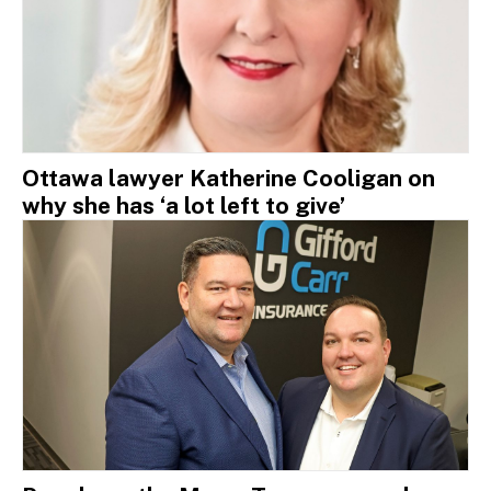
Ottawa lawyer Katherine Cooligan on
why she has ‘a lot left to give’