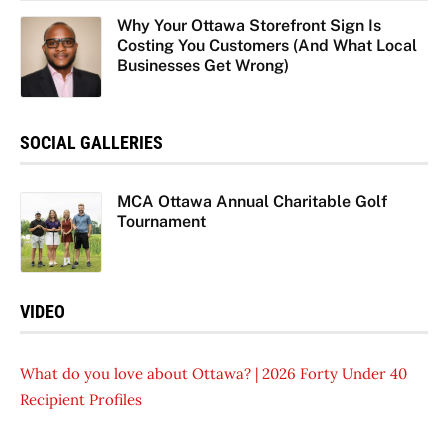
Why Your Ottawa Storefront Sign Is
Costing You Customers (And What Local
Businesses Get Wrong)
SOCIAL GALLERIES
MCA Ottawa Annual Charitable Golf
Tournament
VIDEO
What do you love about Ottawa? | 2026 Forty Under 40
Recipient Profiles