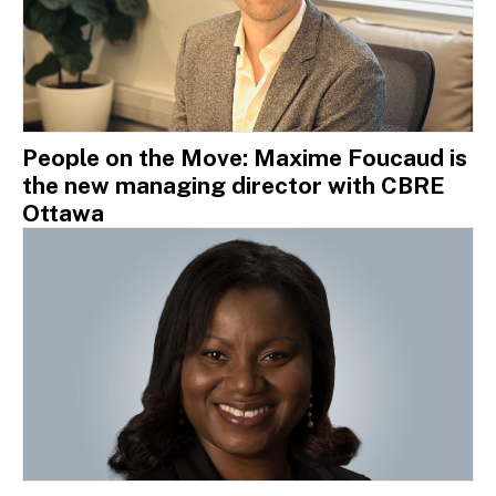
People on the Move: Maxime Foucaud is
the new managing director with CBRE
Ottawa