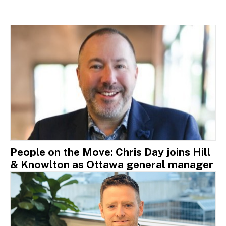
People on the Move: Chris Day joins Hill
& Knowlton as Ottawa general manager