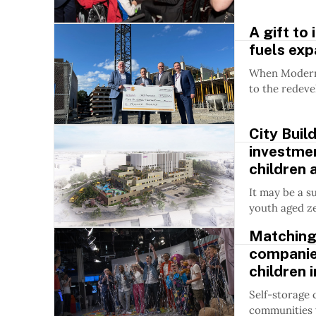
A gift to
fuels ex
When Modern 
to the redeve
City Buil
investmen
children 
It may be a s
youth aged ze
Matching
companies
children 
Self-storage
communities w