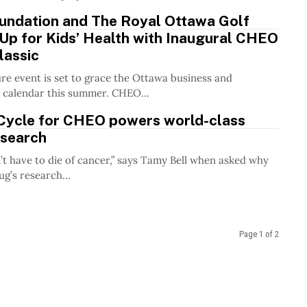
ndation and The Royal Ottawa Golf
Up for Kids’ Health with Inaugural CHEO
lassic
re event is set to grace the Ottawa business and
 calendar this summer. CHEO...
ycle for CHEO powers world-class
esearch
’t have to die of cancer,” says Tamy Bell when asked why
g’s research...
Page 1 of 2