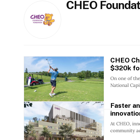
CHEO Foundat
CHEO Cha
$320k for
On one of the
National Capit
Faster a
innovatio
At CHEO, inno
community act