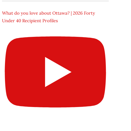
What do you love about Ottawa? | 2026 Forty
Under 40 Recipient Profiles