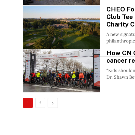
CHEO Fou
Club Tee 
Charity C
A new signatu
philanthropic
How CN C
cancer r
“Kids shouldn
Dr. Shawn Beu
1
2