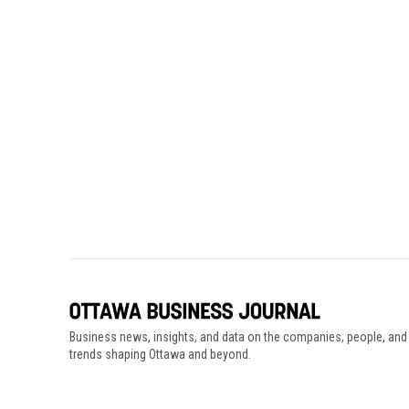
Business news, insights, and data on the companies, people, and
trends shaping Ottawa and beyond.