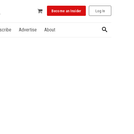
Become an Insider
Log In
scribe
Advertise
About