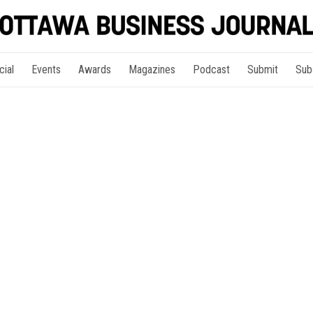
cial
Events
Awards
Magazines
Podcast
Submit
Sub