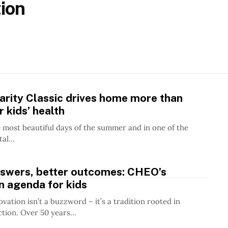
ion
rity Classic drives home more than
 kids’ health
 most beautiful days of the summer and in one of the
al...
nswers, better outcomes: CHEO’s
n agenda for kids
vation isn’t a buzzword – it’s a tradition rooted in
ion. Over 50 years...