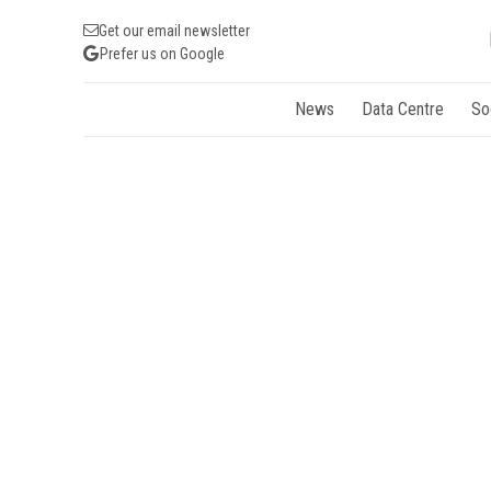
Get our email newsletter
Prefer us on Google
News
Data Centre
So