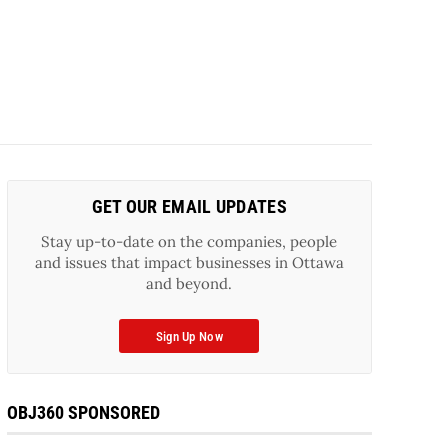
GET OUR EMAIL UPDATES
Stay up-to-date on the companies, people
and issues that impact businesses in Ottawa
and beyond.
Sign Up Now
OBJ360 SPONSORED