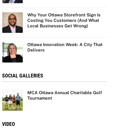
Why Your Ottawa Storefront Sign Is
Costing You Customers (And What
Local Businesses Get Wrong)
Ottawa Innovation Week: A City That
Delivers
SOCIAL GALLERIES
MCA Ottawa Annual Charitable Golf
Tournament
VIDEO