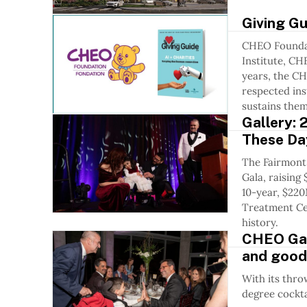
Giving G
CHEO Foundat
Institute, CH
years, the C
respected ins
sustains them
Gallery:
These Da
The Fairmont
Gala, raisin
10-year, $220
Treatment Ce
history.
CHEO Gala
and good
With its thro
degree cocktai