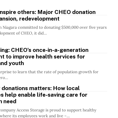
 inspire others: Major CHEO donation
pansion, redevelopment
Niagara committed to donating $500,000 over five years
lopment of CHEO, it did...
ding: CHEO’s once-in-a-generation
t to improve health services for
and youth
urprise to learn that the rate of population growth for
ro...
 donations matters: How local
 help enable life-saving care for
in need
 company Access Storage is proud to support healthy
here its employees work and live –...