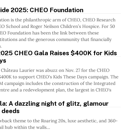
uide 2025: CHEO Foundation
ion is the philanthropic arm of CHEO, CHEO Research
EO School and Roger Neilson Children’s Hospice. For 50
HEO Foundation has been the link between these
titutions and the generous community that financially
.
 2025 CHEO Gala Raises $400K for Kids
ys
 Château Laurier was abuzz on Nov. 27 for the CHEO
g $400K to support CHEO's Kids These Days campaign. The
M campaign includes the construction of the Integrated
ntre and a redevelopment plan, the largest in CHEO's
: A dazzling night of glitz, glamour
 deeds
wback theme to the Roaring 20s, luxe aesthetic, and 360-
l hub within the walls...