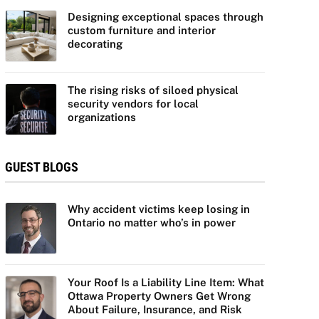
Designing exceptional spaces through
custom furniture and interior
decorating
The rising risks of siloed physical
security vendors for local
organizations
GUEST BLOGS
Why accident victims keep losing in
Ontario no matter who’s in power
Your Roof Is a Liability Line Item: What
Ottawa Property Owners Get Wrong
About Failure, Insurance, and Risk