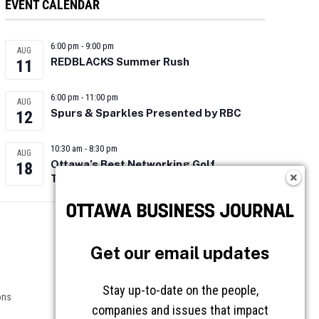
EVENT CALENDAR
6:00 pm
-
9:00 pm
AUG
REDBLACKS Summer Rush
11
6:00 pm
-
11:00 pm
AUG
Spurs & Sparkles Presented by RBC
12
10:30 am
-
8:30 pm
AUG
Ottawa’s Best Networking Golf
18
Tournament 2026
Follow OBJ
Get our email updates
Stay up-to-date on the people,
ons
companies and issues that impact