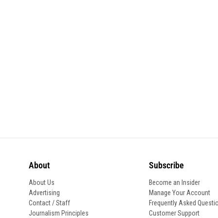
About
Subscribe
About Us
Become an Insider
Advertising
Manage Your Account
Contact / Staff
Frequently Asked Questi
Journalism Principles
Customer Support