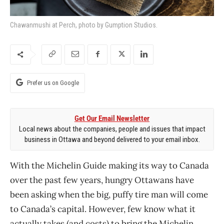
Chawanmushi at Perch, photo by Gumption Studios.
Prefer us on Google
Get Our Email Newsletter
Local news about the companies, people and issues that impact
business in Ottawa and beyond delivered to your email inbox.
With the Michelin Guide making its way to Canada
over the past few years, hungry Ottawans have
been asking when the big, puffy tire man will come
to Canada’s capital. However, few know what it
actually takes (and costs) to bring the Michelin