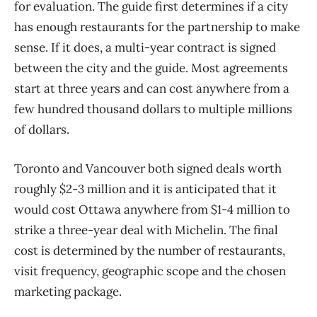
for evaluation. The guide first determines if a city
has enough restaurants for the partnership to make
sense. If it does, a multi-year contract is signed
between the city and the guide. Most agreements
start at three years and can cost anywhere from a
few hundred thousand dollars to multiple millions
of dollars.
Toronto and Vancouver both signed deals worth
roughly $2-3 million and it is anticipated that it
would cost Ottawa anywhere from $1-4 million to
strike a three-year deal with Michelin. The final
cost is determined by the number of restaurants,
visit frequency, geographic scope and the chosen
marketing package.