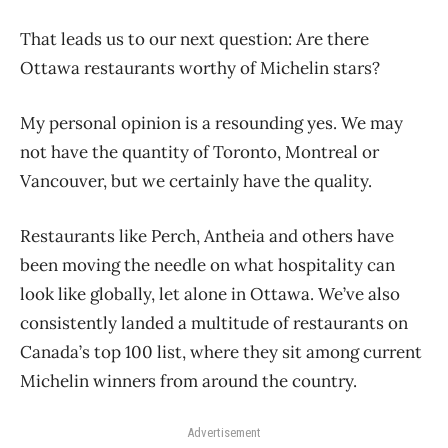
That leads us to our next question: Are there
Ottawa restaurants worthy of Michelin stars?
My personal opinion is a resounding yes. We may
not have the quantity of Toronto, Montreal or
Vancouver, but we certainly have the quality.
Restaurants like Perch, Antheia and others have
been moving the needle on what hospitality can
look like globally, let alone in Ottawa. We’ve also
consistently landed a multitude of restaurants on
Canada’s top 100 list, where they sit among current
Michelin winners from around the country.
Advertisement