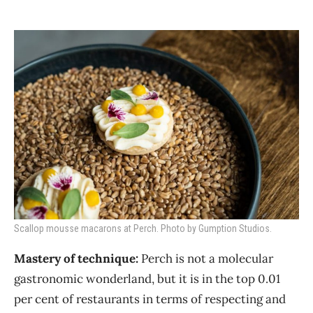
Scallop mousse macarons at Perch. Photo by Gumption Studios.
Mastery of technique:
Perch is not a molecular
gastronomic wonderland, but it is in the top 0.01
per cent of restaurants in terms of respecting and