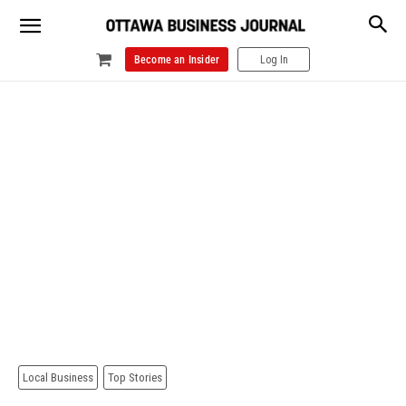
Become an Insider
Log In
Local Business
Top Stories