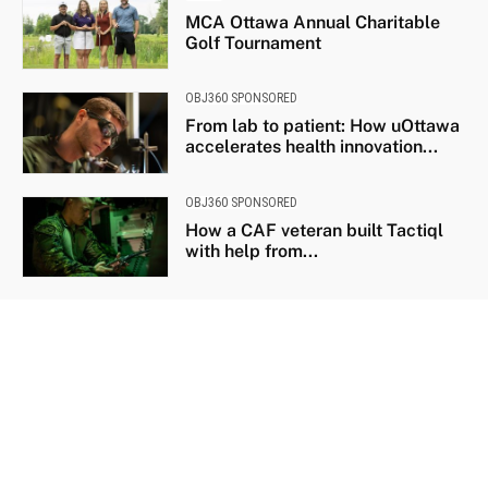
MCA Ottawa Annual Charitable
Golf Tournament
OBJ360 SPONSORED
From lab to patient: How uOttawa
accelerates health innovation...
OBJ360 SPONSORED
How a CAF veteran built Tactiql
with help from...