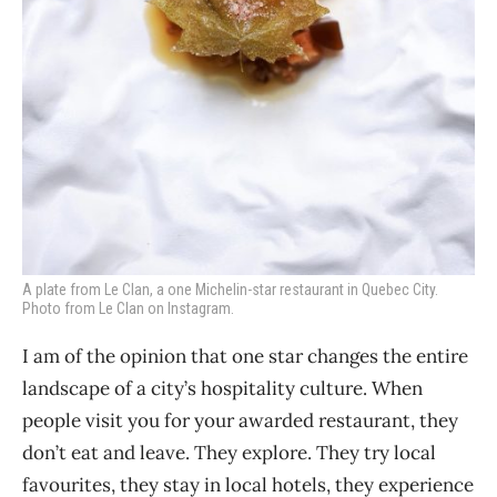
A plate from Le Clan, a one Michelin-star restaurant in Quebec City.
Photo from Le Clan on Instagram.
I am of the opinion that one star changes the entire
landscape of a city’s hospitality culture. When
people visit you for your awarded restaurant, they
don’t eat and leave. They explore. They try local
favourites, they stay in local hotels, they experience