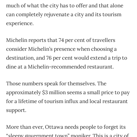
much of what the city has to offer and that alone
can completely rejuvenate a city and its tourism
experience.
Michelin reports that 74 per cent of travellers
consider Michelin’s presence when choosing a
destination, and 76 per cent would extend a trip to
dine at a Michelin-recommended restaurant.
Those numbers speak for themselves. The
approximately $3 million seems a small price to pay
for a lifetime of tourism influx and local restaurant
support.
More than ever, Ottawa needs people to forget its
“sleepy government town” moniker. This is a city of