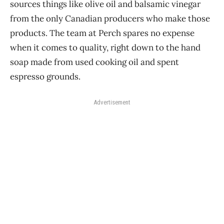
sources things like olive oil and balsamic vinegar
from the only Canadian producers who make those
products. The team at Perch spares no expense
when it comes to quality, right down to the hand
soap made from used cooking oil and spent
espresso grounds.
Advertisement