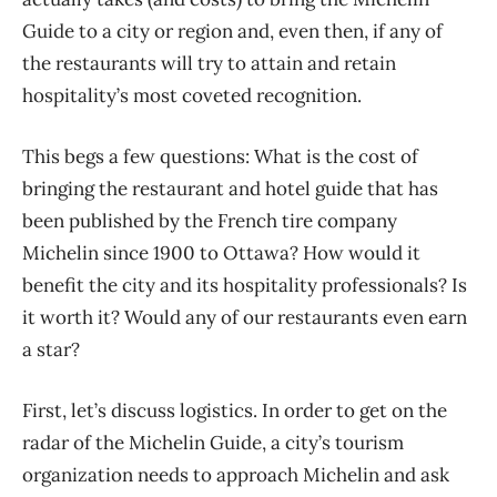
Guide to a city or region and, even then, if any of
the restaurants will try to attain and retain
hospitality’s most coveted recognition.
This begs a few questions: What is the cost of
bringing the restaurant and hotel guide that has
been published by the French tire company
Michelin since 1900 to Ottawa? How would it
benefit the city and its hospitality professionals? Is
it worth it? Would any of our restaurants even earn
a star?
First, let’s discuss logistics. In order to get on the
radar of the Michelin Guide, a city’s tourism
organization needs to approach Michelin and ask