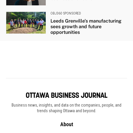
Business news, insights, and data on the companies, people, and
trends shaping Ottawa and beyond.
About