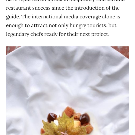
restaurant success since the introduction of the
guide. The international media coverage alone is
enough to attract not only hungry tourists, but
legendary chefs ready for their next project.