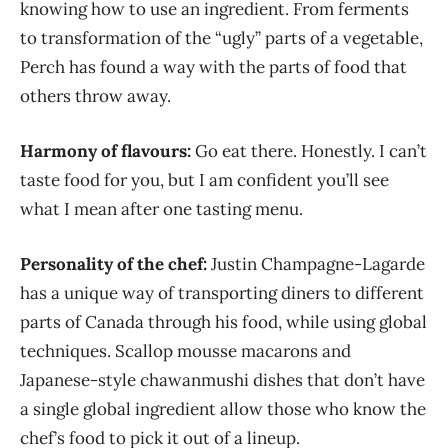
knowing how to use an ingredient. From ferments
to transformation of the “ugly” parts of a vegetable,
Perch has found a way with the parts of food that
others throw away.
Harmony of flavours:
Go eat there. Honestly. I can’t
taste food for you, but I am confident you’ll see
what I mean after one tasting menu.
Personality of the chef:
Justin Champagne-Lagarde
has a unique way of transporting diners to different
parts of Canada through his food, while using global
techniques. Scallop mousse macarons and
Japanese-style chawanmushi dishes that don’t have
a single global ingredient allow those who know the
chef’s food to pick it out of a lineup.