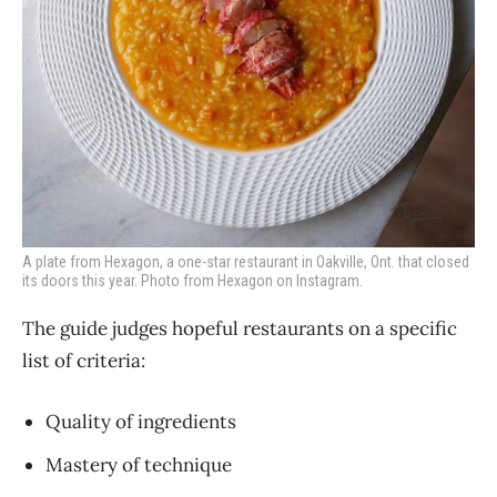
A plate from Hexagon, a one-star restaurant in Oakville, Ont. that closed
its doors this year. Photo from Hexagon on Instagram.
The guide judges hopeful restaurants on a specific
list of criteria:
Quality of ingredients
Mastery of technique