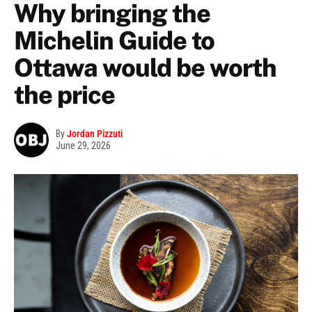
Why bringing the
Michelin Guide to
Ottawa would be worth
the price
By
Jordan Pizzuti
June 29, 2026