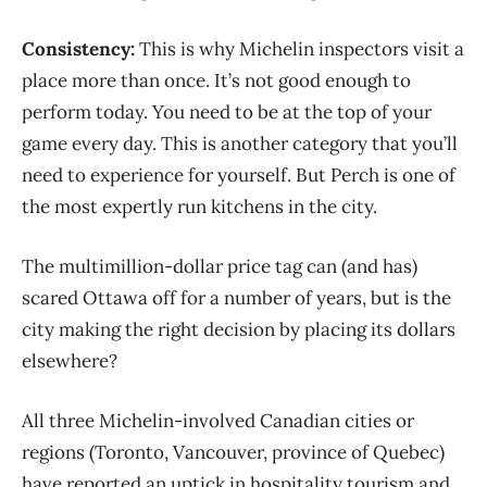
Consistency:
This is why Michelin inspectors visit a
place more than once. It’s not good enough to
perform today. You need to be at the top of your
game every day. This is another category that you’ll
need to experience for yourself. But Perch is one of
the most expertly run kitchens in the city.
The multimillion-dollar price tag can (and has)
scared Ottawa off for a number of years, but is the
city making the right decision by placing its dollars
elsewhere?
All three Michelin-involved Canadian cities or
regions (Toronto, Vancouver, province of Quebec)
have reported an uptick in hospitality tourism and