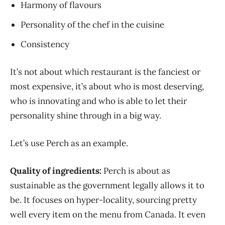
Harmony of flavours
Personality of the chef in the cuisine
Consistency
It’s not about which restaurant is the fanciest or
most expensive, it’s about who is most deserving,
who is innovating and who is able to let their
personality shine through in a big way.
Let’s use Perch as an example.
Quality of ingredients:
Perch is about as
sustainable as the government legally allows it to
be. It focuses on hyper-locality, sourcing pretty
well every item on the menu from Canada. It even