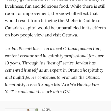
liveliness, fun and delicious food. While there is still
room for improvement, the snowball effect that
would result from bringing the Michelin Guide to
Canada’s capital would be unparalleled in its effects
on how people view and visit Ottawa.
Jordan Pizzuti has been a local Ottawa food writer,
content creator and hospitality professional for over
10 years. Through his “best of” series, Jordan has
cemented himself as an expert in Ottawa hospitality
and nightlife. He continues to promote the Ottawa
hospitality scene through his “Are We Having Fun
Yet?” brand and his work with OBJ.
SOCIAL