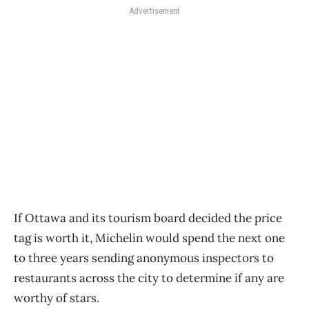
Advertisement
If Ottawa and its tourism board decided the price
tag is worth it, Michelin would spend the next one
to three years sending anonymous inspectors to
restaurants across the city to determine if any are
worthy of stars.