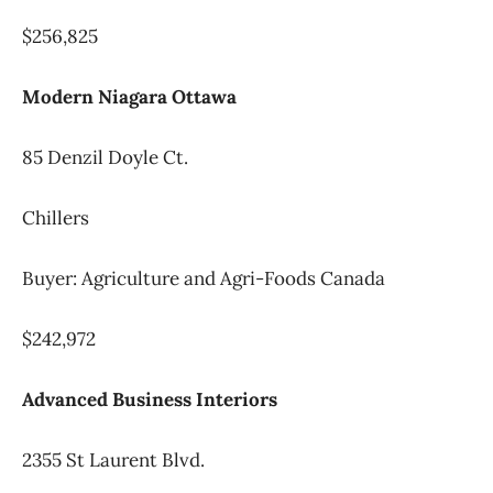
$256,825
Modern Niagara Ottawa
85 Denzil Doyle Ct.
Chillers
Buyer: Agriculture and Agri-Foods Canada
$242,972
Advanced Business Interiors
2355 St Laurent Blvd.