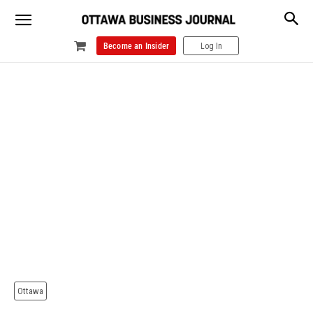
Become an Insider
Log In
Ottawa