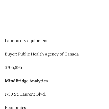
Laboratory equipment
Buyer: Public Health Agency of Canada
$705,895
MindBridge Analytics
1730 St. Laurent Blvd.
Economics