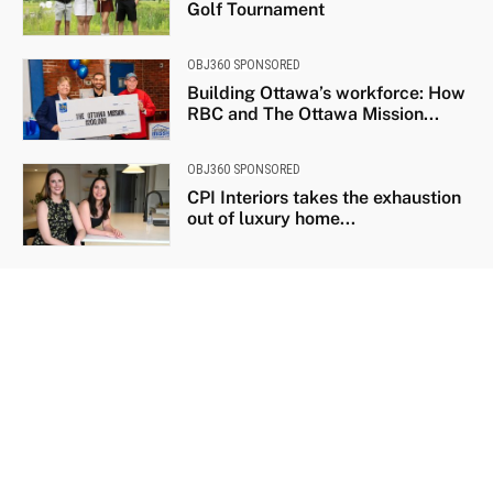
Golf Tournament
OBJ360 SPONSORED
Building Ottawa’s workforce: How
RBC and The Ottawa Mission...
OBJ360 SPONSORED
CPI Interiors takes the exhaustion
out of luxury home...