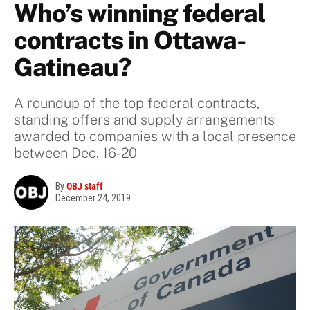
Who’s winning federal
contracts in Ottawa-
Gatineau?
A roundup of the top federal contracts,
standing offers and supply arrangements
awarded to companies with a local presence
between Dec. 16-20
By
OBJ staff
December 24, 2019