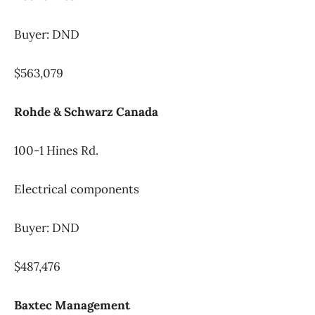
Buyer: DND
$563,079
Rohde & Schwarz Canada
100-1 Hines Rd.
Electrical components
Buyer: DND
$487,476
Baxtec Management