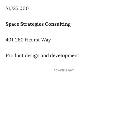
$1,725,000
Space Strategies Consulting
401-260 Hearst Way
Product design and development
Advertisement