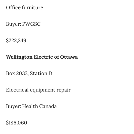
Office furniture
Buyer: PWGSC
$222,249
Wellington Electric of Ottawa
Box 2033, Station D
Electrical equipment repair
Buyer: Health Canada
$186,060