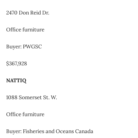
2470 Don Reid Dr.
Office furniture
Buyer: PWGSC
$367,928
NATTIQ
1088 Somerset St. W.
Office furniture
Buyer: Fisheries and Oceans Canada