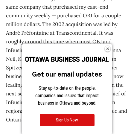
Get our email updates
Stay up-to-date on the people,
companies and issues that impact
business in Ottawa and beyond.
Sign Up Now