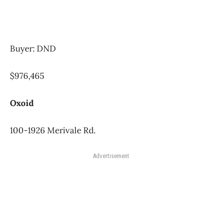
Buyer: DND
$976,465
Oxoid
100-1926 Merivale Rd.
Advertisement