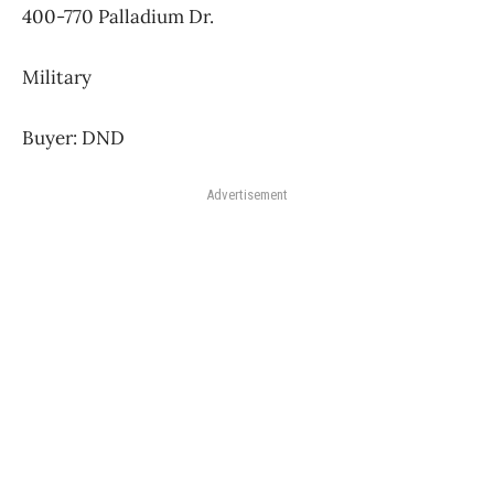
400-770 Palladium Dr.
Military
Buyer: DND
Advertisement