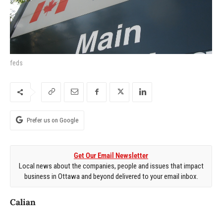
feds
Prefer us on Google
Get Our Email Newsletter
Local news about the companies, people and issues that impact
business in Ottawa and beyond delivered to your email inbox.
Calian