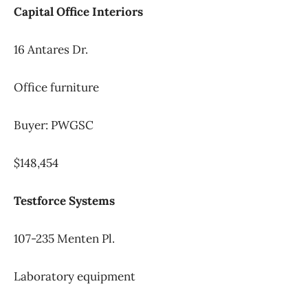
Capital Office Interiors
16 Antares Dr.
Office furniture
Buyer: PWGSC
$148,454
Testforce Systems
107-235 Menten Pl.
Laboratory equipment