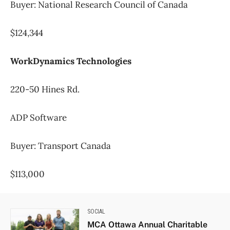
Buyer: National Research Council of Canada
$124,344
WorkDynamics Technologies
220-50 Hines Rd.
ADP Software
Buyer: Transport Canada
$113,000
SOCIAL
MCA Ottawa Annual Charitable