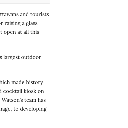
ttawans and tourists
r raising a glass
 open at all this
s largest outdoor
which made history
d cocktail kiosk on
, Watson’s team has
nage, to developing