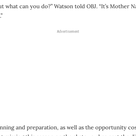
 but what can you do?” Watson told OBJ. “It’s Mother 
”
Advertisement
nning and preparation, as well as the opportunity cost