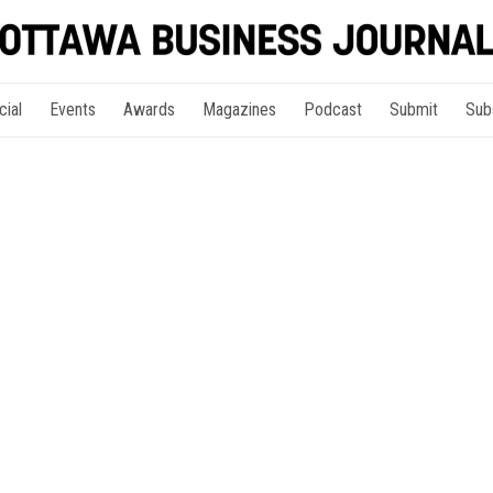
cial
Events
Awards
Magazines
Podcast
Submit
Sub