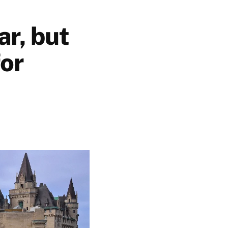
ar, but
for