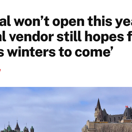
l won’t open this ye
l vendor still hopes 
s winters to come’
e