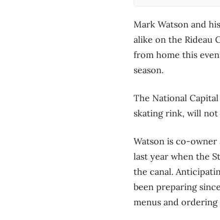
Mark Watson and his 
alike on the Rideau C
from home this eveni
season.
The National Capital
skating rink, will n
Watson is co-owner a
last year when the St
the canal. Anticipat
been preparing since
menus and ordering 