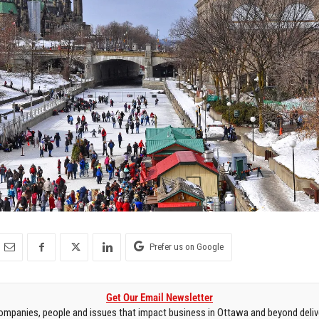
Prefer us on Google
Get Our Email Newsletter
mpanies, people and issues that impact business in Ottawa and beyond delive