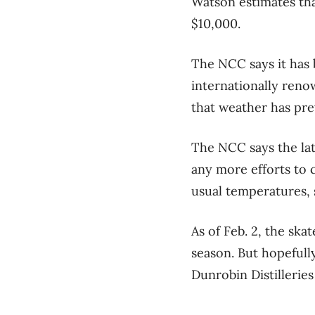
Watson estimates tha
$10,000.
The NCC says it has 
internationally renow
that weather has pre
The NCC says the lat
any more efforts to 
usual temperatures, 
As of Feb. 2, the sk
season. But hopefully
Dunrobin Distilleries