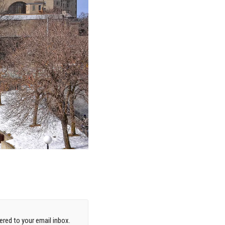
red to your email inbox.