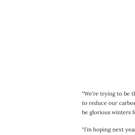
“We’re trying to be 
to reduce our carbon
be glorious winters 
“I’m hoping next year 