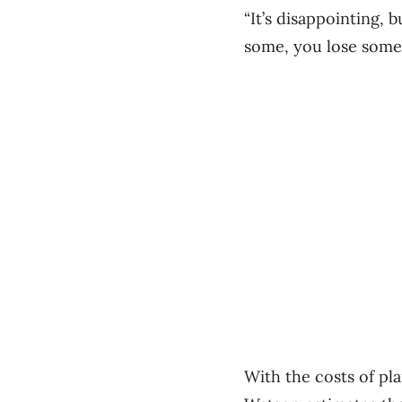
“It’s disappointing,
some, you lose some.
With the costs of pla