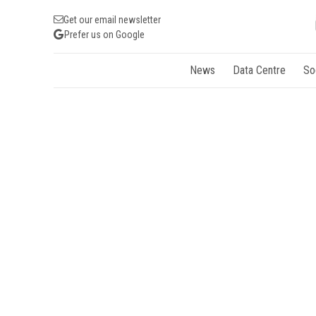
Get our email newsletter
Prefer us on Google
News
Data Centre
So