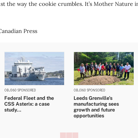
 just the way the cookie crumbles. It’s Mother Nature i
 Canadian Press
OBJ360 SPONSORED
OBJ360 SPONSORED
Federal Fleet and the
Leeds Grenville’s
CSS Asterix: a case
manufacturing sees
study...
growth and future
opportunities