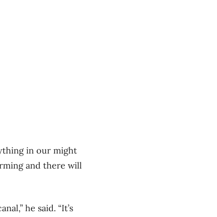
ything in our might
rming and there will
al,” he said. “It’s