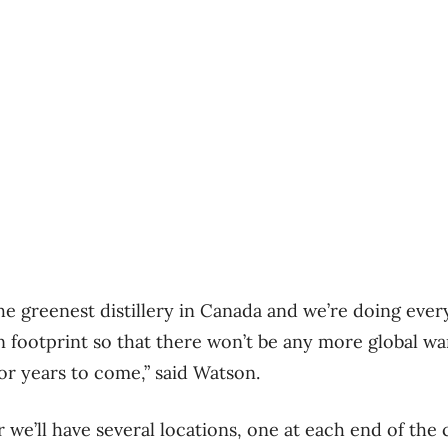
the greenest distillery in Canada and we’re doing ever
 footprint so that there won’t be any more global wa
for years to come,” said Watson.
we’ll have several locations, one at each end of the can