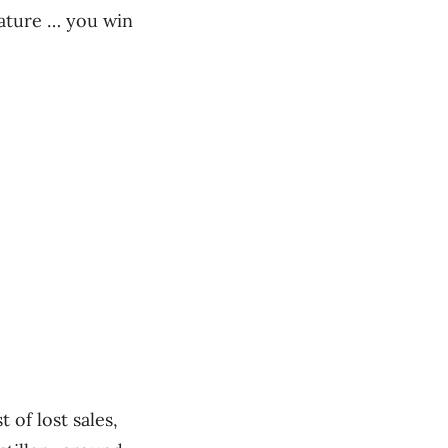
Nature … you win
 of lost sales,