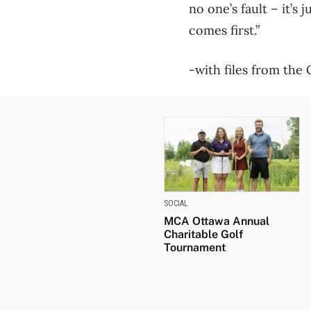
no one’s fault – it’s
comes first.”
-with files from the
SOCIAL
MCA Ottawa Annual
Charitable Golf
Tournament