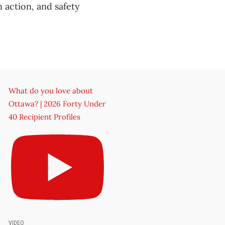
n action, and safety
What do you love about
Ottawa? | 2026 Forty Under
40 Recipient Profiles
VIDEO