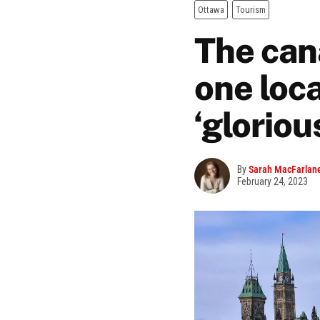
Ottawa
Tourism
The cana
one loca
‘gloriou
By
Sarah MacFarlan
February 24, 2023