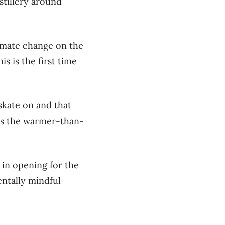
stillery around
limate change on the
s is the first time
skate on and that
ays the warmer-than-
 in opening for the
entally mindful