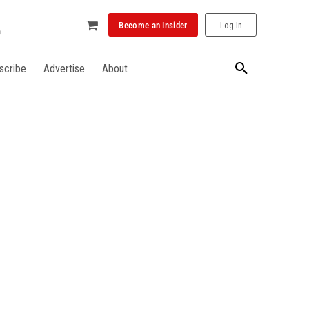
Become an Insider
Log In
scribe
Advertise
About