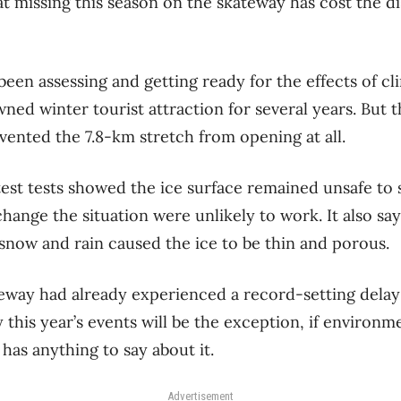
t missing this season on the skateway has cost the di
been assessing and getting ready for the effects of c
ned winter tourist attraction for several years. But thi
vented the 7.8-km stretch from opening at all.
est tests showed the ice surface remained unsafe to 
change the situation were unlikely to work. It also s
snow and rain caused the ice to be thin and porous.
ateway had already experienced a record-setting delay
 this year’s events will be the exception, if environm
 has anything to say about it.
Advertisement