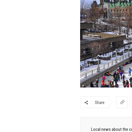
Share
Local news about the co