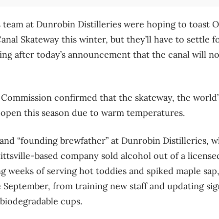
team at Dunrobin Distilleries were hoping to toast O
anal Skateway this winter, but they’ll have to settle fo
ng after today’s announcement that the canal will not
 Commission confirmed that the skateway, the world’
ot open this season due to warm temperatures.
nd “founding brewfather” at Dunrobin Distilleries, 
ittsville-based company sold alcohol out of a license
ing weeks of serving hot toddies and spiked maple sap
 September, from training new staff and updating sig
biodegradable cups.