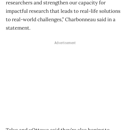
researchers and strengthen our capacity for
impactful research that leads to real-life solutions
to real-world challenges,” Charbonneau said in a
statement.
Advertisement