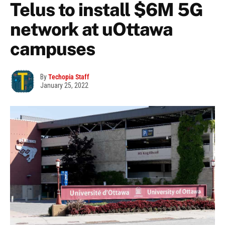
Telus to install $6M 5G
network at uOttawa
campuses
By
Techopia Staff
January 25, 2022