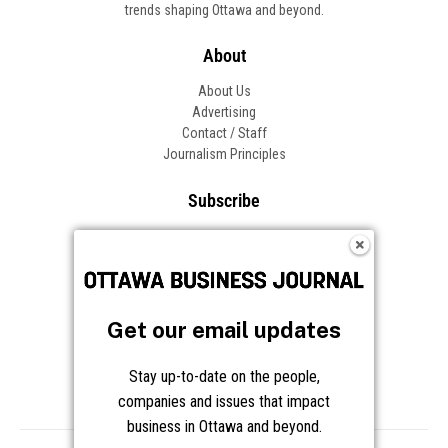
trends shaping Ottawa and beyond.
About
About Us
Advertising
Contact / Staff
Journalism Principles
Subscribe
Become an Insider
Manage Your Account
Frequently Asked Questions
Customer Support
Get our email updates
Follow OBJ
Stay up-to-date on the people,
companies and issues that impact
business in Ottawa and beyond.