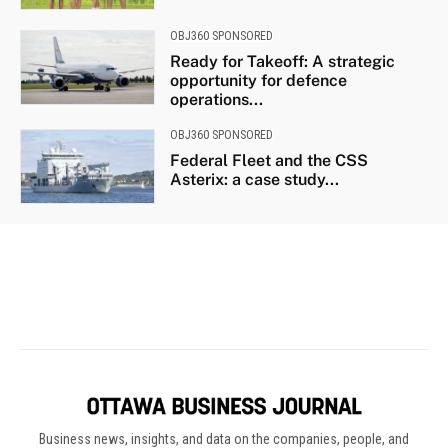
Business news, insights, and data on the companies, people, and