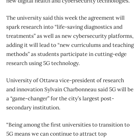
new digital health and cybersecurity technologies.
The university said this week the agreement will
spark research into “life-saving diagnostics and
treatments” as well as new cybersecurity platforms,
adding it will lead to “new curriculums and teaching
methods” as students participate in cutting-edge
research using 5G technology.
University of Ottawa vice-president of research
and innovation Sylvain Charbonneau said 5G will be
a “game-changer” for the city’s largest post-
secondary institution.
“Being among the first universities to transition to
5G means we can continue to attract top