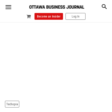
Become an Insider
Log In
Techopia