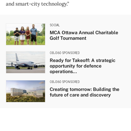
and smart-city technology.”
SOCIAL
MCA Ottawa Annual Charitable
Golf Tournament
OBJ360 SPONSORED
Ready for Takeoff: A strategic
opportunity for defence
operations...
OBJ360 SPONSORED
Creating tomorrow: Building the
future of care and discovery