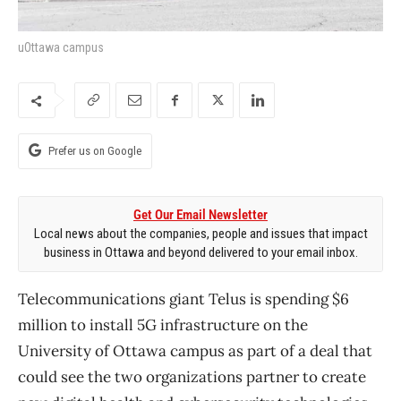
uOttawa campus
Prefer us on Google
Get Our Email Newsletter
Local news about the companies, people and issues that impact
business in Ottawa and beyond delivered to your email inbox.
Telecommunications giant Telus is spending $6
million to install 5G infrastructure on the
University of Ottawa campus as part of a deal that
could see the two organizations partner to create