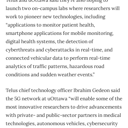
Telus and uOttawa said they’re also hoping to
launch two on-campus labs where researchers will
work to pioneer new technologies, including
“applications to monitor patient health,
smartphone applications for mobile monitoring,
digital health systems, the detection of
cyberthreats and cyberattacks in real-time, and
connected vehicular data to perform real-time
analytics of traffic patterns, hazardous road
conditions and sudden weather events.”
Telus chief technology officer Ibrahim Gedeon said
the 5G network at uOttawa “will enable some of the
most innovative researchers to drive advancements
with private- and public-sector partners in medical
technologies, autonomous vehicles, cybersecurity